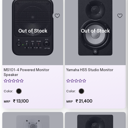
Out of Stock
Out of Stock
MS101-4 Powered Monitor
Yamaha HS5 Studio Monitor
Speaker
Color:
Color:
₹ 13,100
₹ 21,400
MRP
MRP