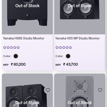
Out of Stock
Out of Stock
Yamaha HS8S Studio Monitor
Yamaha HS5 MP Studio Monitor
Color:
Color:
₹ 60,200
₹ 43,700
MRP
MRP
Out of Stock
Out of Stock