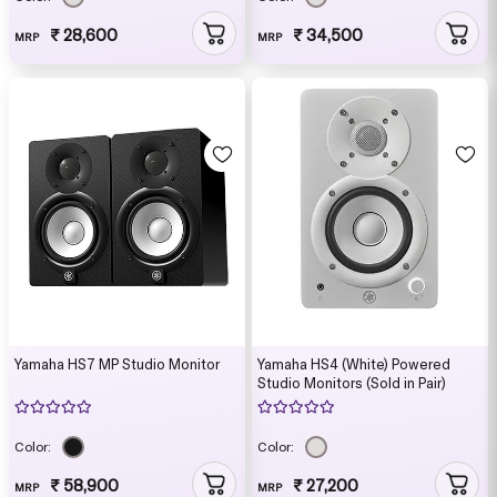
₹ 28,600
₹ 34,500
MRP
MRP
Yamaha HS7 MP Studio Monitor
Yamaha HS4 (White) Powered
Studio Monitors (Sold in Pair)
Color:
Color:
₹ 58,900
₹ 27,200
MRP
MRP