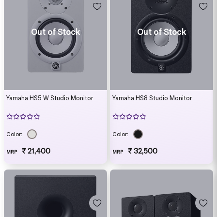
Out of Stock
Out of Stock
Yamaha HS5 W Studio Monitor
Yamaha HS8 Studio Monitor
Color:
Color:
₹ 21,400
₹ 32,500
MRP
MRP