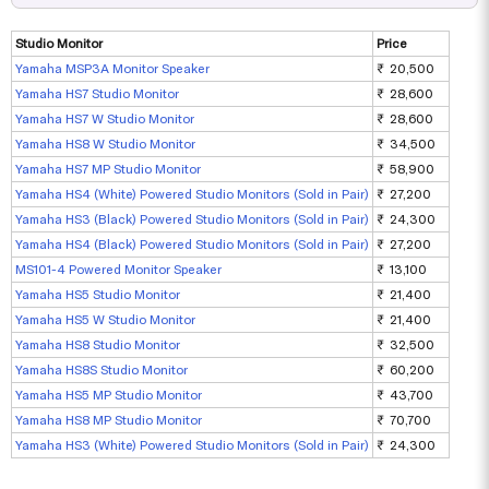
Studio Monitor
Price
Yamaha MSP3A Monitor Speaker
₹ 20,500
Yamaha HS7 Studio Monitor
₹ 28,600
Yamaha HS7 W Studio Monitor
₹ 28,600
Yamaha HS8 W Studio Monitor
₹ 34,500
Yamaha HS7 MP Studio Monitor
₹ 58,900
Yamaha HS4 (White) Powered Studio Monitors (Sold in Pair)
₹ 27,200
Yamaha HS3 (Black) Powered Studio Monitors (Sold in Pair)
₹ 24,300
Yamaha HS4 (Black) Powered Studio Monitors (Sold in Pair)
₹ 27,200
MS101-4 Powered Monitor Speaker
₹ 13,100
Yamaha HS5 Studio Monitor
₹ 21,400
Yamaha HS5 W Studio Monitor
₹ 21,400
Yamaha HS8 Studio Monitor
₹ 32,500
Yamaha HS8S Studio Monitor
₹ 60,200
Yamaha HS5 MP Studio Monitor
₹ 43,700
Yamaha HS8 MP Studio Monitor
₹ 70,700
Yamaha HS3 (White) Powered Studio Monitors (Sold in Pair)
₹ 24,300