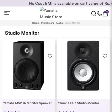
No Cost EMI is available on cart value of Rs: 4,995/
0
Home
Professional Audio
Studio Monitor
Studio Monitor
Yamaha MSP3A Monitor Speaker
Yamaha HS7 Studio Monitor