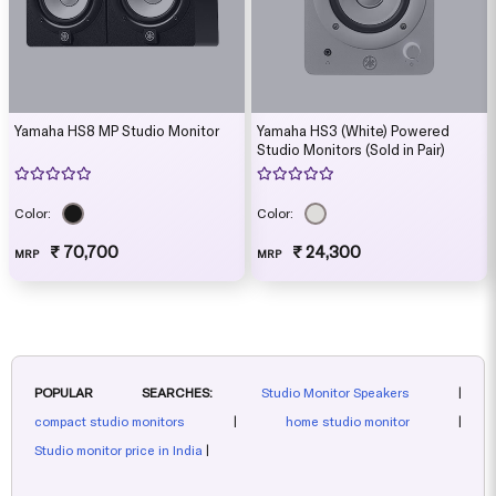
Yamaha HS8 MP Studio Monitor
Yamaha HS3 (White) Powered
Studio Monitors (Sold in Pair)
Color:
Color:
₹ 70,700
₹ 24,300
MRP
MRP
POPULAR SEARCHES:
Studio Monitor Speakers
|
compact studio monitors
|
home studio monitor
|
Studio monitor price in India
|