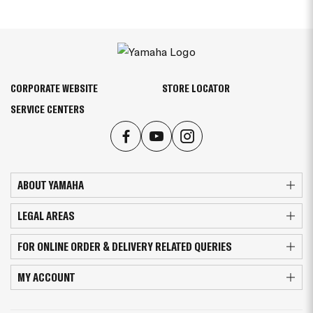
CORPORATE WEBSITE
STORE LOCATOR
SERVICE CENTERS
ABOUT YAMAHA
LEGAL AREAS
FOR ONLINE ORDER & DELIVERY RELATED QUERIES
MY ACCOUNT