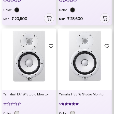
Color:
Color:
₹ 20,500
₹ 28,600
MRP
MRP
Yamaha HS7 W Studio Monitor
Yamaha HS8 W Studio Monitor
5
Color:
Color: