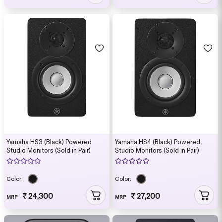
Yamaha HS3 (Black) Powered
Yamaha HS4 (Black) Powered
Studio Monitors (Sold in Pair)
Studio Monitors (Sold in Pair)
Color:
Color:
₹ 24,300
₹ 27,200
MRP
MRP