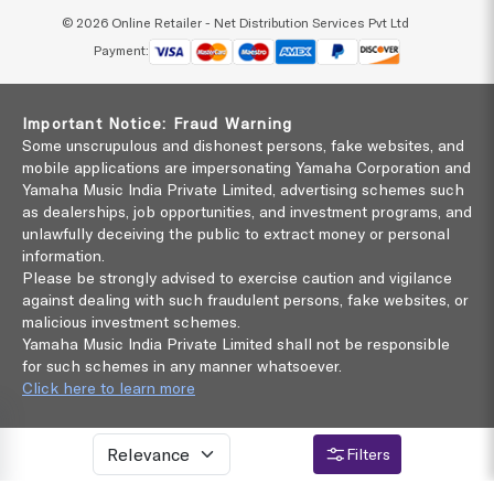
© 2026 Online Retailer - Net Distribution Services Pvt Ltd
Payment:
Important Notice: Fraud Warning
Some unscrupulous and dishonest persons, fake websites, and
mobile applications are impersonating Yamaha Corporation and
Yamaha Music India Private Limited, advertising schemes such
as dealerships, job opportunities, and investment programs, and
unlawfully deceiving the public to extract money or personal
information.
Please be strongly advised to exercise caution and vigilance
against dealing with such fraudulent persons, fake websites, or
malicious investment schemes.
Yamaha Music India Private Limited shall not be responsible
for such schemes in any manner whatsoever.
Click here to learn more
Filters