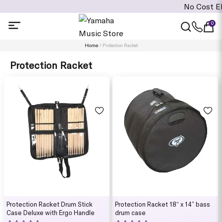
No Cost EMI is av
0
Home
Protection Racket
Protection Racket
Protection Racket Drum Stick
Protection Racket 18“ x 14” bass
Case Deluxe with Ergo Handle
drum case