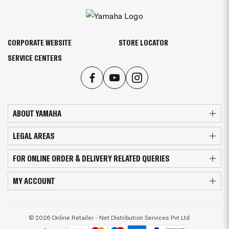
CORPORATE WEBSITE
STORE LOCATOR
SERVICE CENTERS
ABOUT YAMAHA
LEGAL AREAS
FOR ONLINE ORDER & DELIVERY RELATED QUERIES
MY ACCOUNT
© 2026 Online Retailer - Net Distribution Services Pvt Ltd