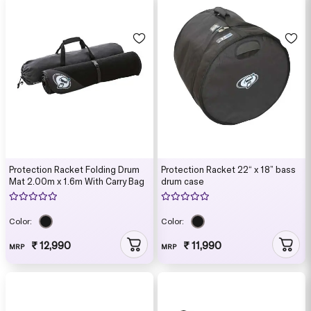
Protection Racket Folding Drum
Protection Racket 22“ x 18” bass
Mat 2.00m x 1.6m With Carry Bag
drum case
Color:
Color:
₹ 12,990
₹ 11,990
MRP
MRP