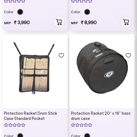
Color:
Color:
₹ 3,990
₹ 8,990
MRP
MRP
Protection Racket Drum Stick
Protection Racket 20“ x 16” bass
Case Standard Pocket
drum case
Color:
Color: