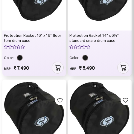
Protection Racket 16“ x 16” floor
Protection Racket 14“ x 6½“
tom drum case
standard snare drum case
Color:
Color:
₹ 7,490
₹ 5,490
MRP
MRP