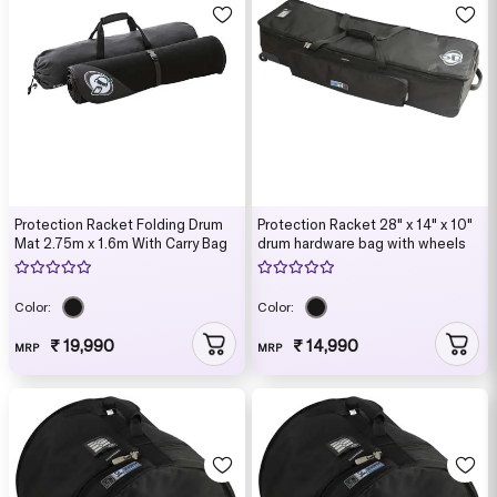
Protection Racket Folding Drum
Protection Racket 28" x 14" x 10"
Mat 2.75m x 1.6m With Carry Bag
drum hardware bag with wheels
Color:
Color:
₹ 19,990
₹ 14,990
MRP
MRP