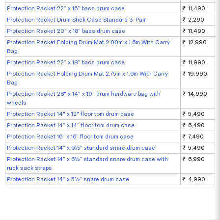
Protection Racket 22“ x 16” bass drum case
₹ 11,490
Protection Racket Drum Stick Case Standard 3-Pair
₹ 2,290
Protection Racket 20“ x 18” bass drum case
₹ 11,490
Protection Racket Folding Drum Mat 2.00m x 1.6m With Carry
₹ 12,990
Bag
Protection Racket 22“ x 18” bass drum case
₹ 11,990
Protection Racket Folding Drum Mat 2.75m x 1.6m With Carry
₹ 19,990
Bag
Protection Racket 28" x 14" x 10" drum hardware bag with
₹ 14,990
wheels
Protection Racket 14" x 12" floor tom drum case
₹ 5,490
Protection Racket 14“ x 14” floor tom drum case
₹ 6,490
Protection Racket 16“ x 16” floor tom drum case
₹ 7,490
Protection Racket 14“ x 6½“ standard snare drum case
₹ 5,490
Protection Racket 14” x 6½” standard snare drum case with
₹ 6,990
ruck sack straps
Protection Racket 14“ x 5½” snare drum case
₹ 4,990