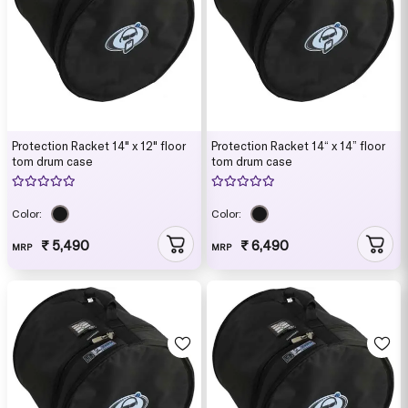
Protection Racket 14" x 12" floor
Protection Racket 14“ x 14” floor
tom drum case
tom drum case
Color:
Color:
₹ 5,490
₹ 6,490
MRP
MRP