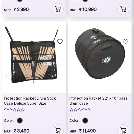
₹ 2,890
₹ 10,990
MRP
MRP
Protection Racket Drum Stick
Protection Racket 22“ x 16” bass
Case Deluxe Super Size
drum case
Color:
Color:
₹ 3,490
₹ 11,490
MRP
MRP