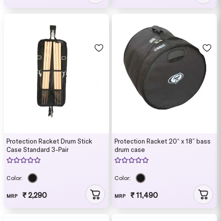
Protection Racket Drum Stick
Protection Racket 20“ x 18” bass
Case Standard 3-Pair
drum case
Color:
Color:
₹ 2,290
₹ 11,490
MRP
MRP