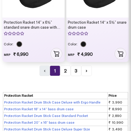
Protection Racket 14” x 6½”
Protection Racket 14“ x 5½” snare
standard snare drum case with
drum case
ruck sack straps
Color:
Color:
₹ 6,990
₹ 4,990
MRP
MRP
‹
1
2
3
›
Protection Racket
Price
Protection Racket Drum Stick Case Deluxe with Ergo Handle
₹ 3,990
Protection Racket 18“ x 14” bass drum case
₹ 8,990
Protection Racket Drum Stick Case Standard Pocket
₹ 2,890
Protection Racket 20“ x 16” bass drum case
₹ 10,990
Protection Racket Drum Stick Case Deluxe Super Size
₹ 3,490