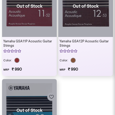
Out of Stock
Out of Stock
Yamaha GSA11P Acoustic Guitar
Yamaha GSA12P Acoustic Guitar
Strings
Strings
Color:
Color:
₹ 990
₹ 990
MRP
MRP
Out of Stock