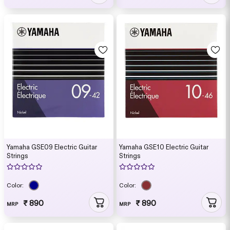
Yamaha GSE09 Electric Guitar
Yamaha GSE10 Electric Guitar
Strings
Strings
Color:
Color:
₹ 890
₹ 890
MRP
MRP