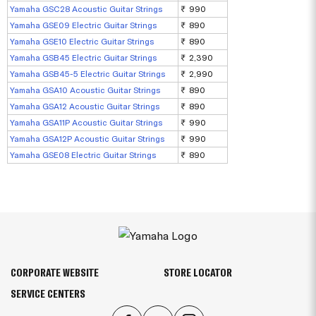
Yamaha GSC28 Acoustic Guitar Strings
₹ 990
Yamaha GSE09 Electric Guitar Strings
₹ 890
Yamaha GSE10 Electric Guitar Strings
₹ 890
Yamaha GSB45 Electric Guitar Strings
₹ 2,390
Yamaha GSB45-5 Electric Guitar Strings
₹ 2,990
Yamaha GSA10 Acoustic Guitar Strings
₹ 890
Yamaha GSA12 Acoustic Guitar Strings
₹ 890
Yamaha GSA11P Acoustic Guitar Strings
₹ 990
Yamaha GSA12P Acoustic Guitar Strings
₹ 990
Yamaha GSE08 Electric Guitar Strings
₹ 890
CORPORATE WEBSITE
STORE LOCATOR
SERVICE CENTERS