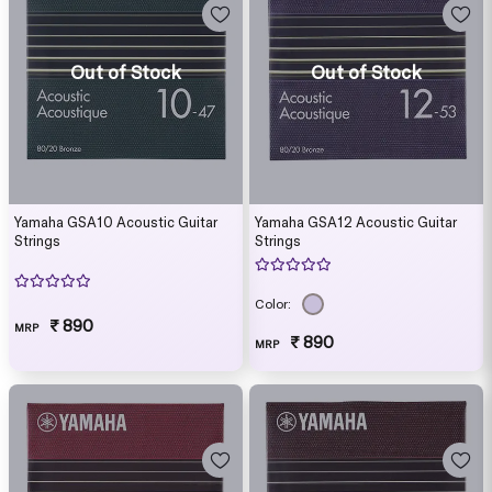
Out of Stock
Out of Stock
Yamaha GSA10 Acoustic Guitar
Yamaha GSA12 Acoustic Guitar
Strings
Strings
Color:
₹ 890
MRP
₹ 890
MRP