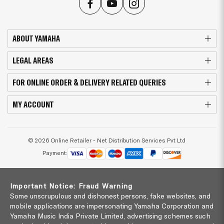
ABOUT YAMAHA
LEGAL AREAS
FOR ONLINE ORDER & DELIVERY RELATED QUERIES
MY ACCOUNT
© 2026 Online Retailer - Net Distribution Services Pvt Ltd
Payment:
Important Notice: Fraud Warning
Some unscrupulous and dishonest persons, fake websites, and
mobile applications are impersonating Yamaha Corporation and
Yamaha Music India Private Limited, advertising schemes such