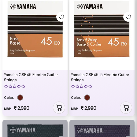
Yamaha GSB45 Electric Guitar
Yamaha GSB45-5 Electric Guitar
Strings
Strings
Color:
Color:
₹ 2,390
₹ 2,990
MRP
MRP