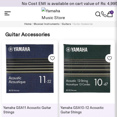
No Cost EMI is available on cart value of Rs: 4,995/- and
0
Home
Musical Instruments
Guitars
Guitar Accessories
Guitar Accessories
Yamaha GSA11 Acoustic Guitar
Yamaha GSA10-12 Acoustic
Strings
Guitar Strings