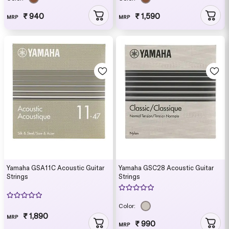
₹ 940
₹ 1,590
MRP
MRP
Yamaha GSA11C Acoustic Guitar
Yamaha GSC28 Acoustic Guitar
Strings
Strings
Color:
₹ 1,890
MRP
₹ 990
MRP