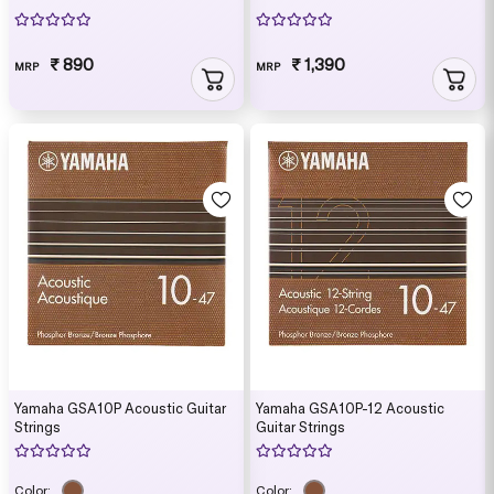
₹ 890
₹ 1,390
MRP
MRP
Yamaha GSA10P Acoustic Guitar
Yamaha GSA10P-12 Acoustic
Strings
Guitar Strings
Color:
Color: