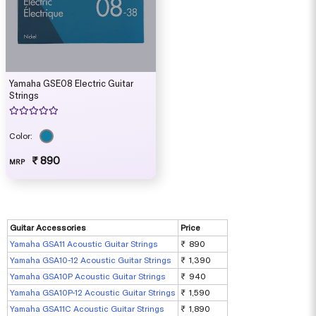
Yamaha GSE08 Electric Guitar
Strings
Color:
₹ 890
MRP
Guitar Accessories
Price
Yamaha GSA11 Acoustic Guitar Strings
₹ 890
Yamaha GSA10-12 Acoustic Guitar Strings
₹ 1,390
Yamaha GSA10P Acoustic Guitar Strings
₹ 940
Yamaha GSA10P-12 Acoustic Guitar Strings
₹ 1,590
Yamaha GSA11C Acoustic Guitar Strings
₹ 1,890