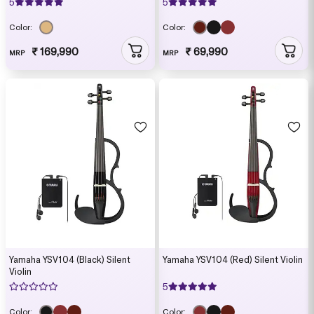
5
5
Color:
Color:
₹ 169,990
₹ 69,990
MRP
MRP
Yamaha YSV104 (Black) Silent
Yamaha YSV104 (Red) Silent Violin
Violin
5
Color:
Color: