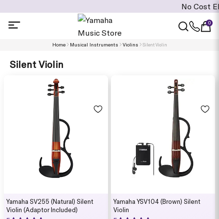
No Cost EMI i
0
Home
Musical Instruments
Violins
Silent Violin
Silent Violin
Yamaha SV255 (Natural) Silent
Yamaha YSV104 (Brown) Silent
Violin (Adaptor Included)
Violin