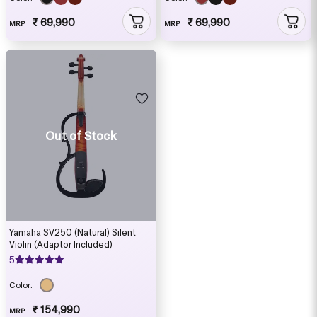
₹ 69,990
₹ 69,990
MRP
MRP
Out of Stock
Yamaha SV250 (Natural) Silent
Violin (Adaptor Included)
5
Color:
₹ 154,990
MRP