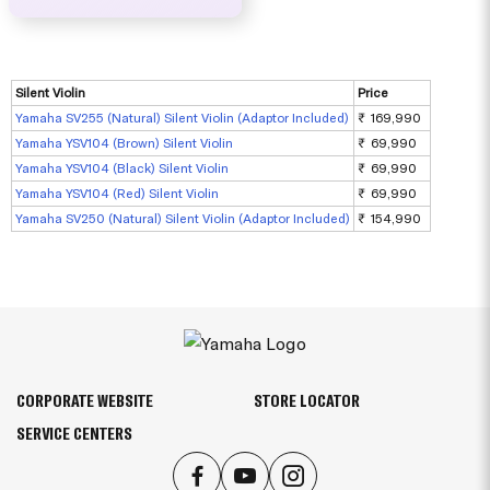
Silent Violin
Price
Yamaha SV255 (Natural) Silent Violin (Adaptor Included)
₹ 169,990
Yamaha YSV104 (Brown) Silent Violin
₹ 69,990
Yamaha YSV104 (Black) Silent Violin
₹ 69,990
Yamaha YSV104 (Red) Silent Violin
₹ 69,990
Yamaha SV250 (Natural) Silent Violin (Adaptor Included)
₹ 154,990
CORPORATE WEBSITE
STORE LOCATOR
SERVICE CENTERS