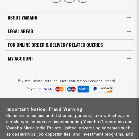
ABOUT YAMAHA
LEGAL AREAS
FOR ONLINE ORDER & DELIVERY RELATED QUERIES
MY ACCOUNT
© 2026 Online Retailer - Net Distribution Services Pvt Ltd
Payment:
Important Notice: Fraud Warning
Some unscrupulous and dishonest persons, fake websites, and
mobile applications are impersonating Yamaha Corporation and
Yamaha Music India Private Limited, advertising schemes such
as dealerships, job opportunities, and investment programs, and