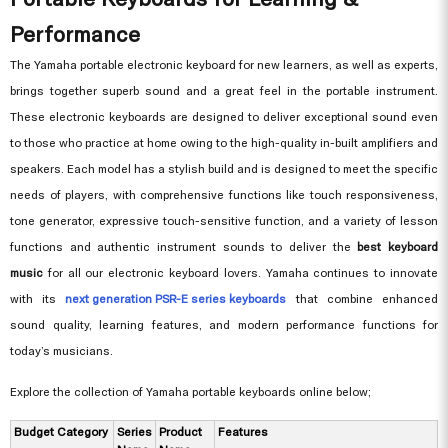
Performance
The Yamaha portable electronic keyboard for new learners, as well as experts,
brings together superb sound and a great feel in the portable instrument.
These electronic keyboards are designed to deliver exceptional sound even
to those who practice at home owing to the high-quality in-built amplifiers and
speakers. Each model has a stylish build and is designed to meet the specific
needs of players, with comprehensive functions like touch responsiveness,
tone generator, expressive touch-sensitive function, and a variety of lesson
functions and authentic instrument sounds to deliver the
best keyboard
music
for all our electronic keyboard lovers. Yamaha continues to innovate
with its
next generation PSR-E series keyboards
that combine enhanced
sound quality, learning features, and modern performance functions for
today’s musicians.
Explore the collection of Yamaha portable keyboards online below;
Budget Category
Series
Product
Features