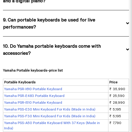
and a digital piano?
9. Can portable keyboards be used for live
performances?
10. Do Yamaha portable keyboards come with
accessories?
Yamaha Portable keyboards-price list
Portable Keyboards
Price
Yamaha PSR-I610 Portable Keyboard
₹ 35,990
Yamaha PSR‑E483 Portable Keyboard
₹ 25,590
Yamaha PSR-I510 Portable Keyboard
₹ 28,990
Yamaha PSS-E30 Mini Keyboard For Kids (Made in India)
₹ 5,195
Yamaha PSS-F30 Mini Keyboard For Kids (Made in India)
₹ 5,195
Yamaha PSS-A50 Portable Keyboard With 37 Keys (Made in
₹ 7,790
India)