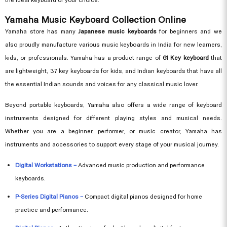
Yamaha Music Keyboard Collection Online
Yamaha store has many
Japanese music keyboards
for beginners and we
also proudly manufacture various music keyboards in India for new learners,
kids, or professionals. Yamaha has a product range of
61 Key keyboard
that
are lightweight, 37 key keyboards for kids, and Indian keyboards that have all
the essential Indian sounds and voices for any classical music lover.
Beyond portable keyboards, Yamaha also offers a wide range of keyboard
instruments designed for different playing styles and musical needs.
Whether you are a beginner, performer, or music creator, Yamaha has
instruments and accessories to support every stage of your musical journey.
Digital Workstations –
Advanced music production and performance
keyboards.
P-Series Digital Pianos –
Compact digital pianos designed for home
practice and performance.