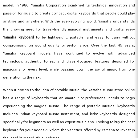
model. In 1980, Yamaha Corporation combined its technical innovation and
passion for music to create compact digital keyboards that people could play
anytime and anywhere. With the ever-evolving world, Yamaha understands
the growing need for travel-friendly musical instruments and crafts every
Yamaha keyboard
to be lightweight, portable, and easy to carry without
compromising on sound quality or performance. Over the last 45 years,
Yamaha keyboard models have continued to evolve with advanced
technology, authentic tones, and player-focused features designed for
musicians of every level, while passing down the joy of music from one
generation to the next.
When it comes to the idea of portable music, the Yamaha music store online
has a range of keyboards that an amateur or professional needs to begin
experiencing the magical music. The range of portable musical keyboards
includes Indian keyboard music instrument, and kids' keyboards designed
specifically for beginners as well as expert musicians. Looking to buy the best
keyboard for your needs? Explore the varieties offered by Yamaha to invest in
the ideal keyboard of your choice.