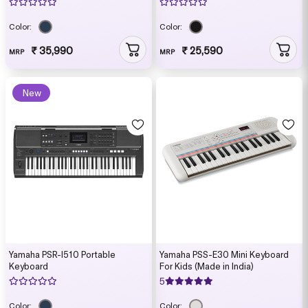
Color:
Color:
₹ 35,990
₹ 25,590
MRP
MRP
New
Yamaha PSR-I510 Portable
Yamaha PSS-E30 Mini Keyboard
Keyboard
For Kids (Made in India)
5
Color:
Color: