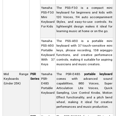
Yamaha
The PSS-F30 is a compact mini
PSS-F30
keyboard for beginners and kids with
Mini
120 Voices, 114 auto accompaniment
Keyboard
Styles, and easy-to-use controls. Its
For Kids
lightweight design makes it ideal for
learning music at home or on the go.
Yamaha
The PSS-A50 is a portable mini
PSS-A50
keyboard with 37 touch-sensitive mini
Portable
keys, phrase recording, 138 arpeggio
Keyboard
functions, and creative performance
With 37
controls, making it suitable for aspiring
Keys
musicians and music creators.
Mid Range
PSR
Yamaha
The PSR-E483
portable keyboard
Keyboards
Series
PSR-
comes with advanced sound
(Under 25K)
E483
capabilities, 860 Voices, Super
Portable
Articulation Lite Voices, Quick
Keyboard
Sampling, Live Control Knobs, Motion
Effect functionality, and a pitch bend
wheel, making it ideal for creative
performances and music production.