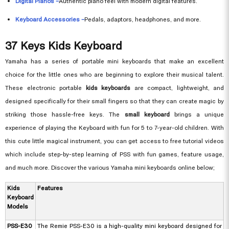
Digital Pianos –
Authentic piano feel with modern digital features.
Keyboard Accessories –
Pedals, adaptors, headphones, and more.
37 Keys Kids Keyboard
Yamaha has a series of portable mini keyboards that make an excellent
choice for the little ones who are beginning to explore their musical talent.
These electronic portable
kids keyboards
are compact, lightweight, and
designed specifically for their small fingers so that they can create magic by
striking those hassle-free keys. The
small keyboard
brings a unique
experience of playing the Keyboard with fun for 5 to 7-year-old children. With
this cute little magical instrument, you can get access to free tutorial videos
which include step-by-step learning of PSS with fun games, feature usage,
and much more. Discover the various Yamaha mini keyboards online below;
Kids
Features
Keyboard
Models
PSS-E30
The Remie PSS-E30 is a high-quality mini keyboard designed for