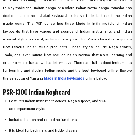
to play traditional Indian songs or modern Indian movie songs. Yamaha has
designed a portable
digital keyboard
exclusive to India to suit the Indian
music genre. The PSR series has three Made in India models of Indian
keyboards that have voices and sounds of Indian instruments and Indian
musical styles on board, including newly sampled Voices based on requests
from famous Indian music producers. These styles include Raga scales,
Taals, and even music from popular Indian movies that make learning and
creating music fun as well as informative. These are full-fledged instruments
for learning and playing Indian music and the
best keyboard online
. Explore
the selection of Yamaha
Made In India keyboards
online below;
PSR-I300 Indian Keyboard
Features Indian instrument Voices, Raga support, and 224
accompaniment Styles
Includes lesson and recording functions,
It is ideal for beginners and hobby players