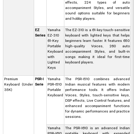
effects, 224 types of auto
accompaniment Styles, and versatile
sound options suitable for beginners
and hobby players.
EZ
Yamaha
The EZ-310 is a 61-key touch-sensitive
Series
EZ-310
keyboard with lighted keys that helps
61-Key
beginners learn faster. It features 650
Portable
high-quality Voices, 260 auto
Keyboard
accompaniment Styles, and built-in
with
songs making it ideal for first-time
Lighted
keyboard players.
Keys
Premium
PSR-I
Yamaha
The PSR-I510 combines advanced
Keyboard (Under
Serie
PSR-I510
Indian musical features with modern
35K)
Portable
performance tools. It offers Indian
Keyboard
Voices, Styles, touch-sensitive keys,
DSP effects, Live Control features, and
enhanced accompaniment functions
for dynamic performances and practice
sessions.
Yamaha
The PSR-I610 is an advanced Indian
PSR-I610
portable keyboard with expanded