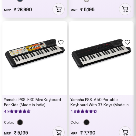
₹ 28,990
₹ 5,195
MRP
MRP
Yamaha PSS-F30 Mini Keyboard
Yamaha PSS-A50 Portable
For Kids (Made in India)
Keyboard With 37 Keys (Made in
India)
4.9
4.9
Color:
Color:
₹ 5,195
₹ 7,790
MRP
MRP