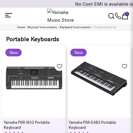
No Cost EMI is available on cart value
0
Home
Musical Instruments
Keyboard Instruments
Portable Keyboards
Portable Keyboards
New
New
Yamaha PSR-I610 Portable
Yamaha PSR‑E483 Portable
Keyboard
Keyboard