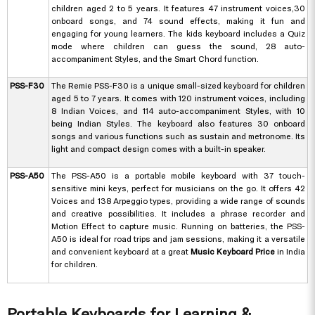
children aged 2 to 5 years. It features 47 instrument voices,30
onboard songs, and 74 sound effects, making it fun and
engaging for young learners. The kids keyboard includes a Quiz
mode where children can guess the sound, 28 auto-
accompaniment Styles, and the Smart Chord function.
PSS-F30
The Remie PSS-F30 is a unique small-sized keyboard for children
aged 5 to 7 years. It comes with 120 instrument voices, including
8 Indian Voices, and 114 auto-accompaniment Styles, with 10
being Indian Styles. The keyboard also features 30 onboard
songs and various functions such as sustain and metronome. Its
light and compact design comes with a built-in speaker.
PSS-A50
The PSS-A50 is a portable mobile keyboard with 37 touch-
sensitive mini keys, perfect for musicians on the go. It offers 42
Voices and 138 Arpeggio types, providing a wide range of sounds
and creative possibilities. It includes a phrase recorder and
Motion Effect to capture music. Running on batteries, the PSS-
A50 is ideal for road trips and jam sessions, making it a versatile
and convenient keyboard at a great
Music Keyboard Price
in India
for children.
Portable Keyboards for Learning &