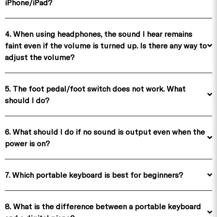
iPhone/iPad?
4. When using headphones, the sound I hear remains
faint even if the volume is turned up. Is there any way to
adjust the volume?
5. The foot pedal/foot switch does not work. What
should I do?
6. What should I do if no sound is output even when the
power is on?
7. Which portable keyboard is best for beginners?
8. What is the difference between a portable keyboard