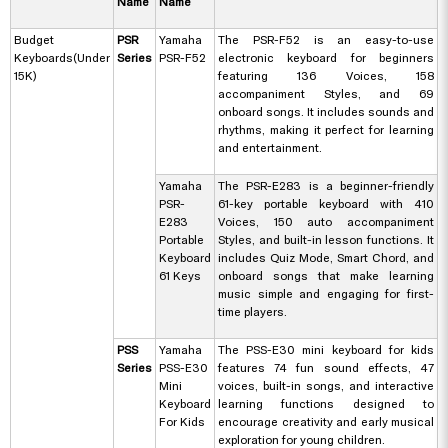
Name
Name
Budget
PSR
Yamaha
The PSR-F52 is an easy-to-use
Keyboards(Under
Series
PSR-F52
electronic keyboard for beginners
15K)
featuring 136 Voices, 158
accompaniment Styles, and 69
onboard songs. It includes sounds and
rhythms, making it perfect for learning
and entertainment.
Yamaha
The PSR-E283 is a beginner-friendly
PSR-
61-key portable keyboard with 410
E283
Voices, 150 auto accompaniment
Portable
Styles, and built-in lesson functions. It
Keyboard
includes Quiz Mode, Smart Chord, and
61 Keys
onboard songs that make learning
music simple and engaging for first-
time players.
PSS
Yamaha
The PSS-E30 mini keyboard for kids
Series
PSS-E30
features 74 fun sound effects, 47
Mini
voices, built-in songs, and interactive
Keyboard
learning functions designed to
For Kids
encourage creativity and early musical
exploration for young children.