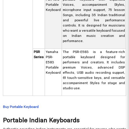
Portable
Voices, accompaniment Styles,
Keyboard
microphone input support, 75 lesson
Songs, including 35 Indian traditional
and powerful live performance
controls. It is designed for musicians
who want a versatile keyboard focused
on Indian music creation and
performance.
PSR
Yamaha
The PSR-E583 is a feature-rich
Series
PSR-
portable keyboard designed for
E583
performers and creators. It includes
Portable
premium Voices, advanced DSP
Keyboard
effects, USB audio recording support,
61 touch-sensitive keys, and versatile
accompaniment Styles for stage and
studio use.
Buy Portable Keyboard
Portable Indian Keyboards
Authentic sounding Indian instruments are essential for anyone who wants