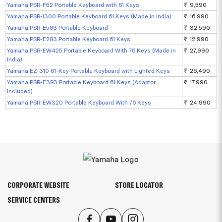
Yamaha PSR-F52 Portable Keyboard with 61 Keys
₹ 9,590
Yamaha PSR-I300 Portable Keyboard 61 Keys (Made in India)
₹ 16,990
Yamaha PSR-E583 Portable Keyboard
₹ 32,590
Yamaha PSR-E283 Portable Keyboard 61 Keys
₹ 12,990
Yamaha PSR-EW425 Portable Keyboard With 76 Keys (Made in
₹ 27,990
India)
Yamaha EZ-310 61-Key Portable Keyboard with Lighted Keys
₹ 26,490
Yamaha PSR-E383 Portable Keyboard 61 Keys (Adaptor
₹ 17,990
Included)
Yamaha PSR-EW320 Portable Keyboard With 76 Keys
₹ 24,990
CORPORATE WEBSITE
STORE LOCATOR
SERVICE CENTERS