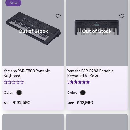
New
Out of Stock
Out of Stock
Yamaha PSR-E583 Portable
Yamaha PSR-E283 Portable
Keyboard
Keyboard 61 Keys
5
Color:
Color:
₹ 32,590
₹ 12,990
MRP
MRP