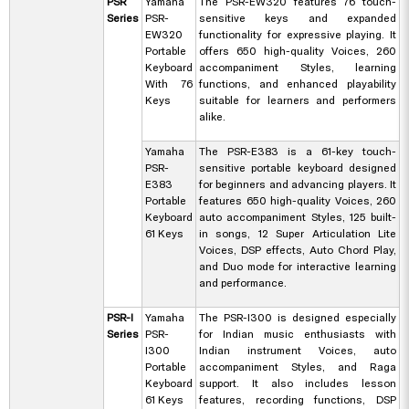
PSR
Yamaha
The PSR-EW320 features 76 touch-
Series
PSR-
sensitive keys and expanded
EW320
functionality for expressive playing. It
Portable
offers 650 high-quality Voices, 260
Keyboard
accompaniment Styles, learning
With 76
functions, and enhanced playability
Keys
suitable for learners and performers
alike.
Yamaha
The PSR-E383 is a 61-key touch-
PSR-
sensitive portable keyboard designed
E383
for beginners and advancing players. It
Portable
features 650 high-quality Voices, 260
Keyboard
auto accompaniment Styles, 125 built-
61 Keys
in songs, 12 Super Articulation Lite
Voices, DSP effects, Auto Chord Play,
and Duo mode for interactive learning
and performance.
PSR-I
Yamaha
The PSR-I300 is designed especially
Series
PSR-
for Indian music enthusiasts with
I300
Indian instrument Voices, auto
Portable
accompaniment Styles, and Raga
Keyboard
support. It also includes lesson
61 Keys
features, recording functions, DSP