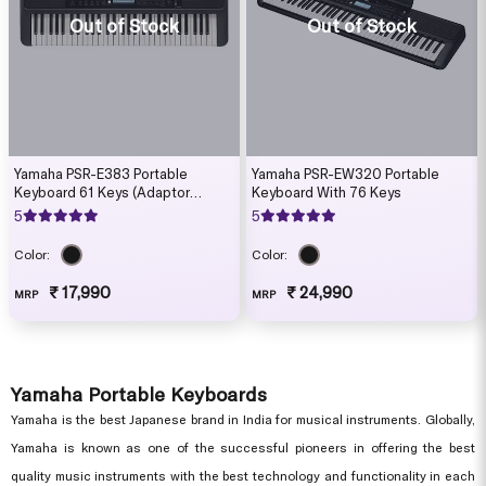
Out of Stock
Out of Stock
Yamaha PSR-E383 Portable
Yamaha PSR-EW320 Portable
Keyboard 61 Keys (Adaptor
Keyboard With 76 Keys
Included)
5
5
Color:
Color:
₹ 17,990
₹ 24,990
MRP
MRP
Yamaha Portable Keyboards
Yamaha is the best Japanese brand in India for musical instruments. Globally,
Yamaha is known as one of the successful pioneers in offering the best
quality music instruments with the best technology and functionality in each