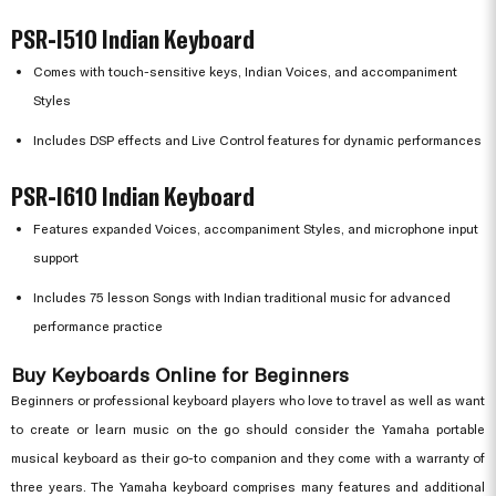
PSR-I510 Indian Keyboard
Comes with touch-sensitive keys, Indian Voices, and accompaniment
Styles
Includes DSP effects and Live Control features for dynamic performances
PSR-I610 Indian Keyboard
Features expanded Voices, accompaniment Styles, and microphone input
support
Includes 75 lesson Songs with Indian traditional music for advanced
performance practice
Buy Keyboards Online for Beginners
Beginners or professional keyboard players who love to travel as well as want
to create or learn music on the go should consider the Yamaha portable
musical keyboard as their go-to companion and they come with a warranty of
three years. The Yamaha keyboard comprises many features and additional