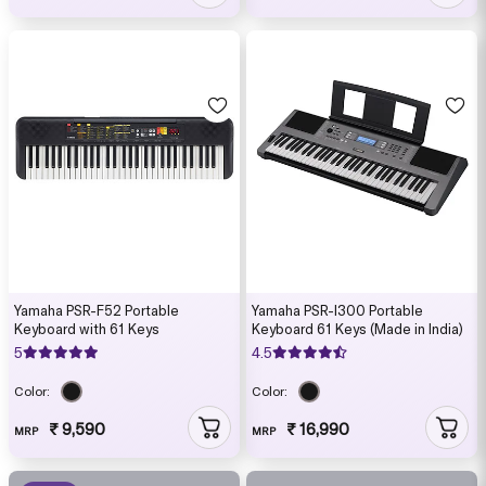
Yamaha PSR-F52 Portable
Yamaha PSR-I300 Portable
Keyboard with 61 Keys
Keyboard 61 Keys (Made in India)
5
4.5
Color:
Color:
₹ 9,590
₹ 16,990
MRP
MRP