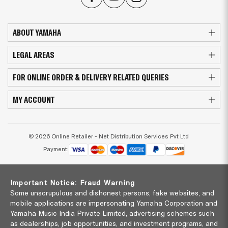
ABOUT YAMAHA
LEGAL AREAS
FOR ONLINE ORDER & DELIVERY RELATED QUERIES
MY ACCOUNT
© 2026 Online Retailer - Net Distribution Services Pvt Ltd
Payment:
Important Notice: Fraud Warning
Some unscrupulous and dishonest persons, fake websites, and
mobile applications are impersonating Yamaha Corporation and
Yamaha Music India Private Limited, advertising schemes such
as dealerships, job opportunities, and investment programs, and