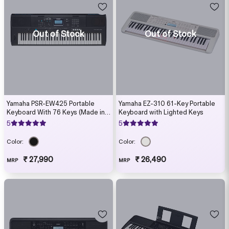
Out of Stock
Out of Stock
Yamaha PSR-EW425 Portable
Yamaha EZ-310 61-Key Portable
Keyboard With 76 Keys (Made in
Keyboard with Lighted Keys
India)
5
5
Color:
Color:
₹ 27,990
₹ 26,490
MRP
MRP