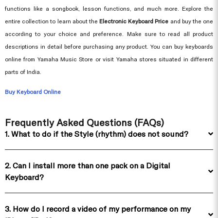
functions like a songbook, lesson functions, and much more. Explore the
entire collection to learn about the
Electronic Keyboard Price
and buy the one
according to your choice and preference. Make sure to read all product
descriptions in detail before purchasing any product. You can buy keyboards
online from Yamaha Music Store or visit Yamaha stores situated in different
parts of India.
Buy Keyboard Online
Frequently Asked Questions (FAQs)
1. What to do if the Style (rhythm) does not sound?
2. Can I install more than one pack on a Digital
Keyboard?
3. How do I record a video of my performance on my