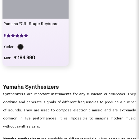
Yamaha YC61 Stage Keyboard
5
Color:
₹ 184,990
MRP
Yamaha Synthesizers
Synthesizers are important instruments for any musician or composer. They
combine and generate signals of different frequencies to produce a number
of sounds. They are used to compose electronic music and are extremely
common in live performances. It is impossible to imagine modern music
without synthesizers.
Yamaha synthesizers
are available in different models. They come with great