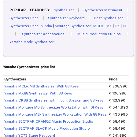
POPULAR SEARCHES:
Synthesizer
|
Synthesizer Instrument
|
Synthesizer Price
|
Synthesizer Keyboard
|
Best Synthesizer
|
Synthesizer Price In India
|
Montage Synthesizer
|
MODX
|
MX
|
CK
|
YC
|
Synthesizer Accessories
|
Music Production Studios
|
Yamaha Modx Synthesizer
|
Yamaha Synthesizers-price list
Synthesizers
Price
Yamaha MODX M8 Synthesizer With 88 Keys
₹ 208,990
Yamaha MX88 Synthesizer With 88 Keys
₹ 106,990
Yamaha CK88 Synthesizer with inbuilt Speaker and 88 keys
₹ 121,990
Yamaha Montage M6 Synthesizer Workstation with 61 Keys
₹ 344,990
Yamaha Montage M8x Synthesizer Workstation With 88 Keys
₹ 436,990
Yamaha SEQTRAK ORANGE Music Production Studio
₹ 38,490
Yamaha SEQTRAK BLACK Music Production Studio
₹ 38,490
Yamaha YC73 Stage Keyboard
₹ 241,990