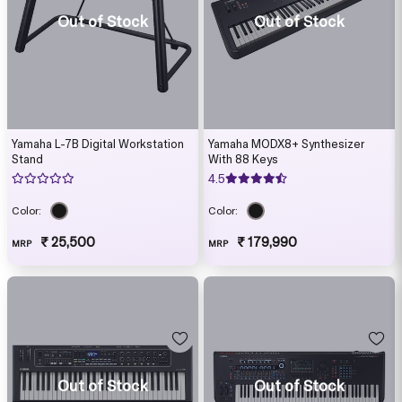
Out of Stock
Out of Stock
Yamaha L-7B Digital Workstation
Yamaha MODX8+ Synthesizer
Stand
With 88 Keys
4.5
Color:
Color:
₹ 25,500
₹ 179,990
MRP
MRP
Out of Stock
Out of Stock