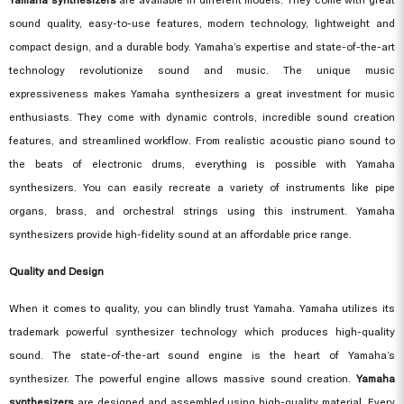
sound quality, easy-to-use features, modern technology, lightweight and
compact design, and a durable body. Yamaha’s expertise and state-of-the-art
technology revolutionize sound and music. The unique music
expressiveness makes
Yamaha synthesizers
a great investment for music
enthusiasts. They come with dynamic controls, incredible sound creation
features, and streamlined workflow. From realistic acoustic piano sound to
the beats of electronic drums, everything is possible with Yamaha
synthesizers. You can easily recreate a variety of instruments like pipe
organs, brass, and orchestral strings using this instrument. Yamaha
synthesizers provide high-fidelity sound at an affordable price range.
Quality and Design
When it comes to quality, you can blindly trust Yamaha. Yamaha utilizes its
trademark powerful synthesizer technology which produces high-quality
sound. The state-of-the-art sound engine is the heart of Yamaha’s
synthesizer. The powerful engine allows massive sound creation.
Yamaha
synthesizers
are designed and assembled using high-quality material. Every