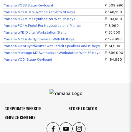
Yamaha YC88 Stage Keyboard
₹ 309,990
Yamaha MODX M6 Synthesizer With 61 Keys
₹ 146,990
Yamaha MODX M7 Synthesizer With 76 Keys
₹ 180,990
Yamaha FC4A Pedal For Keyboards and Pianos
₹ 3,990
Yamaha L-7B Digital Workstation Stand
₹ 25,500
Yamaha MODX8+ Synthesizer With 88 Keys
₹ 179,990
Yamaha CK61 Synthesizer with inbuilt Speakers and 61 keys
₹ 74,990
Yamaha Montage M7 Synthesizer Workstation With 76 Keys
₹ 396,990
Yamaha YC61 Stage Keyboard
₹ 184,990
CORPORATE WEBSITE
STORE LOCATOR
SERVICE CENTERS