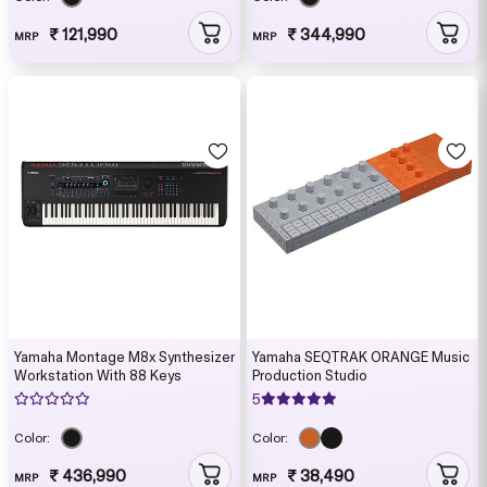
₹ 121,990
₹ 344,990
MRP
MRP
Yamaha Montage M8x Synthesizer
Yamaha SEQTRAK ORANGE Music
Workstation With 88 Keys
Production Studio
5
Color:
Color:
₹ 436,990
₹ 38,490
MRP
MRP