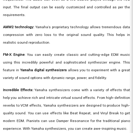
input. The final output can be easily customized and controlled as per the
requirements.
AMW2 technology:
Yamaha’s proprietary technology allows tremendous data
compression with zero loss to the original sound quality. This helps in
realistic sound reproduction.
FM-X Engine
: You can easily create classic and cutting-edge EDM music
using this incredibly powerful and sophisticated synthesizer engine. This
feature in
Yamaha digital synthesizers
allows you to experiment with a great
variety of sound options with dynamic range, power, and fidelity.
Incredible Effects:
Yamaha synthesizers come with a variety of effects that
help you achieve rich and intricate virtual sound effects. From high-definition
reverbs to VCM effects, Yamaha synthesizers are designed to produce high-
quality sound. You can use effects like Beat Repeat, and Vinyl Break to get
modern EDM. Pianists can use Damper Resonance for the traditional piano
experience. With
Yamaha synthesizers
, you can create awe-inspiring music.