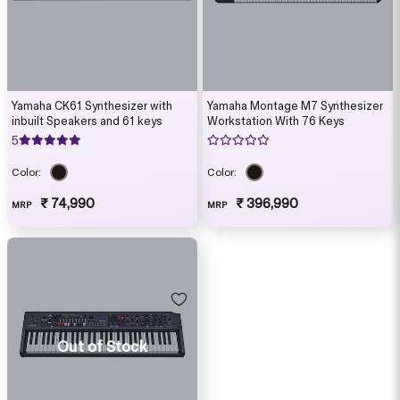
Yamaha CK61 Synthesizer with
Yamaha Montage M7 Synthesizer
inbuilt Speakers and 61 keys
Workstation With 76 Keys
5
Color:
Color:
₹ 74,990
₹ 396,990
MRP
MRP
Out of Stock