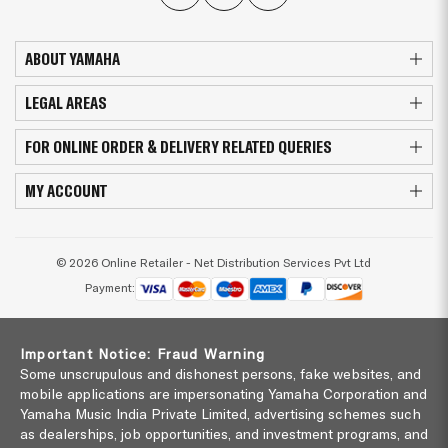
ABOUT YAMAHA
LEGAL AREAS
FOR ONLINE ORDER & DELIVERY RELATED QUERIES
MY ACCOUNT
© 2026 Online Retailer - Net Distribution Services Pvt Ltd
Payment:
Important Notice: Fraud Warning
Some unscrupulous and dishonest persons, fake websites, and
mobile applications are impersonating Yamaha Corporation and
Yamaha Music India Private Limited, advertising schemes such
as dealerships, job opportunities, and investment programs, and