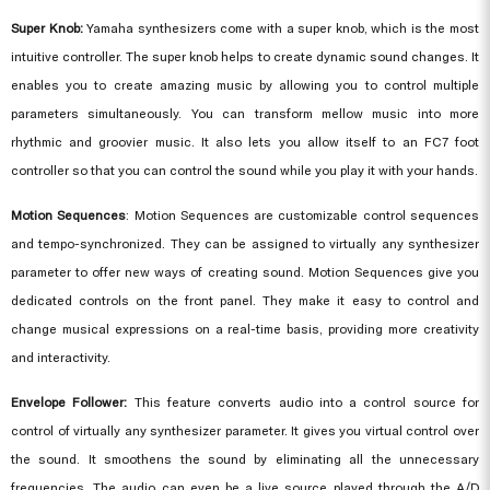
Super Knob:
Yamaha synthesizers come with a super knob, which is the most
intuitive controller. The super knob helps to create dynamic sound changes. It
enables you to create amazing music by allowing you to control multiple
parameters simultaneously. You can transform mellow music into more
rhythmic and groovier music. It also lets you allow itself to an FC7 foot
controller so that you can control the sound while you play it with your hands.
Motion Sequences
: Motion Sequences are customizable control sequences
and tempo-synchronized. They can be assigned to virtually any synthesizer
parameter to offer new ways of creating sound. Motion Sequences give you
dedicated controls on the front panel. They make it easy to control and
change musical expressions on a real-time basis, providing more creativity
and interactivity.
Envelope Follower:
This feature converts audio into a control source for
control of virtually any synthesizer parameter. It gives you virtual control over
the sound. It smoothens the sound by eliminating all the unnecessary
frequencies. The audio can even be a live source played through the A/D