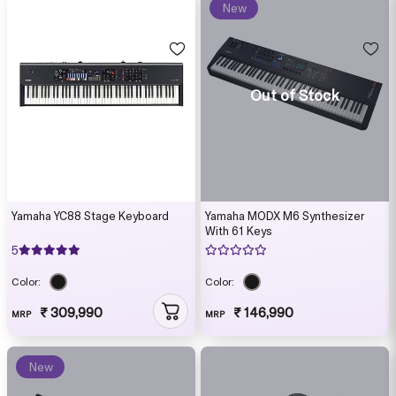
New
Out of Stock
Yamaha YC88 Stage Keyboard
Yamaha MODX M6 Synthesizer
With 61 Keys
5
Color:
Color:
₹ 309,990
₹ 146,990
MRP
MRP
New