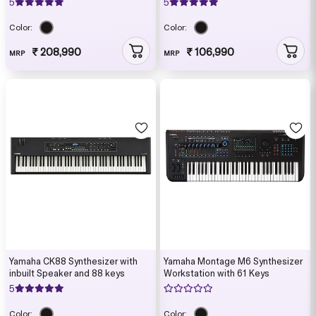
5
5
Color:
Color:
₹ 208,990
₹ 106,990
MRP
MRP
Yamaha CK88 Synthesizer with
Yamaha Montage M6 Synthesizer
inbuilt Speaker and 88 keys
Workstation with 61 Keys
5
Color:
Color: