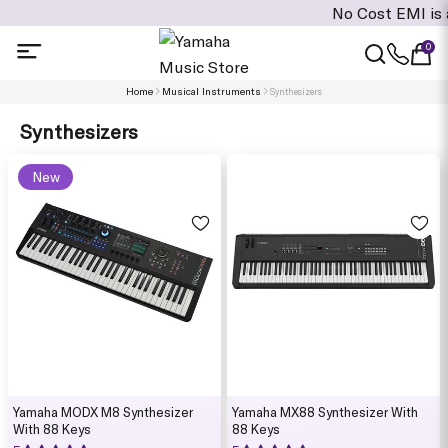
No Cost EMI is available
0
Home
Musical Instruments
Synthesizers
Synthesizers
New
Yamaha MODX M8 Synthesizer
Yamaha MX88 Synthesizer With
With 88 Keys
88 Keys