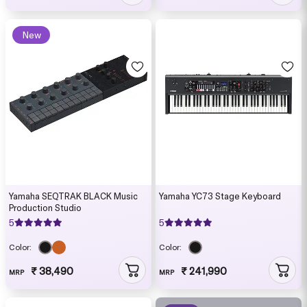
New
Yamaha SEQTRAK BLACK Music
Yamaha YC73 Stage Keyboard
Production Studio
5
5
Color:
Color:
₹ 38,490
₹ 241,990
MRP
MRP