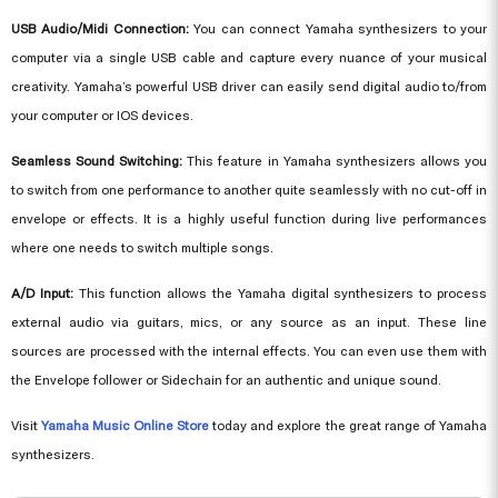
USB Audio/Midi Connection:
You can connect
Yamaha synthesizers
to your
computer via a single USB cable and capture every nuance of your musical
creativity. Yamaha’s powerful USB driver can easily send digital audio to/from
your computer or IOS devices.
Seamless Sound Switching:
This feature in Yamaha synthesizers allows you
to switch from one performance to another quite seamlessly with no cut-off in
envelope or effects. It is a highly useful function during live performances
where one needs to switch multiple songs.
A/D Input:
This function allows the Yamaha digital synthesizers to process
external audio via guitars, mics, or any source as an input. These line
sources are processed with the internal effects. You can even use them with
the Envelope follower or Sidechain for an authentic and unique sound.
Visit
Yamaha Music Online Store
today and explore the great range of Yamaha
synthesizers.