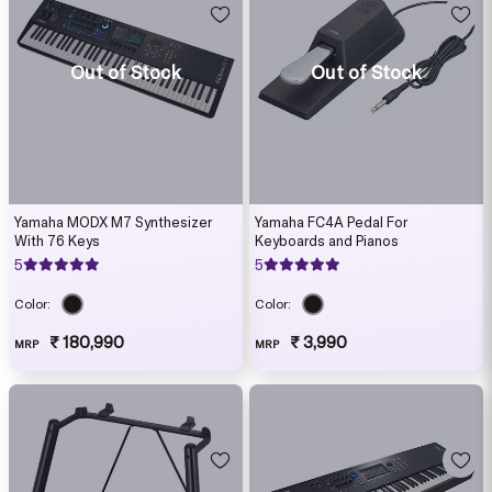
Out of Stock
Out of Stock
Yamaha MODX M7 Synthesizer
Yamaha FC4A Pedal For
With 76 Keys
Keyboards and Pianos
5
5
Color:
Color:
₹ 180,990
₹ 3,990
MRP
MRP