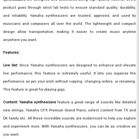
product goes through strict lab tests to ensure standard quality, durability,
and reliability. Yamaha synthesizers are trusted, approved, and used by
musicians and composers all over the world. The lightweight and compact
design allow transportation, making it easier to create music anytime
anywhere you want.
Features:
Live Set:
Since
Yamaha synthesizers
are designed to enhance and elevate
live performance, this feature is extremely useful. It lets you organize the
performance as per your wish without copying, changing orders, or renaming.
This feature is great for playing gigs.
Content: Yamaha synthesizers
feature a great range of sounds like detailed
new strings, Yamaha CFX Premium Grand Piano, select content from TX and
DX family etc. All these incredible sounds are modernized to help you explore
and experiment more. With Yamaha synthesizers, you can be as creative as
you want.