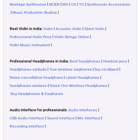
Montage Synthesizer
|
MODX
|
MX
|
CK
|
YC
|
Synthesizer Accessories
|
Music Production Studios
|
Best Violin in India:
Violin
|
Acoustic Violin
|
Silent Violin
|
Professional Violin Price
|
Violin Strings Online
|
Violin Music Instrument
|
Professional Headphones in India:
Best headphones
|
Headset price
|
Headphones earbuds
|
True wireless earphones
|
buy neckband
|
Noise cancellation headphone
|
Latest Headphones
|
headphones wireless
|
Noise One Wireless Headphones
|
Buy Headphones & Earphones
Audio Interface for professionals:
Audio Interfaces
|
USB Audio Interface
|
Sound Interface
|
Mic Interface
|
Recording Interface
|