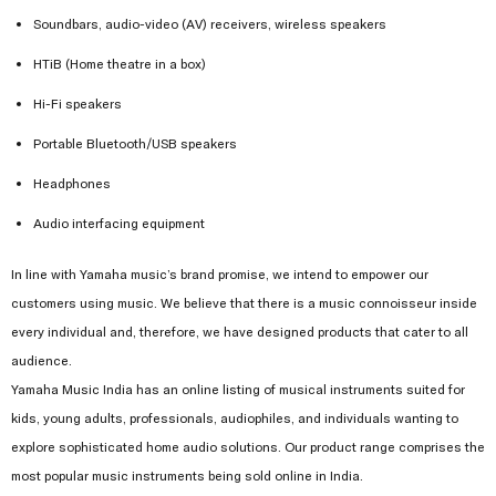
Soundbars, audio-video (AV) receivers, wireless speakers
HTiB (Home theatre in a box)
Hi-Fi speakers
Portable Bluetooth/USB speakers
Headphones
Audio interfacing equipment
In line with Yamaha music’s brand promise, we intend to empower our
customers using music. We believe that there is a music connoisseur inside
every individual and, therefore, we have designed products that cater to all
audience.
Yamaha Music India has an online listing of musical instruments suited for
kids, young adults, professionals, audiophiles, and individuals wanting to
explore sophisticated home audio solutions. Our product range comprises the
most popular music instruments being sold online in India.