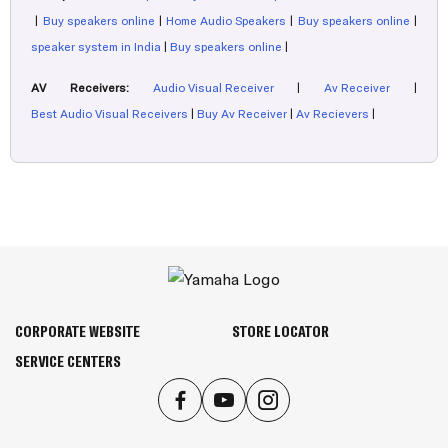
|
Buy speakers online
|
Home Audio Speakers
|
Buy speakers online
|
speaker system in India
|
Buy speakers online
|
AV Receivers:
Audio Visual Receiver
|
Av Receiver
|
Best Audio Visual Receivers
|
Buy Av Receiver
|
Av Recievers
|
CORPORATE WEBSITE
STORE LOCATOR
SERVICE CENTERS