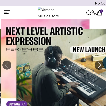
No Cost EMI is 
0