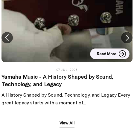
Read More
07 JUL, 2025
Yamaha Music - A History Shaped by Sound,
Technology, and Legacy
A History Shaped by Sound, Technology, and Legacy Every
great legacy starts with a moment of...
View All