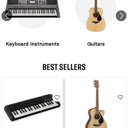
Keyboard Instruments
Guitars
BEST SELLERS