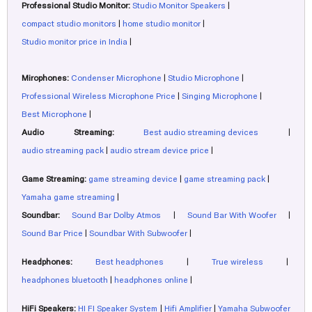
Professional Studio Monitor:
Studio Monitor Speakers
|
compact studio monitors
|
home studio monitor
|
Studio monitor price in India
|
Mirophones:
Condenser Microphone
|
Studio Microphone
|
Professional Wireless Microphone Price
|
Singing Microphone
|
Best Microphone
|
Audio Streaming:
Best audio streaming devices
|
audio streaming pack
|
audio stream device price
|
Game Streaming:
game streaming device
|
game streaming pack
|
Yamaha game streaming
|
Soundbar:
Sound Bar Dolby Atmos
|
Sound Bar With Woofer
|
Sound Bar Price
|
Soundbar With Subwoofer
|
Headphones:
Best headphones
|
True wireless
|
headphones bluetooth
|
headphones online
|
HiFi Speakers:
HI FI Speaker System
|
Hifi Amplifier
|
Yamaha Subwoofer