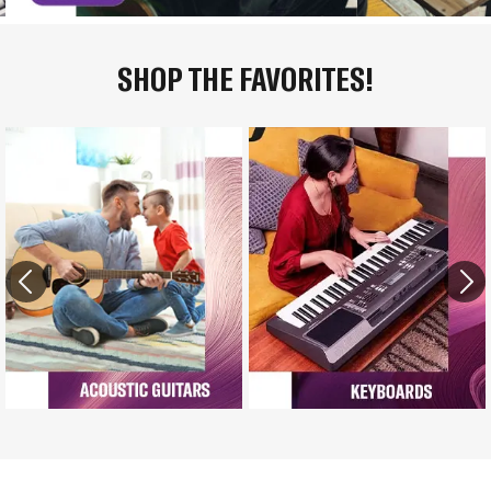
SHOP THE FAVORITES!