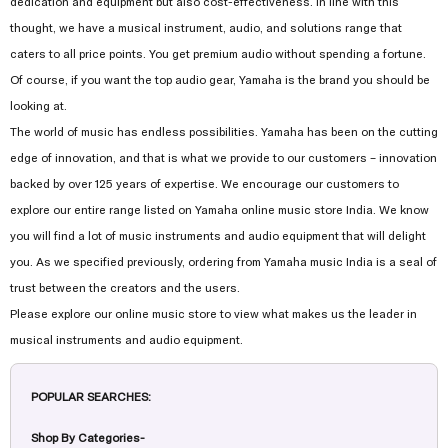
dedication and equipment but also cost-effectiveness. In line with this
thought, we have a musical instrument, audio, and solutions range that
caters to all price points. You get premium audio without spending a fortune.
Of course, if you want the top audio gear, Yamaha is the brand you should be
looking at.
The world of music has endless possibilities. Yamaha has been on the cutting
edge of innovation, and that is what we provide to our customers – innovation
backed by over 125 years of expertise. We encourage our customers to
explore our entire range listed on Yamaha online music store India. We know
you will find a lot of music instruments and audio equipment that will delight
you. As we specified previously, ordering from Yamaha music India is a seal of
trust between the creators and the users.
Please explore our online music store to view what makes us the leader in
musical instruments and audio equipment.
POPULAR SEARCHES:
Shop By Categories-