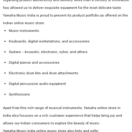
has allowed us to deliver exquisite equipment for the most delicate taste.
Yamaha Music India is proud to present its product portfolio as offered on the
Indian online music store:
Music Instruments
Keyboards, digital workstations, and accessories
Guitars – Acoustic, electronic, nylon, and others
Digital pianos and accessories
Electronic drum kits and drum attachments
Digital percussion audio equipment
Synthesizers
Apart from this rich range of musical instruments, Yamaha online store in
India also focuses on a rich customer experience that helps bring joy and
allows our Indian consumers to explore the beauty of music.
Yamaha Music India online music store also lists and sells: