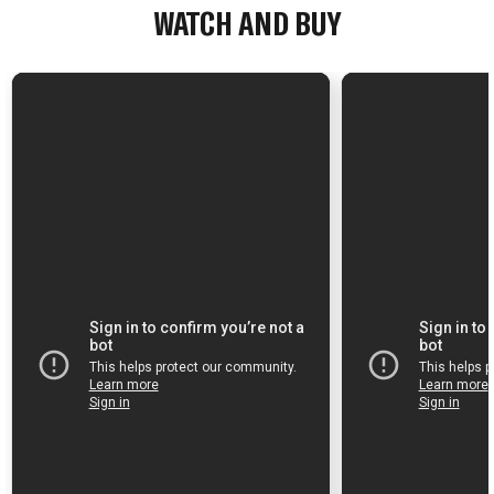
WATCH AND BUY