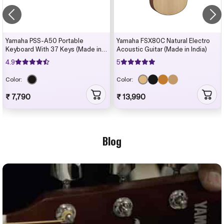
Yamaha PSS-A50 Portable
Yamaha FSX80C Natural Electro
Keyboard With 37 Keys (Made in
Acoustic Guitar (Made in India)
India)
4.9
5
Color:
Color:
₹ 7,790
₹ 13,990
Blog