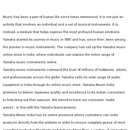
Music has been a part of human life since times immemorial. It is not just an
activity that involves an individual and a set of musical instruments. It is,
instead, a medium that helps express the most profound human emotions.
Yamaha started its journey in music in 1887 and has, since then, been among
the pioneer in music instruments. The company has set up the Yamaha music
online store in India, where individuals can explore the entire range of
Yamaha music instruments online.
Yamaha music instruments command the trust of millions of hobbyists, artists,
and professionals across the globe. Yamaha sells its wide range of audio
equipment in India through its online music store. Yamaha Music India
promises to deliver Japanese quality and excellence to its Indian consumers
to help bring out their passion. We intend to have our consumer “make
waves”, in line with the Yamaha brand promise.
Yamaha Music India has its online presence where customers can order
products directly from the website in order to ensure complete peace of mind
regarding product authenticity and delivery. More than a century of innovation