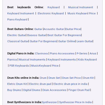
Best keyboards Online:
Keyboard
|
Musical Instrument
|
Keyboard Instrument
|
Electronic Keyboard
|
Music Keyboard Price
|
Piano Keyboard
|
Best Guitars Online:
Guitar
|
Acoustic Guitar
|
Guitar Price
|
Electric Guitar
|
Basess Guitar
|
Best Guitar For Beginners
|
Classical Guitar
|
Guitar For Beginners
|
Guitar Online
|
Learn Guitar
|
Digital Piano in India:
Clavinova
|
Piano Accessories
|
P-Series
|
Arius
|
Pianica
|
Musical Instruments
|
Keyboard Instruments
|
Kids Keyboard
|
PSR Keyboards
|
MusicKeyboard Price
|
Drum Kits online in India:
Drum
|
Drum Set
|
Drum Set Price
|
Drum Kit
|
Eletric Drum Kit
|
Electric drum pad
|
Electric drum price in india
|
Buy Drums
|
Digital Drums
|
Drum Accessories
|
Finger Drum Pad
|
Best Synthesizers in India:
Synthesizer
|
Synthesizer Price In India
|