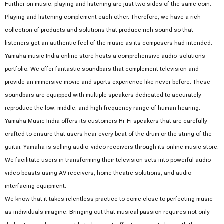
Further on music, playing and listening are just two sides of the same coin.
Playing and listening complement each other. Therefore, we have a rich
collection of products and solutions that produce rich sound so that
listeners get an authentic feel of the music as its composers had intended.
Yamaha music India online store hosts a comprehensive audio-solutions
portfolio. We offer fantastic soundbars that complement television and
provide an immersive movie and sports experience like never before. These
soundbars are equipped with multiple speakers dedicated to accurately
reproduce the low, middle, and high frequency range of human hearing.
Yamaha Music India offers its customers Hi-Fi speakers that are carefully
crafted to ensure that users hear every beat of the drum or the string of the
guitar. Yamaha is selling audio-video receivers through its online music store.
We facilitate users in transforming their television sets into powerful audio-
video beasts using AV receivers, home theatre solutions, and audio
interfacing equipment.
We know that it takes relentless practice to come close to perfecting music
as individuals imagine. Bringing out that musical passion requires not only