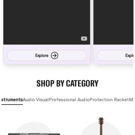
Explore
Explo
SHOP BY CATEGORY
nstruments
Audio Visual
Professional Audio
Protection Racket
Mo