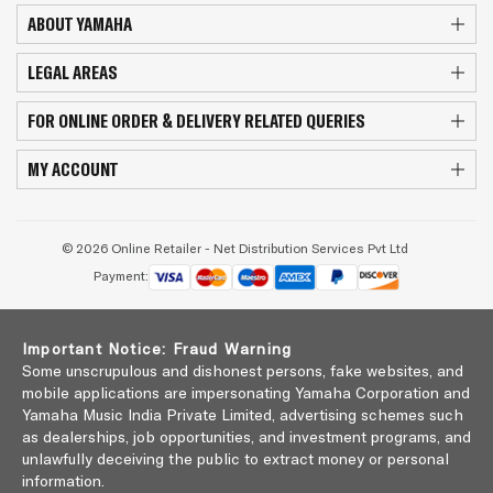
ABOUT YAMAHA
LEGAL AREAS
FOR ONLINE ORDER & DELIVERY RELATED QUERIES
MY ACCOUNT
© 2026 Online Retailer - Net Distribution Services Pvt Ltd
Payment:
Important Notice: Fraud Warning
Some unscrupulous and dishonest persons, fake websites, and
mobile applications are impersonating Yamaha Corporation and
Yamaha Music India Private Limited, advertising schemes such
as dealerships, job opportunities, and investment programs, and
unlawfully deceiving the public to extract money or personal
information.