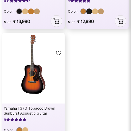
4.8
5
Color:
Color:
₹ 13,990
₹ 12,990
MRP
MRP
Yamaha F370 Tobacco Brown
Sunburst Acoustic Guitar
5
Color: