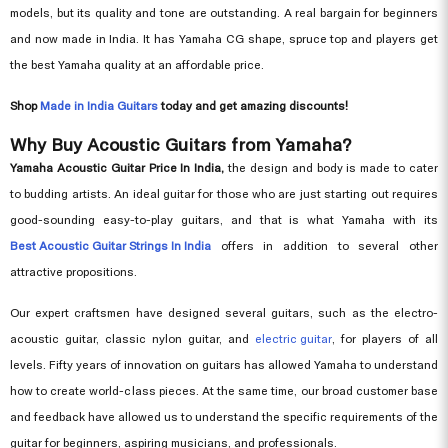
models, but its quality and tone are outstanding. A real bargain for beginners
and now made in India. It has Yamaha CG shape, spruce top and players get
the best Yamaha quality at an affordable price.
Shop
Made in India Guitars
today and get amazing discounts!
Why Buy Acoustic Guitars from Yamaha?
Yamaha Acoustic Guitar Price In India,
the design and body is made to cater
to budding artists. An ideal guitar for those who are just starting out requires
good-sounding easy-to-play guitars, and that is what Yamaha with its
Best Acoustic Guitar Strings In India
offers in addition to several other
attractive propositions.
Our expert craftsmen have designed several guitars, such as the electro-
acoustic guitar, classic nylon guitar, and
electric guitar
, for players of all
levels. Fifty years of innovation on guitars has allowed Yamaha to understand
how to create world-class pieces. At the same time, our broad customer base
and feedback have allowed us to understand the specific requirements of the
guitar for beginners, aspiring musicians, and professionals.