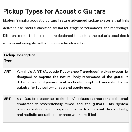
Pickup Types for Acoustic Guitars
Modern Yamaha acoustic guitars feature advanced pickup systems that help
deliver clear, natural amplified sound for stage performances and recordings.
Different pickup technologies are designed to capture the guitar’s tonal depth
while maintaining its authentic acoustic character.
Pickup
Description
Type
ART
Yamaha’s A.R.T. (Acoustic Resonance Transducer) pickup system is
designed to capture the natural body resonance of the guitar. It
delivers warm, dynamic, and authentic amplified acoustic tones
suitable for live performances and studio use.
SRT
SRT (Studio Response Technology) pickups recreate the rich tonal
character of professionally miked acoustic guitars. This system
provides natural sound reproduction with enhanced depth, clarity,
and realistic acoustic resonance when amplified.