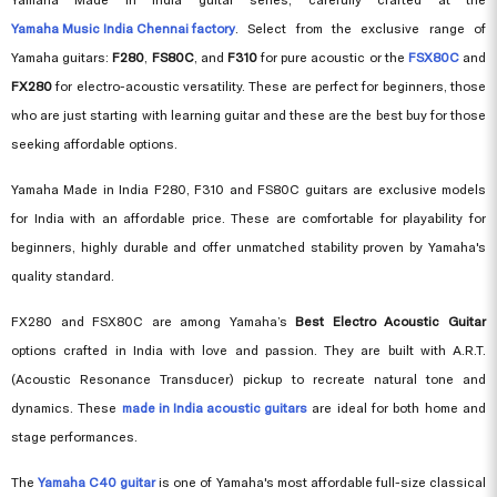
Yamaha Music India Chennai factory
. Select from the exclusive range of
Yamaha guitars:
F280
,
FS80C
, and
F310
for pure acoustic or the
FSX80C
and
FX280
for electro-acoustic versatility. These are perfect for beginners, those
who are just starting with learning guitar and these are the best buy for those
seeking affordable options.
Yamaha Made in India F280, F310 and FS80C guitars are exclusive models
for India with an affordable price. These are comfortable for playability for
beginners, highly durable and offer unmatched stability proven by Yamaha's
quality standard.
FX280 and FSX80C are among Yamaha’s
Best Electro Acoustic Guitar
options crafted in India with love and passion. They are built with A.R.T.
(Acoustic Resonance Transducer) pickup to recreate natural tone and
dynamics. These
made in India acoustic guitars
are ideal for both home and
stage performances.
The
Yamaha C40 guitar
is one of Yamaha's most affordable full-size classical