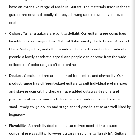
have an extensive range of Made In Guitars. The materials used in these
guitars are sourced locally, thereby allowing us to provide even lower
cost.
Colors :
Yamaha guitars are built to delight. Our guitar range comprises
beautiful colors ranging from Natural Satin, smoky black, Brown Sunburst,
Black, Vintage Tint, and other shades. The shades and color gradients
provide a lovely aesthetic appeal and people can choose from the wide
collection of color ranges offered online.
Design :
Yamaha guitars are designed for comfort and playability. Our
product range has different-sized guitars to suit individual preferences
and playing comfort. Further, we have added cutaway designs and
pickups to allow consumers to have an even wider choice. There are
small, ready-to-go couch and stage-friendly models that are well-liked by
beginners.
Playability :
A carefully designed guitar solves most of the issues
concerning playability. However, guitars need time to “break in”. Guitars