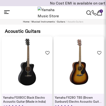
No Cost EMI is available on cart value of Rs: 4
0
Home
Musical Instruments
Guitars
Acoustic Guitars
Acoustic Guitars
Yamaha FSX80C Black Electro
Yamaha FX280 TBS (Brown
Acoustic Guitar (Made in India)
Sunburst) Electro Acoustic Guitar
(Made in India)