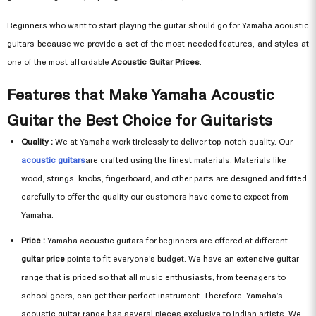
Beginners who want to start playing the guitar should go for Yamaha acoustic
guitars because we provide a set of the most needed features, and styles at
one of the most affordable
Acoustic Guitar Prices
.
Features that Make Yamaha Acoustic
Guitar the Best Choice for Guitarists
Quality :
We at Yamaha work tirelessly to deliver top-notch quality. Our
acoustic guitars
are crafted using the finest materials. Materials like
wood, strings, knobs, fingerboard, and other parts are designed and fitted
carefully to offer the quality our customers have come to expect from
Yamaha.
Price :
Yamaha acoustic guitars for beginners are offered at different
guitar price
points to fit everyone's budget. We have an extensive guitar
range that is priced so that all music enthusiasts, from teenagers to
school goers, can get their perfect instrument. Therefore, Yamaha’s
acoustic guitar range has several pieces exclusive to Indian artists. We