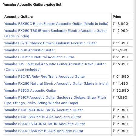
Yamaha Acoustic Guitars-price list
Acoustic Guitars
Price
Yamaha FSX80C Black Electro Acoustic Guitar (Made in India)
₹ 13,990
Yamaha FX280 TBS (Brown Sunburst) Electro Acoustic Guitar
₹ 12,990
(Made in India)
Yamaha F370 Tobacco Brown Sunburst Acoustic Guitar
₹ 15,990
Yamaha F600 Acoustic Guitar
₹ 17,990
Yamaha FSX315C Natural Acoustic Guitar
₹ 21,990
Yamaha JR2 - Natural Acoustic Guitar Acoustic Travel Guitar
₹ 16,990
(Carry case included)
Yamaha FSC-TA Ruby Red Trans Acoustic Guitar
₹ 64,990
Yamaha FX280 Natural Electro Acoustic Guitar (Made in India)
₹ 14,490
Yamaha FS820 Acoustic Guitar
₹ 32,990
Yamaha F310P Acoustic Guitar (Includes Gigbag, Strap, Pitch
₹ 17,990
Pipe, Strings, Picks, String Winder and Capo)
Yamaha F400 NATURAL SATIN Acoustic Guitar
₹ 15,990
Yamaha F400 SMOKY BLACK Acoustic Guitar
₹ 15,990
Yamaha FS400 NATURAL SATIN Acoustic Guitar
₹ 15,990
Yamaha FS400 SMOKY BLACK Acoustic Guitar
₹ 15,990