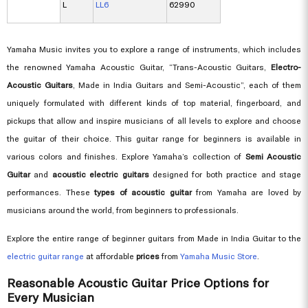
L
LL6
62990
Yamaha Music invites you to explore a range of instruments, which includes
the renowned Yamaha Acoustic Guitar, “Trans-Acoustic Guitars,
Electro-
Acoustic Guitars
, Made in India Guitars and Semi-Acoustic”, each of them
uniquely formulated with different kinds of top material, fingerboard, and
pickups that allow and inspire musicians of all levels to explore and choose
the guitar of their choice. This guitar range for beginners is available in
various colors and finishes. Explore Yamaha’s collection of
Semi Acoustic
Guitar
and
acoustic electric guitars
designed for both practice and stage
performances. These
types of acoustic guitar
from Yamaha are loved by
musicians around the world, from beginners to professionals.
Explore the entire range of beginner guitars from Made in India Guitar to the
electric guitar range
at affordable
prices
from
Yamaha Music Store
.
Reasonable Acoustic Guitar Price Options for
Every Musician