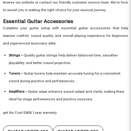
browse our website or contact our friendly customer service team. We're here
to assist you in making the right choice for your musical journey.
Essential Guitar Accessories
Complete your guitar setup with essential guitar accessories that help
improve comfort, sound quality, and overall playing experience for beginners
and experienced musicians alike.
Strings –
Quality guitar strings help deliver balanced tone, smoother
playability, and better sound projection.
Tuners –
Guitar tuners help maintain accurate tuning for a consistent
sound during practice and performances.
Amplifiers –
Guitar amps enhance sound output and clarity, making them
ideal for stage performances and practice sessions.
get No Cost EMI& 1 year warranty.