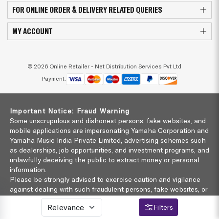
FOR ONLINE ORDER & DELIVERY RELATED QUERIES
MY ACCOUNT
© 2026 Online Retailer - Net Distribution Services Pvt Ltd
Payment:
Important Notice: Fraud Warning
Some unscrupulous and dishonest persons, fake websites, and
mobile applications are impersonating Yamaha Corporation and
Yamaha Music India Private Limited, advertising schemes such
as dealerships, job opportunities, and investment programs, and
unlawfully deceiving the public to extract money or personal
information.
Please be strongly advised to exercise caution and vigilance
against dealing with such fraudulent persons, fake websites, or
malicious investment schemes.
Filters
Yamaha Music India Private Limited shall not be responsible
for such schemes in any manner whatsoever.