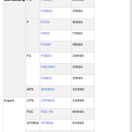
FG800
21990
F
F370
15990
F600
17990
F310P
16990
FS
FS820
29990
FSX315C
21990
FS800
21990
APX
APX600
30990
Expert
CPX
CPX600
34990
FSC
FSC-TA
64990
STORIA
STORIA
53990