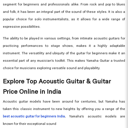
segment for beginners and professionals alike. From rock and pop to blues
and folk, it has been an integral part of the sound of these styles. It is also a
popular choice for solo instrumentalists, as it allows for a wide range of
expressive possibilities.
The ability to be played in various settings, from intimate acoustic guitars for
practicing performances to stage shows, makes it a highly adaptable
instrument. The versatility and ubiquity of the guitar for beginners make it an
essential part of any musician's toolkit. This makes Yamaha Guitar a trusted
choice for musicians exploring versatile sound and playability.
Explore Top Acoustic Guitar & Guitar
Price Online in India
Acoustic guitar models have been around for centuries, but Yamaha has
taken this classic instrument to new heights by offering you a range of the
best acoustic guitar for beginners India
.
Yamaha's acoustic models are
known for their exceptional sound