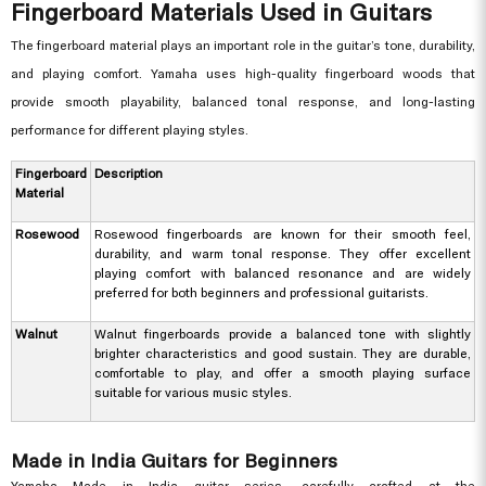
Fingerboard Materials Used in Guitars
The fingerboard material plays an important role in the guitar’s tone, durability,
and playing comfort. Yamaha uses high-quality fingerboard woods that
provide smooth playability, balanced tonal response, and long-lasting
performance for different playing styles.
Fingerboard
Description
Material
Rosewood
Rosewood fingerboards are known for their smooth feel,
durability, and warm tonal response. They offer excellent
playing comfort with balanced resonance and are widely
preferred for both beginners and professional guitarists.
Walnut
Walnut fingerboards provide a balanced tone with slightly
brighter characteristics and good sustain. They are durable,
comfortable to play, and offer a smooth playing surface
suitable for various music styles.
Made in India Guitars for Beginners
Yamaha Made in India guitar series, carefully crafted at the