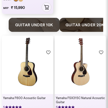
₹ 15,990
MRP
GUITAR UNDER 10K
GUITAR UNDER 20K
Yamaha F600 Acoustic Guitar
Yamaha FSX315C Natural Acoustic
Guitar
5
5