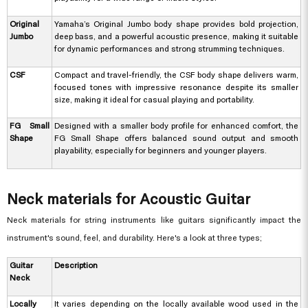
Original
Yamaha’s Original Jumbo body shape provides bold projection,
Jumbo
deep bass, and a powerful acoustic presence, making it suitable
for dynamic performances and strong strumming techniques.
CSF
Compact and travel-friendly, the CSF body shape delivers warm,
focused tones with impressive resonance despite its smaller
size, making it ideal for casual playing and portability.
FG Small
Designed with a smaller body profile for enhanced comfort, the
Shape
FG Small Shape offers balanced sound output and smooth
playability, especially for beginners and younger players.
Neck materials for Acoustic Guitar
Neck materials for string instruments like guitars significantly impact the
instrument's sound, feel, and durability. Here's a look at three types;
Guitar
Description
Neck
Locally
It varies depending on the locally available wood used in the