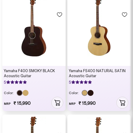
Yamaha F400 SMOKY BLACK
Yamaha FS400 NATURAL SATIN
Acoustic Guitar
Acoustic Guitar
5
5
Color:
Color:
₹ 15,990
₹ 15,990
MRP
MRP