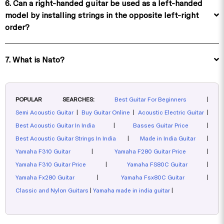
6. Can a right-handed guitar be used as a left-handed
model by installing strings in the opposite left-right
order?
7. What is Nato?
POPULAR SEARCHES:
Best Guitar For Beginners
|
Semi Acoustic Guitar
|
Buy Guitar Online
|
Acoustic Electric Guitar
|
Best Acoustic Guitar In India
|
Basses Guitar Price
|
Best Acoustic Guitar Strings In India
|
Made in India Guitar
|
Yamaha F310 Guitar
|
Yamaha F280 Guitar Price
|
Yamaha F310 Guitar Price
|
Yamaha FS80C Guitar
|
Yamaha Fx280 Guitar
|
Yamaha Fsx80C Guitar
|
Classic and Nylon Guitars
|
Yamaha made in india guitar
|