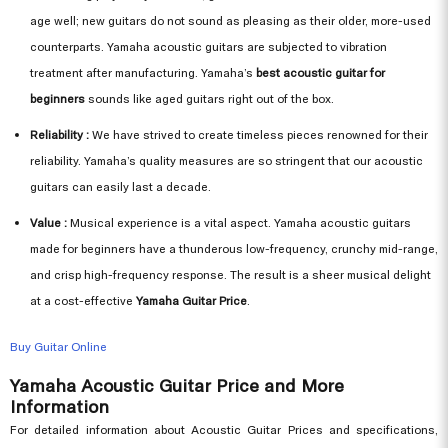
age well; new guitars do not sound as pleasing as their older, more-used
counterparts. Yamaha acoustic guitars are subjected to vibration
treatment after manufacturing. Yamaha’s
best acoustic guitar for
beginners
sounds like aged guitars right out of the box.
Reliability :
We have strived to create timeless pieces renowned for their
reliability. Yamaha’s quality measures are so stringent that our acoustic
guitars can easily last a decade.
Value :
Musical experience is a vital aspect. Yamaha acoustic guitars
made for beginners have a thunderous low-frequency, crunchy mid-range,
and crisp high-frequency response. The result is a sheer musical delight
at a cost-effective
Yamaha Guitar Price
.
Buy Guitar Online
Yamaha Acoustic Guitar Price and More
Information
For detailed information about Acoustic Guitar Prices and specifications,