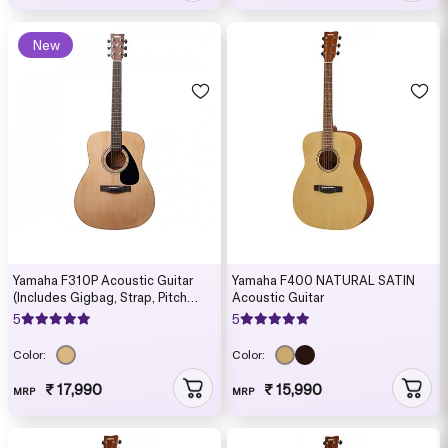
New
Yamaha F310P Acoustic Guitar
Yamaha F400 NATURAL SATIN
(Includes Gigbag, Strap, Pitch
Acoustic Guitar
Pipe, Strings, Picks, String Winder
5
5
and Capo)
Color:
Color:
₹ 17,990
₹ 15,990
MRP
MRP