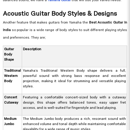
Acoustic Guitar Body Styles & Designs
Another feature that makes guitars from Yamaha the
Best Acoustic Guitar In
India
so popular is a wide range of body styles to suit different playing styles
and preferences. They are;
Guitar
Description
Body
Shape
Traditional
Yamaha’s Traditional Western Body shape delivers a full,
Western
powerful sound with strong bass response and excellent
Body
projection, making it ideal for strumming and versatile playing
styles.
Concert
Featuring a comfortable concert-sized body with a cutaway
Cutaway
design, this shape offers balanced tones, easy upper fret
access, and is well-suited for fingerstyle and lead playing.
Medium
The Medium Jumbo body produces a rich, resonant sound with
Jumbo
enhanced volume and tonal depth while maintaining comfortable
playability for a wide range of music styles.