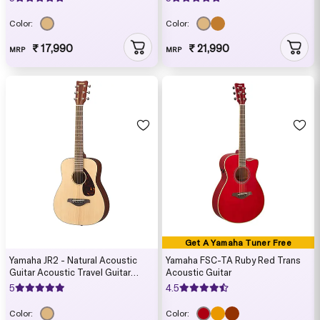
Color:
Color:
₹ 17,990
₹ 21,990
MRP
MRP
Get A Yamaha Tuner Free
Yamaha JR2 - Natural Acoustic
Yamaha FSC-TA Ruby Red Trans
Guitar Acoustic Travel Guitar
Acoustic Guitar
(Carry case included)
5
4.5
Color:
Color: