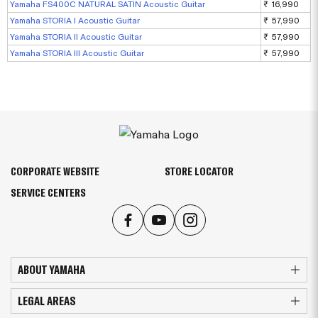
Yamaha FS400C NATURAL SATIN Acoustic Guitar
₹ 16,990
Yamaha STORIA I Acoustic Guitar
₹ 57,990
Yamaha STORIA II Acoustic Guitar
₹ 57,990
Yamaha STORIA III Acoustic Guitar
₹ 57,990
CORPORATE WEBSITE
STORE LOCATOR
SERVICE CENTERS
ABOUT YAMAHA
LEGAL AREAS