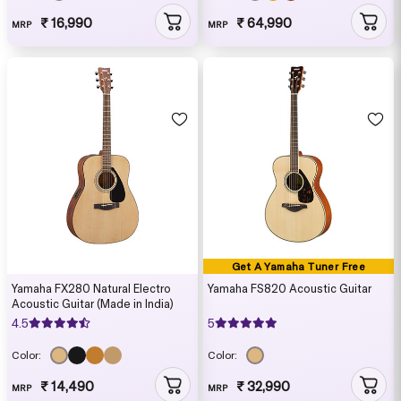
₹ 16,990
₹ 64,990
MRP
MRP
Get A Yamaha Tuner Free
Yamaha FX280 Natural Electro
Yamaha FS820 Acoustic Guitar
Acoustic Guitar (Made in India)
4.5
5
Color:
Color:
₹ 14,490
₹ 32,990
MRP
MRP