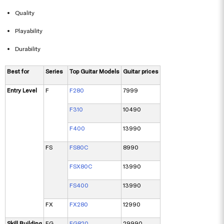
Quality
Playability
Durability
Best for
Series
Top Guitar Models
Guitar prices
Entry Level
F
F280
7999
F310
10490
F400
13990
FS
FS80C
8990
FSX80C
13990
FS400
13990
FX
FX280
12990
Skill Building
FG
FG820
29990