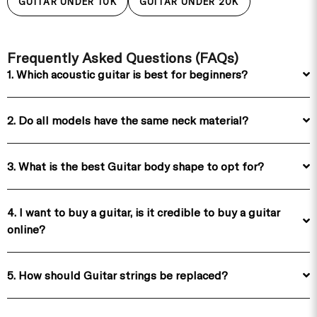
GUITAR UNDER 10K
GUITAR UNDER 20K
Frequently Asked Questions (FAQs)
1. Which acoustic guitar is best for beginners?
2. Do all models have the same neck material?
3. What is the best Guitar body shape to opt for?
4. I want to buy a guitar, is it credible to buy a guitar
online?
5. How should Guitar strings be replaced?