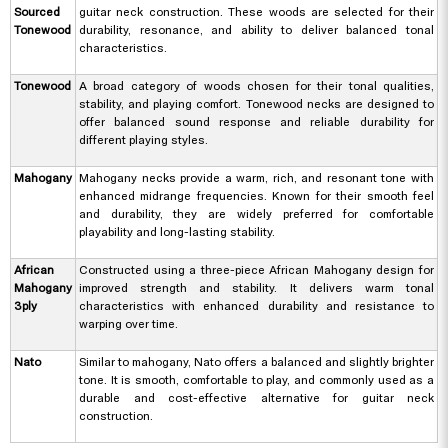
Sourced
guitar neck construction. These woods are selected for their
Tonewood
durability, resonance, and ability to deliver balanced tonal
characteristics.
Tonewood
A broad category of woods chosen for their tonal qualities,
stability, and playing comfort. Tonewood necks are designed to
offer balanced sound response and reliable durability for
different playing styles.
Mahogany
Mahogany necks provide a warm, rich, and resonant tone with
enhanced midrange frequencies. Known for their smooth feel
and durability, they are widely preferred for comfortable
playability and long-lasting stability.
African
Constructed using a three-piece African Mahogany design for
Mahogany
improved strength and stability. It delivers warm tonal
3ply
characteristics with enhanced durability and resistance to
warping over time.
Nato
Similar to mahogany, Nato offers a balanced and slightly brighter
tone. It is smooth, comfortable to play, and commonly used as a
durable and cost-effective alternative for guitar neck
construction.