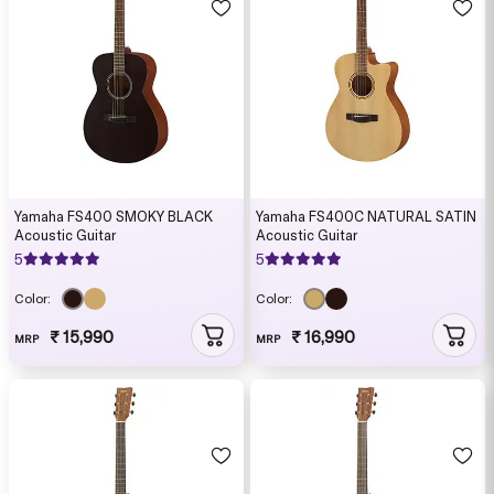
Yamaha FS400 SMOKY BLACK
Yamaha FS400C NATURAL SATIN
Acoustic Guitar
Acoustic Guitar
5
5
Color:
Color:
₹ 15,990
₹ 16,990
MRP
MRP