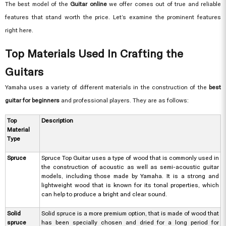
The best model of the
Guitar online
we offer comes out of true and reliable
features that stand worth the price. Let’s examine the prominent features
right here.
Top Materials Used In Crafting the
Guitars
Yamaha uses a variety of different materials in the construction of the
best
guitar for beginners
and professional players. They are as follows:
Top
Description
Material
Type
Spruce
Spruce Top Guitar uses a type of wood that is commonly used in
the construction of acoustic as well as semi-acoustic guitar
models, including those made by Yamaha. It is a strong and
lightweight wood that is known for its tonal properties, which
can help to produce a bright and clear sound.
Solid
Solid spruce is a more premium option, that is made of wood that
spruce
has been specially chosen and dried for a long period for