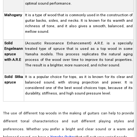
optimal sound performance.
Mahogany
It is a type of wood that is commonly used in the construction of
guitar backs, sides, and necks. It is known for its warmth and
richness of tone, and it also gives a smooth, balanced, and
mellow sound.
Solid
(Acoustic Resonance Enhancement) A.R.E. is a specially
Engelmann
treated type of spruce that is used as a top wood in some
spruce
Yamaha models. This process replicates the natural aging
with A.R.E
process of the wood over time to improve its tonal properties.
The result is a brighter, more nuanced, and richer sound.
Solid Sitka
It is a popular choice for tops, as it is known for its clear and
spruce
balanced sound, with strong projection and power. It is
considered one of the best wood choices tops, because of its
durability, stiffness, and high sound pressure level.
The use of different top woods in the making of guitars can help to provide
different tonal characteristics and suit different playing styles and
preferences. Whether you prefer a bright and clear sound or a warm and
balanced sound, we have a
Yamaha Guitar
that will suit your varied needs.