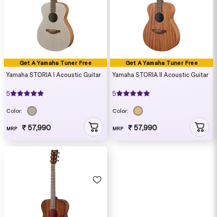
Get A Yamaha Tuner Free
Get A Yamaha Tuner Free
Yamaha STORIA I Acoustic Guitar
Yamaha STORIA II Acoustic Guitar
5
5
Color:
Color:
₹ 57,990
₹ 57,990
MRP
MRP