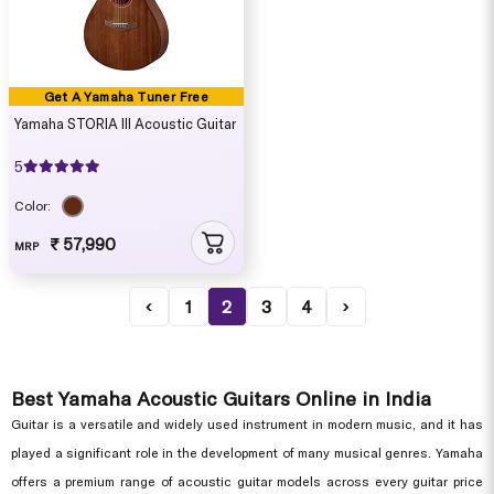
Get A Yamaha Tuner Free
Yamaha STORIA III Acoustic Guitar
5
Color:
₹ 57,990
MRP
‹
1
2
3
4
›
Best Yamaha Acoustic Guitars Online in India
Guitar is a versatile and widely used instrument in modern music, and it has
played a significant role in the development of many musical genres. Yamaha
offers a premium range of acoustic guitar models across every guitar price