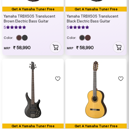
Get A Yamaha Tuner Free
Get A Yamaha Tuner Free
Yamaha TRBX505 Translucent
Yamaha TRBX505 Translucent
Brown Electric Bass Guitar
Black Electric Bass Guitar
5
5
Color:
Color:
₹ 58,990
₹ 58,990
MRP
MRP
Get A Yamaha Tuner Free
Get A Yamaha Tuner Free