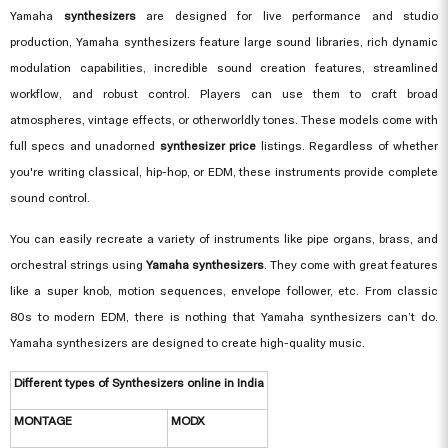
Yamaha
synthesizers
are designed for live performance and studio
production, Yamaha synthesizers feature large sound libraries, rich dynamic
modulation capabilities, incredible sound creation features, streamlined
workflow, and robust control. Players can use them to craft broad
atmospheres, vintage effects, or otherworldly tones. These models come with
full specs and unadorned
synthesizer price
listings. Regardless of whether
you're writing classical, hip-hop, or EDM, these instruments provide complete
sound control.
You can easily recreate a variety of instruments like pipe organs, brass, and
orchestral strings using
Yamaha synthesizers
. They come with great features
like a super knob, motion sequences, envelope follower, etc. From classic
80s to modern EDM, there is nothing that Yamaha synthesizers can’t do.
Yamaha synthesizers are designed to create high-quality music.
Different types of Synthesizers online in India
MONTAGE
MODX