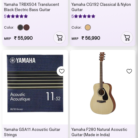
Yamaha TRBX504 Translucent
Yamaha CG192 Classical & Nylon
Black Electric Bass Guitar
Guitar
5
5
Color:
Color:
₹ 55,990
₹ 56,990
MRP
MRP
Yamaha GSA11 Acoustic Guitar
Yamaha F280 Natural Acoustic
Strings
Guitar (Made in India)