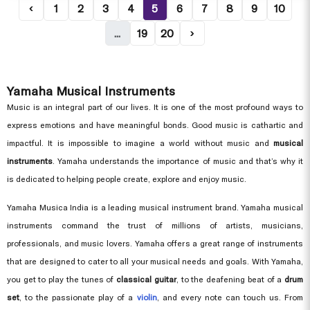
‹
1
2
3
4
5
6
7
8
9
10
...
19
20
›
Yamaha Musical Instruments
Music is an integral part of our lives. It is one of the most profound ways to
express emotions and have meaningful bonds. Good music is cathartic and
impactful. It is impossible to imagine a world without music and
musical
instruments
. Yamaha understands the importance of music and that’s why it
is dedicated to helping people create, explore and enjoy music.
Yamaha Musica India is a leading musical instrument brand. Yamaha musical
instruments command the trust of millions of artists, musicians,
professionals, and music lovers. Yamaha offers a great range of instruments
that are designed to cater to all your musical needs and goals. With Yamaha,
you get to play the tunes of
classical guitar
, to the deafening beat of a
drum
set
, to the passionate play of a
violin
, and every note can touch us. From