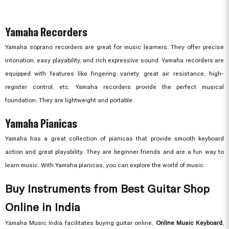
Yamaha Recorders
Yamaha soprano recorders are great for music learners. They offer precise
intonation, easy playability, and rich expressive sound. Yamaha recorders are
equipped with features like fingering variety, great air resistance, high-
register control, etc. Yamaha recorders provide the perfect musical
foundation. They are lightweight and portable.
Yamaha Pianicas
Yamaha has a great collection of pianicas that provide smooth keyboard
action and great playability. They are beginner friends and are a fun way to
learn music. With Yamaha pianicas, you can explore the world of music.
Buy Instruments from Best Guitar Shop
Online in India
Yamaha Music India facilitates buying guitar online,
Online Music Keyboard
,