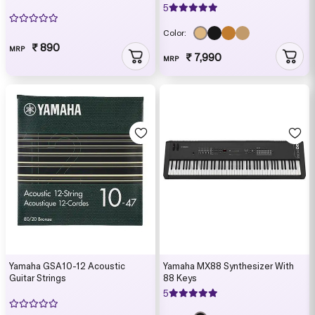
5
Color:
₹ 890
MRP
₹ 7,990
MRP
Yamaha GSA10-12 Acoustic
Yamaha MX88 Synthesizer With
Guitar Strings
88 Keys
5