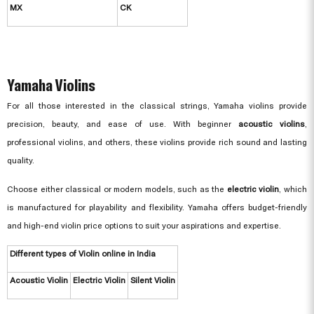
MX
CK
Yamaha Violins
For all those interested in the classical strings, Yamaha violins provide
precision, beauty, and ease of use. With beginner
acoustic violins
,
professional violins, and others, these violins provide rich sound and lasting
quality.
Choose either classical or modern models, such as the
electric violin
, which
is manufactured for playability and flexibility. Yamaha offers budget-friendly
and high-end violin price options to suit your aspirations and expertise.
Different types of Violin online in India
Acoustic Violin
Electric Violin
Silent Violin