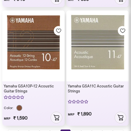
Yamaha GSA10P-12 Acoustic
Yamaha GSA11C Acoustic Guitar
Guitar Strings
Strings
Color:
₹ 1,890
MRP
₹ 1,590
MRP