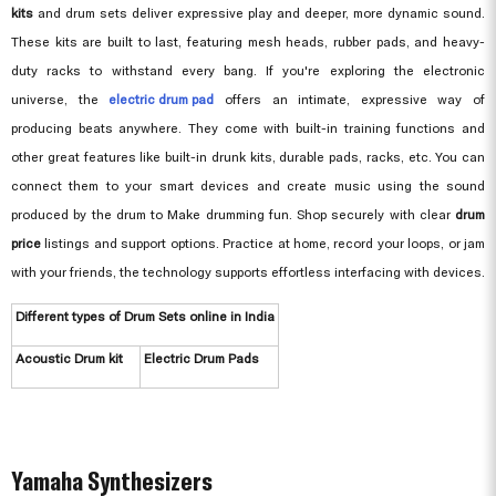
kits
and drum sets deliver expressive play and deeper, more dynamic sound.
These kits are built to last, featuring mesh heads, rubber pads, and heavy-
duty racks to withstand every bang. If you're exploring the electronic
universe, the
electric drum pad
offers an intimate, expressive way of
producing beats anywhere. They come with built-in training functions and
other great features like built-in drunk kits, durable pads, racks, etc. You can
connect them to your smart devices and create music using the sound
produced by the drum to Make drumming fun. Shop securely with clear
drum
price
listings and support options. Practice at home, record your loops, or jam
with your friends, the technology supports effortless interfacing with devices.
Different types of Drum Sets online in India
Acoustic Drum kit
Electric Drum Pads
Yamaha Synthesizers