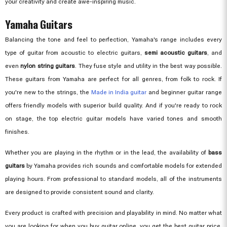
your creativity and create awe-inspiring music.
Yamaha Guitars
Balancing the tone and feel to perfection, Yamaha's range includes every
type of guitar from acoustic to electric guitars,
semi acoustic guitars
, and
even
nylon string guitars
. They fuse style and utility in the best way possible.
These guitars from Yamaha are perfect for all genres, from folk to rock. If
you're new to the strings, the
Made in India guitar
and beginner guitar range
offers friendly models with superior build quality. And if you're ready to rock
on stage, the top electric guitar models have varied tones and smooth
finishes.
Whether you are playing in the rhythm or in the lead, the availability of
bass
guitars
by Yamaha provides rich sounds and comfortable models for extended
playing hours. From professional to standard models, all of the instruments
are designed to provide consistent sound and clarity.
Every product is crafted with precision and playability in mind. No matter what
you are looking for when you buy guitar online, you get the best guitar price,