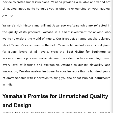
novice to professional musicians, Yamaha provides a reliable and varied set
of musical instruments to guide you in starting or carrying on your musical
journey.
Yamaha’s rich history and brilliant Japanese craftsmanship are reflected in
the quality of its products. Yamaha is a smart investment for anyone who
wants to explore the world of music. Our impressive range speaks volumes
about Yamaha’s experience in the field. Yamaha Music India is an ideal place
for music lovers of all levels. From the
Best Guitar for beginners
to
workstations for professional musicians, the selection has something to suit
every level of learning and expression. Attuned to quality, playability, and
innovation,
Yamaha musical instruments
combine more than a hundred years
of craftsmanship with innovation to bring you the finest musical instruments
in India.
Yamaha’s Promise for Unmatched Quality
and Design
Yamaha has been among the pioneers in instruments such as keyboard