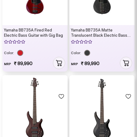
Yamaha BB735A Fired Red
Yamaha BB735A Matte
Electric Bass Guitar with Gig Bag
Translucent Black Electric Bass
Guitar with Gig Bag
Color:
Color:
₹ 89,990
₹ 89,990
MRP
MRP