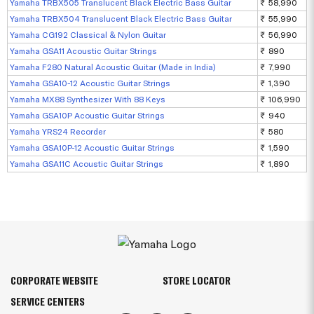
Yamaha TRBX505 Translucent Black Electric Bass Guitar
₹ 58,990
Yamaha TRBX504 Translucent Black Electric Bass Guitar
₹ 55,990
Yamaha CG192 Classical & Nylon Guitar
₹ 56,990
Yamaha GSA11 Acoustic Guitar Strings
₹ 890
Yamaha F280 Natural Acoustic Guitar (Made in India)
₹ 7,990
Yamaha GSA10-12 Acoustic Guitar Strings
₹ 1,390
Yamaha MX88 Synthesizer With 88 Keys
₹ 106,990
Yamaha GSA10P Acoustic Guitar Strings
₹ 940
Yamaha YRS24 Recorder
₹ 580
Yamaha GSA10P-12 Acoustic Guitar Strings
₹ 1,590
Yamaha GSA11C Acoustic Guitar Strings
₹ 1,890
CORPORATE WEBSITE
STORE LOCATOR
SERVICE CENTERS