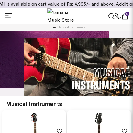
on cart value of Rs: 4,995/- and above, Additional Exclusive 
0
Home
Musical Instruments
Musical Instruments