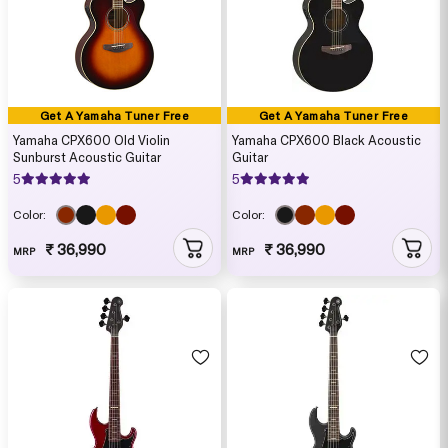
Get A Yamaha Tuner Free
Get A Yamaha Tuner Free
Yamaha CPX600 Old Violin
Yamaha CPX600 Black Acoustic
Sunburst Acoustic Guitar
Guitar
5
5
Color:
Color:
₹ 36,990
₹ 36,990
MRP
MRP