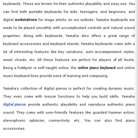
keyboards. These are known for their authentic playability and easy use. You
can find both portable keyboards for kids, teenagers, and beginners, and
digital
workstations
for stage artists on our website. Yamaha keyboards are
made to be played smoothly with uncomplicated controls and natural sound
properties. Along with keyboards, Yamaha also offers a great range of
keyboard accessories and keyboard stands. Yamaha keyboards come with a
lot of interesting features like key variations, auto accompaniment styles,
smart chords, etc. All these features are perfect for players of all levels.
Being a hobbyist or self-taught online, the
online piano keyboard
and online
music keyboard lines provide ease of learning and composing.
Yamaha’s collection of digital pianos is perfect for creating dynamic music.
They even come with lesson functions to help you build skills. Yamaha
digital pianos
provide authentic playability and reproduce authentic piano
sound. They come with user-friendly features like guarded hammer action,
stereophonic optimizer, connectivity, etc. You can also find piano
accessories.