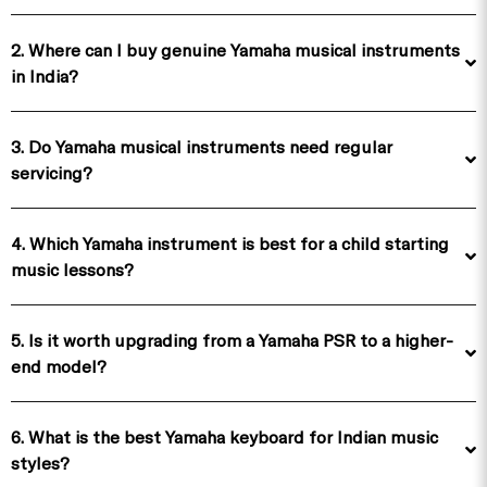
2. Where can I buy genuine Yamaha musical instruments
in India?
3. Do Yamaha musical instruments need regular
servicing?
4. Which Yamaha instrument is best for a child starting
music lessons?
5. Is it worth upgrading from a Yamaha PSR to a higher-
end model?
6. What is the best Yamaha keyboard for Indian music
styles?