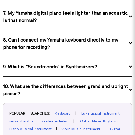
7. My Yamaha digital piano feels lighter than an acoustic.
Is that normal?
8. Can I connect my Yamaha keyboard directly to my
phone for recording?
9. What is "Soundmondo" in Synthesizers?
10. What are the differences between grand and upright
pianos?
POPULAR SEARCHES:
Keyboard
|
buy musical instrument
|
musical instruments online in India
|
Online Music Keyboard
|
Piano Musical Instrument
|
Violin Music Instrument
|
Guitar
|