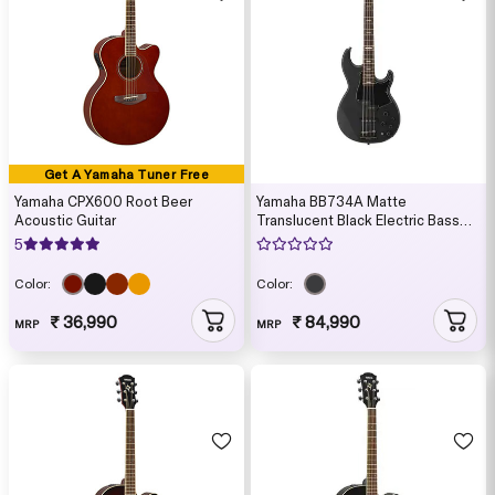
Get A Yamaha Tuner Free
Yamaha CPX600 Root Beer
Yamaha BB734A Matte
Acoustic Guitar
Translucent Black Electric Bass
Guitar with Gig Bag
5
Color:
Color:
₹ 36,990
₹ 84,990
MRP
MRP