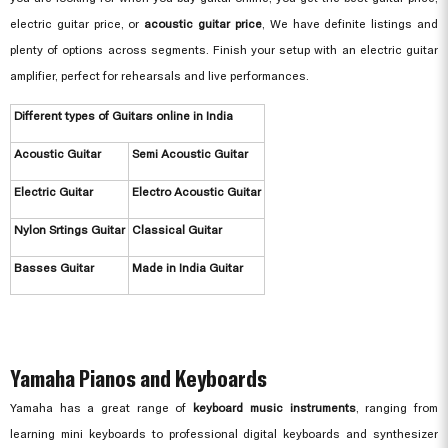
electric guitar price, or
acoustic guitar price
, We have definite listings and
plenty of options across segments. Finish your setup with an electric guitar
amplifier, perfect for rehearsals and live performances.
Different types of Guitars online in India
Acoustic Guitar
Semi Acoustic Guitar
Electric Guitar
Electro Acoustic Guitar
Nylon Srtings Guitar
Classical Guitar
Basses Guitar
Made in India Guitar
Yamaha Pianos and Keyboards
Yamaha has a great range of
keyboard music instruments
, ranging from
learning mini keyboards to professional digital keyboards and synthesizer