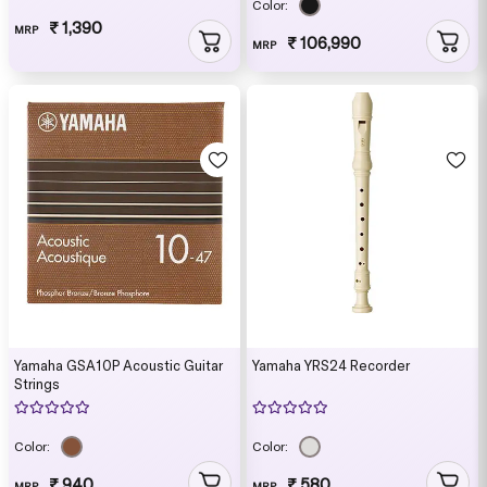
Color:
₹ 1,390
MRP
₹ 106,990
MRP
Yamaha GSA10P Acoustic Guitar
Yamaha YRS24 Recorder
Strings
Color:
Color:
₹ 940
₹ 580
MRP
MRP