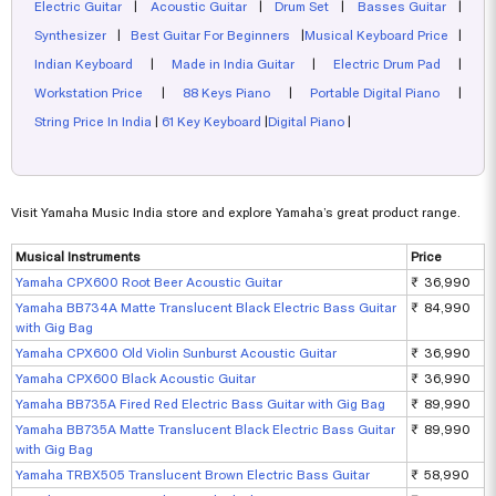
Electric Guitar
|
Acoustic Guitar
|
Drum Set
|
Basses Guitar
|
Synthesizer
|
Best Guitar For Beginners
|
Musical Keyboard Price
|
Indian Keyboard
|
Made in India Guitar
|
Electric Drum Pad
|
Workstation Price
|
88 Keys Piano
|
Portable Digital Piano
|
String Price In India
|
61 Key Keyboard
|
Digital Piano
|
Visit Yamaha Music India store and explore Yamaha’s great product range.
Musical Instruments
Price
Yamaha CPX600 Root Beer Acoustic Guitar
₹ 36,990
Yamaha BB734A Matte Translucent Black Electric Bass Guitar
₹ 84,990
with Gig Bag
Yamaha CPX600 Old Violin Sunburst Acoustic Guitar
₹ 36,990
Yamaha CPX600 Black Acoustic Guitar
₹ 36,990
Yamaha BB735A Fired Red Electric Bass Guitar with Gig Bag
₹ 89,990
Yamaha BB735A Matte Translucent Black Electric Bass Guitar
₹ 89,990
with Gig Bag
Yamaha TRBX505 Translucent Brown Electric Bass Guitar
₹ 58,990