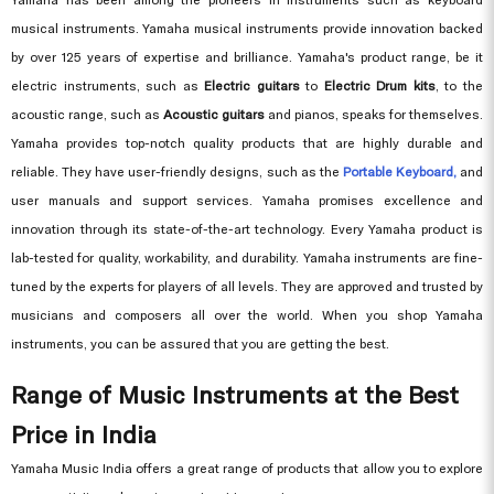
musical instruments. Yamaha musical instruments provide innovation backed
by over 125 years of expertise and brilliance. Yamaha's product range, be it
electric instruments, such as
Electric guitars
to
Electric Drum kits
, to the
acoustic range, such as
Acoustic guitars
and pianos, speaks for themselves.
Yamaha provides top-notch quality products that are highly durable and
reliable. They have user-friendly designs, such as the
Portable Keyboard,
and
user manuals and support services. Yamaha promises excellence and
innovation through its state-of-the-art technology. Every Yamaha product is
lab-tested for quality, workability, and durability. Yamaha instruments are fine-
tuned by the experts for players of all levels. They are approved and trusted by
musicians and composers all over the world. When you shop Yamaha
instruments, you can be assured that you are getting the best.
Range of Music Instruments at the Best
Price in India
Yamaha Music India offers a great range of products that allow you to explore