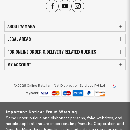
ABOUT YAMAHA
LEGAL AREAS
FOR ONLINE ORDER & DELIVERY RELATED QUERIES
MY ACCOUNT
© 2026 Online Retailer - Net Distribution Services Pvt Ltd
Payment:
Important Notice: Fraud Warning
Some unscrupulous and dishonest persons, fake websites, and
mobile applications are impersonating Yamaha Corporation and
Yamaha Music India Private Limited, advertising schemes such