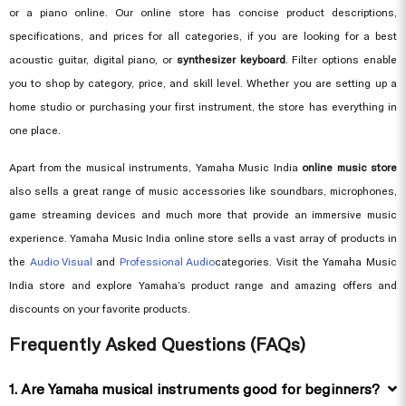
or a piano online. Our online store has concise product descriptions,
specifications, and prices for all categories, if you are looking for a best
acoustic guitar, digital piano, or
synthesizer keyboard
. Filter options enable
you to shop by category, price, and skill level. Whether you are setting up a
home studio or purchasing your first instrument, the store has everything in
one place.
Apart from the musical instruments, Yamaha Music India
online music store
also sells a great range of music accessories like soundbars, microphones,
game streaming devices and much more that provide an immersive music
experience. Yamaha Music India online store sells a vast array of products in
the
Audio Visual
and
Professional Audio
categories. Visit the Yamaha Music
India store and explore Yamaha’s product range and amazing offers and
discounts on your favorite products.
Frequently Asked Questions (FAQs)
1. Are Yamaha musical instruments good for beginners?