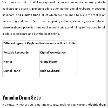
You can start with a 61 key keyboard or select an easy-to-carry portable
keyboard and store it. Explore models such as the digital keyboard, electronic
keyboard, and
electric piano
, all of which are designed to mimic the feel of an
acoustic grand piano. For those comparing options, Yamaha gives a detailed
piano keyboard price
list, musical keyboard price, and full specifications for all
models to compare and buy the best online.
Different types of Keyboard Instruments online in India
Portable keyboards
Digital Workstation
Keytar
Grand Piano
Digital Piano
Kids Keyboard
Yamaha Drum Sets
No matter whether you're getting into jazz, rock, or pop, Yamaha
electric drum