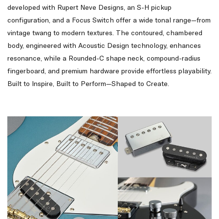
developed with Rupert Neve Designs, an S-H pickup
configuration, and a Focus Switch offer a wide tonal range—from
vintage twang to modern textures. The contoured, chambered
body, engineered with Acoustic Design technology, enhances
resonance, while a Rounded-C shape neck, compound-radius
fingerboard, and premium hardware provide effortless playability.
Built to Inspire, Built to Perform—Shaped to Create.