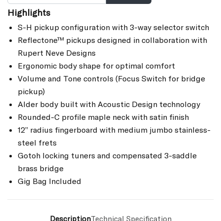
Highlights
S-H pickup configuration with 3-way selector switch
Reflectone™ pickups designed in collaboration with
Rupert Neve Designs
Ergonomic body shape for optimal comfort
Volume and Tone controls (Focus Switch for bridge
pickup)
Alder body built with Acoustic Design technology
Rounded-C profile maple neck with satin finish
12” radius fingerboard with medium jumbo stainless-
steel frets
Gotoh locking tuners and compensated 3-saddle
brass bridge
Gig Bag Included
Description
Technical Specification