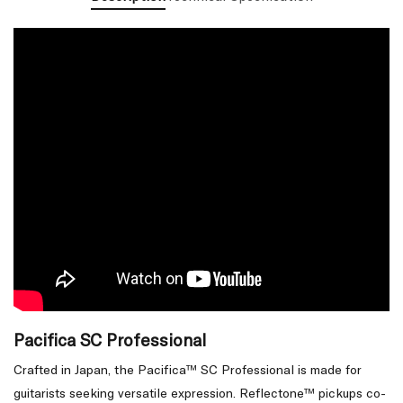
Pacifica SC Professional
Crafted in Japan, the Pacifica™ SC Professional is made for
guitarists seeking versatile expression. Reflectone™ pickups co-