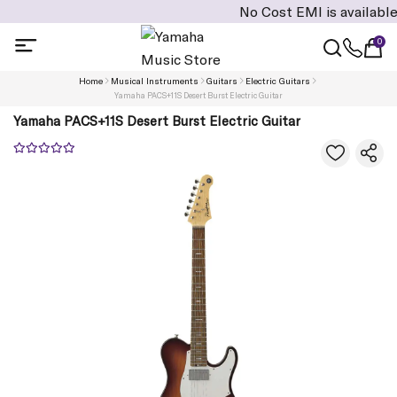
No Cost EMI is available on cart 
0
Home
Musical Instruments
Guitars
Electric Guitars
Yamaha PACS+11S Desert Burst Electric Guitar
Yamaha PACS+11S Desert Burst Electric Guitar