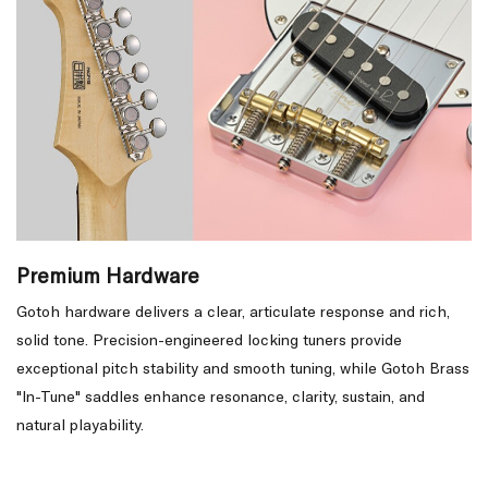
Premium Hardware
Gotoh hardware delivers a clear, articulate response and rich,
solid tone. Precision-engineered locking tuners provide
exceptional pitch stability and smooth tuning, while Gotoh Brass
"In-Tune" saddles enhance resonance, clarity, sustain, and
natural playability.