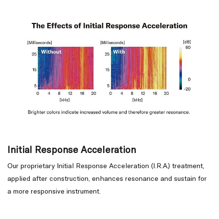
Initial Response Acceleration
Our proprietary Initial Response Acceleration (I.R.A.) treatment,
applied after construction, enhances resonance and sustain for
a more responsive instrument.