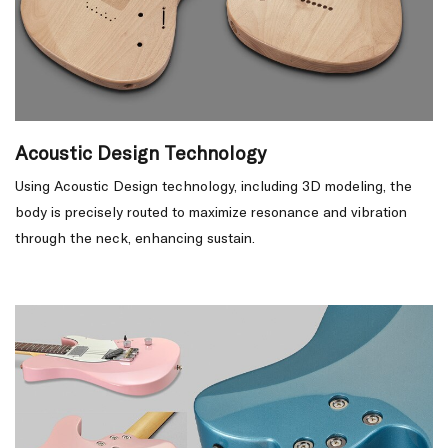
Acoustic Design Technology
Using Acoustic Design technology, including 3D modeling, the
body is precisely routed to maximize resonance and vibration
through the neck, enhancing sustain.