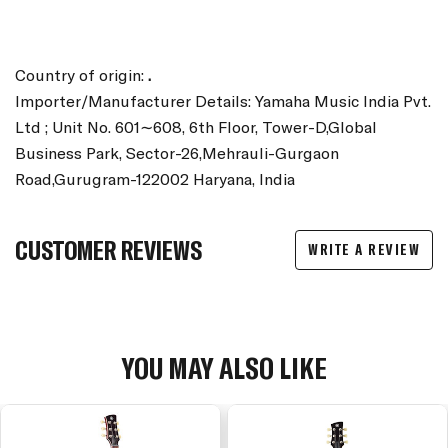
Country of origin:
.
Importer/Manufacturer Details: Yamaha Music India Pvt.
Ltd ; Unit No. 601∼608, 6th Floor, Tower-D,Global
Business Park, Sector-26,Mehrauli-Gurgaon
Road,Gurugram-122002 Haryana, India
CUSTOMER REVIEWS
WRITE A REVIEW
YOU MAY ALSO LIKE