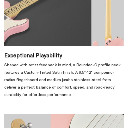
Exceptional Playability
Shaped with artist feedback in mind, a Rounded-C profile neck
features a Custom-Tinted Satin finish. A 9.5"-12" compound-
radius fingerboard and medium jumbo stainless-steel frets
deliver a perfect balance of comfort, speed, and road-ready
durability for effortless performance.