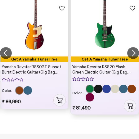
Get A Yamaha Tuner Free
Get A Yamaha Tuner Free
Yamaha Revstar RSS02T Sunset
Yamaha Revstar RSS20 Flash
Burst Electric Guitar (Gig Bag
Green Electric Guitar (Gig Bag
Included)
Included)
Color:
Color:
₹ 86,990
₹ 81,490