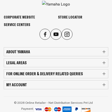
CORPORATE WEBSITE
STORE LOCATOR
SERVICE CENTERS
ABOUT YAMAHA
LEGAL AREAS
FOR ONLINE ORDER & DELIVERY RELATED QUERIES
MY ACCOUNT
© 2026 Online Retailer - Net Distribution Services Pvt Ltd
Payment: