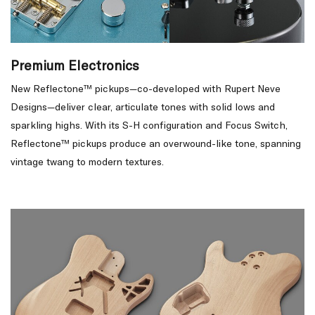
Premium Electronics
New Reflectone™ pickups—co-developed with Rupert Neve
Designs—deliver clear, articulate tones with solid lows and
sparkling highs. With its S-H configuration and Focus Switch,
Reflectone™ pickups produce an overwound-like tone, spanning
vintage twang to modern textures.