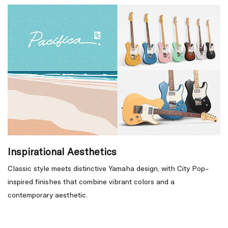
Inspirational Aesthetics
Classic style meets distinctive Yamaha design, with City Pop–
inspired finishes that combine vibrant colors and a
contemporary aesthetic.