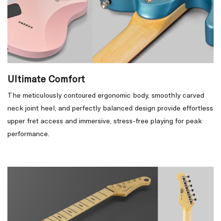
Ultimate Comfort
The meticulously contoured ergonomic body, smoothly carved
neck joint heel, and perfectly balanced design provide effortless
upper fret access and immersive, stress-free playing for peak
performance.