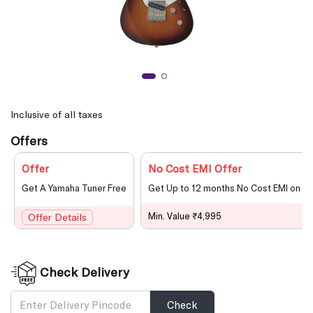
Inclusive of all taxes
Offers
Offer
No Cost EMI Offer
Get A Yamaha Tuner Free
Get Up to 12 months No Cost EMI on le
Min. Value ₹4,995
Offer Details
Check Delivery
Check