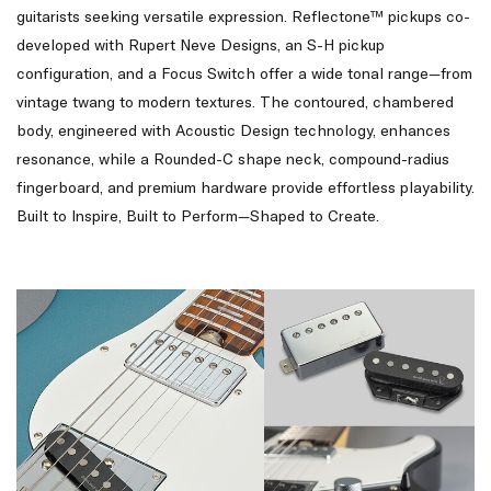
guitarists seeking versatile expression. Reflectone™ pickups co-
developed with Rupert Neve Designs, an S-H pickup
configuration, and a Focus Switch offer a wide tonal range—from
vintage twang to modern textures. The contoured, chambered
body, engineered with Acoustic Design technology, enhances
resonance, while a Rounded-C shape neck, compound-radius
fingerboard, and premium hardware provide effortless playability.
Built to Inspire, Built to Perform—Shaped to Create.