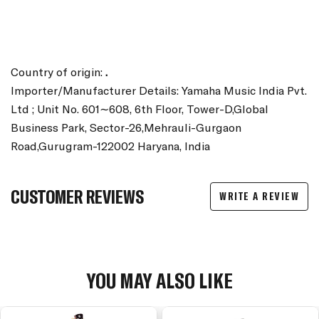
Country of origin:
.
Importer/Manufacturer Details: Yamaha Music India Pvt.
Ltd ; Unit No. 601∼608, 6th Floor, Tower-D,Global
Business Park, Sector-26,Mehrauli-Gurgaon
Road,Gurugram-122002 Haryana, India
CUSTOMER REVIEWS
WRITE A REVIEW
YOU MAY ALSO LIKE