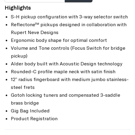
Highlights
S-H pickup configuration with 3-way selector switch
Reflectone™ pickups designed in collaboration with
Rupert Neve Designs
Ergonomic body shape for optimal comfort
Volume and Tone controls (Focus Switch for bridge
pickup)
Alder body built with Acoustic Design technology
Rounded-C profile maple neck with satin finish
12” radius fingerboard with medium jumbo stainless-
steel frets
Gotoh locking tuners and compensated 3-saddle
brass bridge
Gig Bag Included
Product Registration