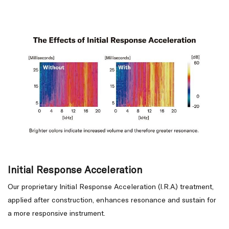
Initial Response Acceleration
Our proprietary Initial Response Acceleration (I.R.A.) treatment,
applied after construction, enhances resonance and sustain for
a more responsive instrument.