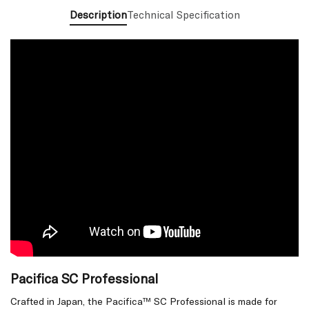
Description
Technical Specification
Pacifica SC Professional
Crafted in Japan, the Pacifica™ SC Professional is made for