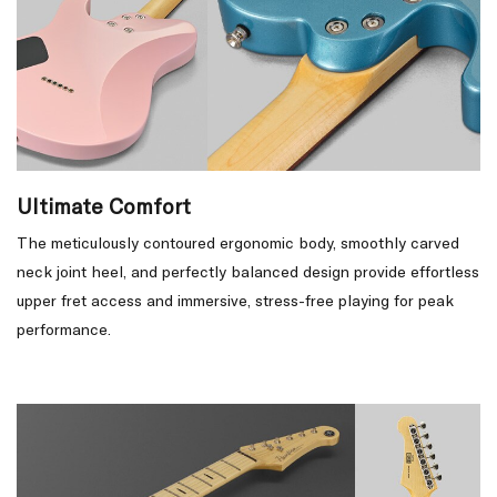
Ultimate Comfort
The meticulously contoured ergonomic body, smoothly carved
neck joint heel, and perfectly balanced design provide effortless
upper fret access and immersive, stress-free playing for peak
performance.