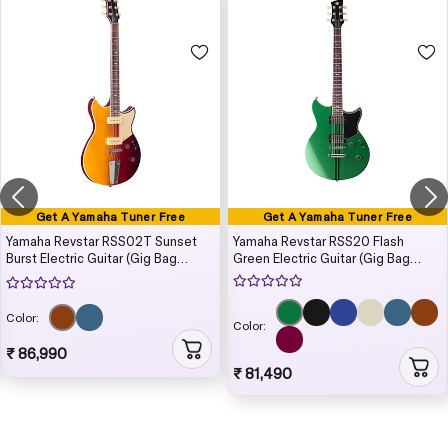
Get A Yamaha Tuner Free
Get A Yamaha Tuner Free
Yamaha Revstar RSS02T Sunset
Yamaha Revstar RSS20 Flash
Burst Electric Guitar (Gig Bag
Green Electric Guitar (Gig Bag
Included)
Included)
Color:
Color:
₹ 86,990
₹ 81,490