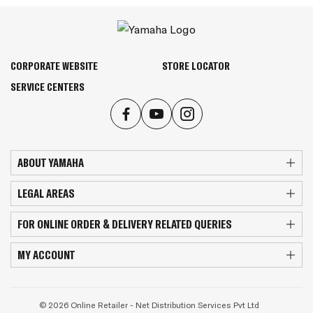
CORPORATE WEBSITE
STORE LOCATOR
SERVICE CENTERS
ABOUT YAMAHA
LEGAL AREAS
FOR ONLINE ORDER & DELIVERY RELATED QUERIES
MY ACCOUNT
© 2026 Online Retailer - Net Distribution Services Pvt Ltd