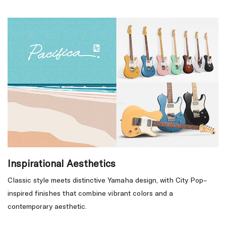
Inspirational Aesthetics
Classic style meets distinctive Yamaha design, with City Pop–
inspired finishes that combine vibrant colors and a
contemporary aesthetic.