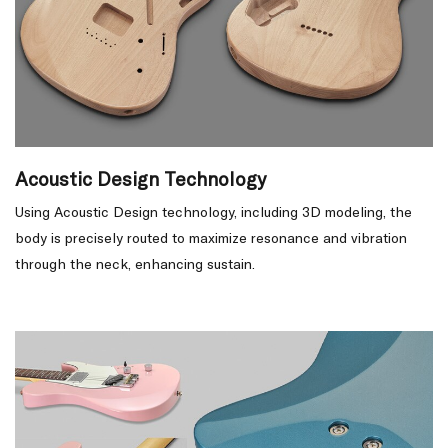
Acoustic Design Technology
Using Acoustic Design technology, including 3D modeling, the
body is precisely routed to maximize resonance and vibration
through the neck, enhancing sustain.