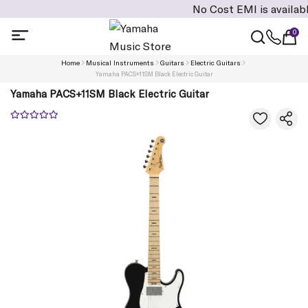
No Cost EMI is available on cart
0
Home
Musical Instruments
Guitars
Electric Guitars
Yamaha PACS+11SM Black Electric Guitar
Yamaha PACS+11SM Black Electric Guitar