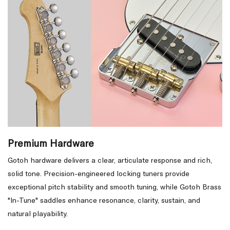
Premium Hardware
Gotoh hardware delivers a clear, articulate response and rich,
solid tone. Precision-engineered locking tuners provide
exceptional pitch stability and smooth tuning, while Gotoh Brass
"In-Tune" saddles enhance resonance, clarity, sustain, and
natural playability.