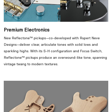
Premium Electronics
New Reflectone™ pickups—co-developed with Rupert Neve
Designs—deliver clear, articulate tones with solid lows and
sparkling highs. With its S-H configuration and Focus Switch,
Reflectone™ pickups produce an overwound-like tone, spanning
vintage twang to modern textures.