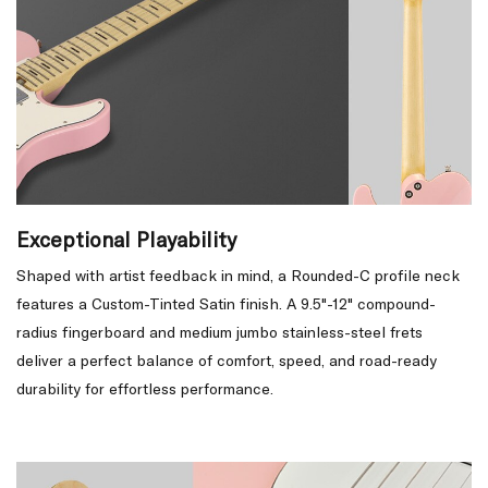
Exceptional Playability
Shaped with artist feedback in mind, a Rounded-C profile neck
features a Custom-Tinted Satin finish. A 9.5"-12" compound-
radius fingerboard and medium jumbo stainless-steel frets
deliver a perfect balance of comfort, speed, and road-ready
durability for effortless performance.