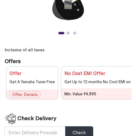
Inclusive of all taxes
Offers
Offer
No Cost EMI Offer
Get A Yamaha Tuner Free
Get Up to 12 months No Cost EMI on le
Min. Value ₹4,995
Offer Details
Check Delivery
Check