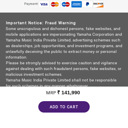
Payment:
Important Notice: Fraud Warning
Some unscrupulous and dishonest persons, fake websites, and
mobile applications are impersonating Yamaha Corporation and
Yamaha Music India Private Limited, advertising schemes such
as dealerships, job opportunities, and investment programs, and
unlawfully deceiving the public to extract money or personal
information.
Please be strongly advised to exercise caution and vigilance
against dealing with such fraudulent persons, fake websites, or
malicious investment schemes.
Yamaha Music India Private Limited shall not be responsible
for such schemes in any manner whatsoever.
Click here to learn more
MRP
₹ 141,990
ADD TO CART