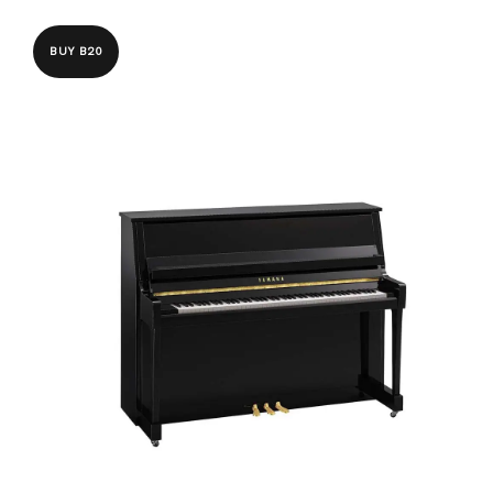
BUY B20