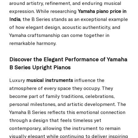
around artistry, refinement, and enduring musical
expression. While researching
Yamaha piano price in
India
, the B Series stands as an exceptional example
of how elegant design, acoustic authenticity, and
Yamaha craftsmanship can come together in
remarkable harmony.
Discover the Elegant Performance of Yamaha
B Series Upright Pianos
Luxury
musical instruments
influence the
atmosphere of every space they occupy. They
become part of family traditions, celebrations,
personal milestones, and artistic development. The
Yamaha B Series reflects this emotional connection
through a design that feels timeless yet
contemporary, allowing the instrument to remain
visually elegant while continuing to deliver inspiring