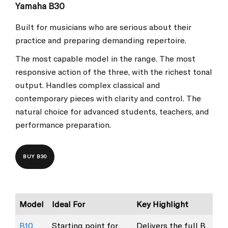
Yamaha B30
Built for musicians who are serious about their
practice and preparing demanding repertoire.
The most capable model in the range. The most
responsive action of the three, with the richest tonal
output. Handles complex classical and
contemporary pieces with clarity and control. The
natural choice for advanced students, teachers, and
performance preparation.
BUY B30
Model
Ideal For
Key Highlight
B10
Starting point for
Delivers the full B