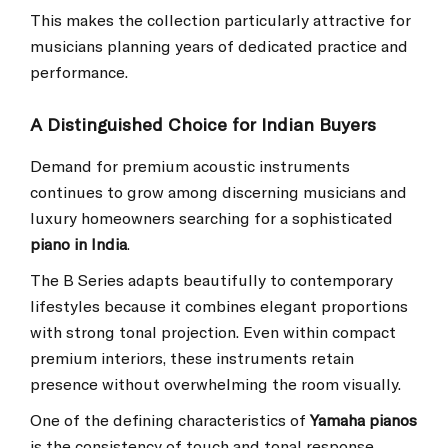
This makes the collection particularly attractive for
musicians planning years of dedicated practice and
performance.
A Distinguished Choice for Indian Buyers
Demand for premium acoustic instruments
continues to grow among discerning musicians and
luxury homeowners searching for a sophisticated
piano in India
.
The B Series adapts beautifully to contemporary
lifestyles because it combines elegant proportions
with strong tonal projection. Even within compact
premium interiors, these instruments retain
presence without overwhelming the room visually.
One of the defining characteristics of
Yamaha pianos
is the consistency of touch and tonal response