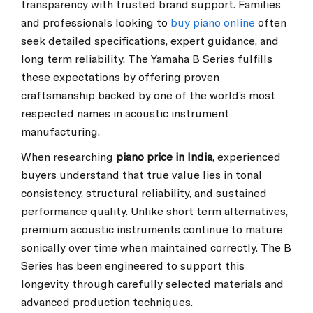
transparency with trusted brand support. Families
and professionals looking to
buy piano online
often
seek detailed specifications, expert guidance, and
long term reliability. The Yamaha B Series fulfills
these expectations by offering proven
craftsmanship backed by one of the world’s most
respected names in acoustic instrument
manufacturing.
When researching
piano price in India
, experienced
buyers understand that true value lies in tonal
consistency, structural reliability, and sustained
performance quality. Unlike short term alternatives,
premium acoustic instruments continue to mature
sonically over time when maintained correctly. The B
Series has been engineered to support this
longevity through carefully selected materials and
advanced production techniques.