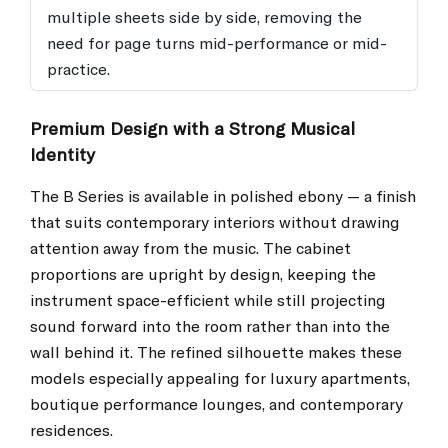
multiple sheets side by side, removing the
need for page turns mid-performance or mid-
practice.
Premium Design with a Strong Musical
Identity
The B Series is available in polished ebony — a finish
that suits contemporary interiors without drawing
attention away from the music. The cabinet
proportions are upright by design, keeping the
instrument space-efficient while still projecting
sound forward into the room rather than into the
wall behind it. The refined silhouette makes these
models especially appealing for luxury apartments,
boutique performance lounges, and contemporary
residences.