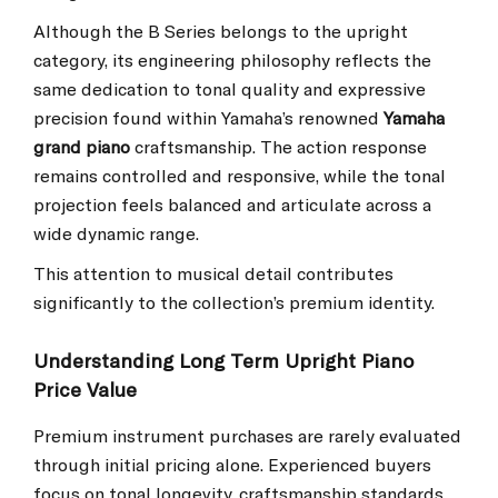
Although the B Series belongs to the upright
category, its engineering philosophy reflects the
same dedication to tonal quality and expressive
precision found within Yamaha’s renowned
Yamaha
grand piano
craftsmanship. The action response
remains controlled and responsive, while the tonal
projection feels balanced and articulate across a
wide dynamic range.
This attention to musical detail contributes
significantly to the collection’s premium identity.
Understanding Long Term Upright Piano
Price Value
Premium instrument purchases are rarely evaluated
through initial pricing alone. Experienced buyers
focus on tonal longevity, craftsmanship standards,