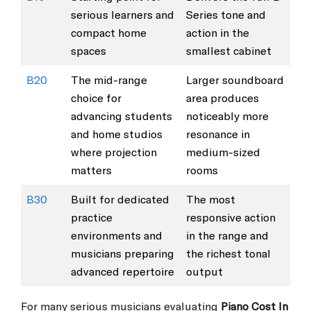
serious learners and
Series tone and
compact home
action in the
spaces
smallest cabinet
B20
The mid-range
Larger soundboard
choice for
area produces
advancing students
noticeably more
and home studios
resonance in
where projection
medium-sized
matters
rooms
B30
Built for dedicated
The most
practice
responsive action
environments and
in the range and
musicians preparing
the richest tonal
advanced repertoire
output
For many serious musicians evaluating
Piano Cost In