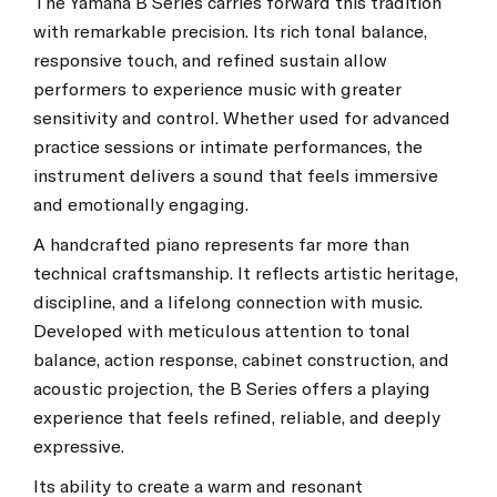
The Yamaha B Series carries forward this tradition
with remarkable precision. Its rich tonal balance,
responsive touch, and refined sustain allow
performers to experience music with greater
sensitivity and control. Whether used for advanced
practice sessions or intimate performances, the
instrument delivers a sound that feels immersive
and emotionally engaging.
A handcrafted piano represents far more than
technical craftsmanship. It reflects artistic heritage,
discipline, and a lifelong connection with music.
Developed with meticulous attention to tonal
balance, action response, cabinet construction, and
acoustic projection, the B Series offers a playing
experience that feels refined, reliable, and deeply
expressive.
Its ability to create a warm and resonant