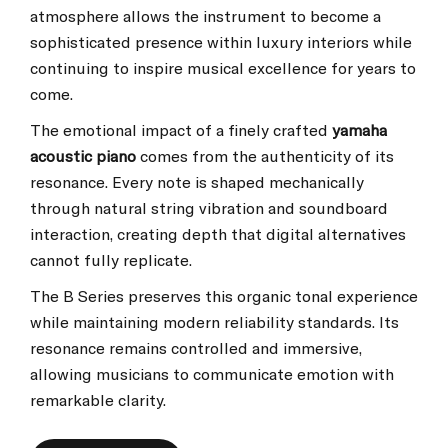
atmosphere allows the instrument to become a
sophisticated presence within luxury interiors while
continuing to inspire musical excellence for years to
come.
The emotional impact of a finely crafted
yamaha
acoustic piano
comes from the authenticity of its
resonance. Every note is shaped mechanically
through natural string vibration and soundboard
interaction, creating depth that digital alternatives
cannot fully replicate.
The B Series preserves this organic tonal experience
while maintaining modern reliability standards. Its
resonance remains controlled and immersive,
allowing musicians to communicate emotion with
remarkable clarity.