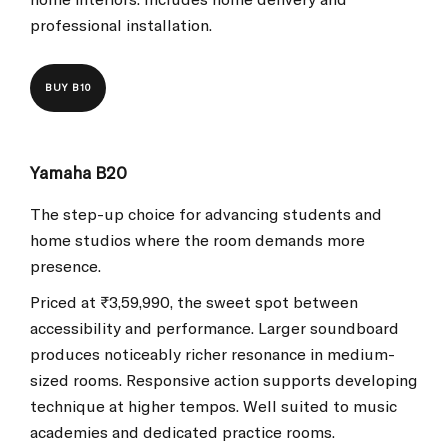
professional installation.
BUY B10
Yamaha B20
The step-up choice for advancing students and
home studios where the room demands more
presence.
Priced at ₹3,59,990, the sweet spot between
accessibility and performance. Larger soundboard
produces noticeably richer resonance in medium-
sized rooms. Responsive action supports developing
technique at higher tempos. Well suited to music
academies and dedicated practice rooms.