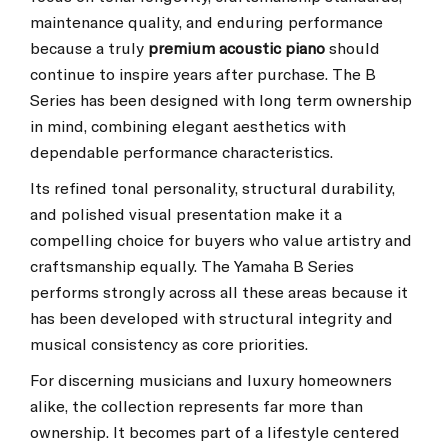
maintenance quality, and enduring performance
because a truly
premium acoustic piano
should
continue to inspire years after purchase. The B
Series has been designed with long term ownership
in mind, combining elegant aesthetics with
dependable performance characteristics.
Its refined tonal personality, structural durability,
and polished visual presentation make it a
compelling choice for buyers who value artistry and
craftsmanship equally. The Yamaha B Series
performs strongly across all these areas because it
has been developed with structural integrity and
musical consistency as core priorities.
For discerning musicians and luxury homeowners
alike, the collection represents far more than
ownership. It becomes part of a lifestyle centered