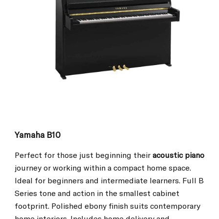
Yamaha B10
Perfect for those just beginning their
acoustic piano
journey or working within a compact home space.
Ideal for beginners and intermediate learners. Full B
Series tone and action in the smallest cabinet
footprint. Polished ebony finish suits contemporary
home interiors. Includes home delivery and