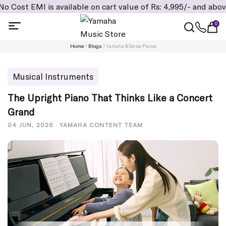
s available on cart value of Rs: 4,995/- and above, Addition
0
Home
Blogs
Yamaha B Series Pianos
Musical Instruments
The Upright Piano That Thinks Like a Concert
Grand
04 JUN, 2026
YAMAHA CONTENT TEAM