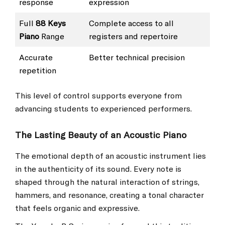
response
expression
Full
88 Keys
Complete access to all
Piano
Range
registers and repertoire
Accurate
Better technical precision
repetition
This level of control supports everyone from
advancing students to experienced performers.
The Lasting Beauty of an Acoustic Piano
The emotional depth of an acoustic instrument lies
in the authenticity of its sound. Every note is
shaped through the natural interaction of strings,
hammers, and resonance, creating a tonal character
that feels organic and expressive.