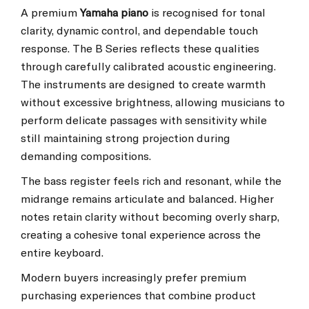
A premium
Yamaha piano
is recognised for tonal
clarity, dynamic control, and dependable touch
response. The B Series reflects these qualities
through carefully calibrated acoustic engineering.
The instruments are designed to create warmth
without excessive brightness, allowing musicians to
perform delicate passages with sensitivity while
still maintaining strong projection during
demanding compositions.
The bass register feels rich and resonant, while the
midrange remains articulate and balanced. Higher
notes retain clarity without becoming overly sharp,
creating a cohesive tonal experience across the
entire keyboard.
Modern buyers increasingly prefer premium
purchasing experiences that combine product