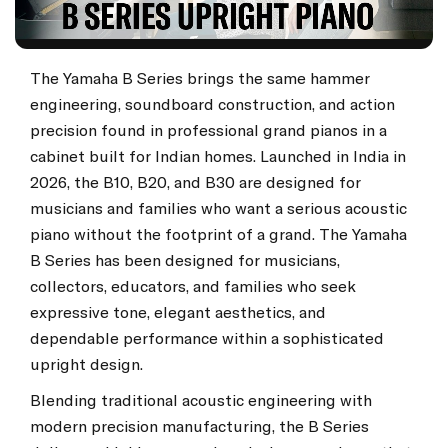
The Yamaha B Series brings the same hammer
engineering, soundboard construction, and action
precision found in professional grand pianos in a
cabinet built for Indian homes. Launched in India in
2026, the B10, B20, and B30 are designed for
musicians and families who want a serious acoustic
piano without the footprint of a grand. The Yamaha
B Series has been designed for musicians,
collectors, educators, and families who seek
expressive tone, elegant aesthetics, and
dependable performance within a sophisticated
upright design.
Blending traditional acoustic engineering with
modern precision manufacturing, the B Series