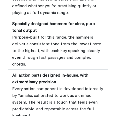
defined whether you're practising quietly or
playing at full dynamic range.
Specially designed hammers for clear, pure
tonal output
Purpose-built for this range, the hammers
deliver a consistent tone from the lowest note
to the highest, with each key speaking cleanly
even through fast passages and complex
chords.
All action parts designed in-house, with
extraordinary precision
Every action component is developed internally
by Yamaha, calibrated to work as a unified
system. The result is a touch that feels even,
predictable, and repeatable across the full
keyboard.