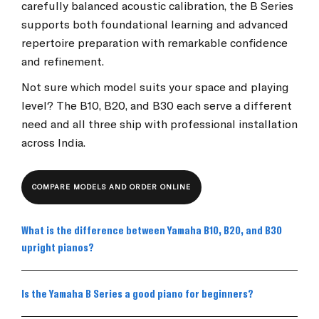
carefully balanced acoustic calibration, the B Series
supports both foundational learning and advanced
repertoire preparation with remarkable confidence
and refinement.
Not sure which model suits your space and playing
level? The B10, B20, and B30 each serve a different
need and all three ship with professional installation
across India.
COMPARE MODELS AND ORDER ONLINE
What is the difference between Yamaha B10, B20, and B30
upright pianos?
Is the Yamaha B Series a good piano for beginners?