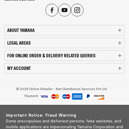
ABOUT YAMAHA
LEGAL AREAS
FOR ONLINE ORDER & DELIVERY RELATED QUERIES
MY ACCOUNT
© 2026 Online Retailer - Net Distribution Services Pvt Ltd
Payment:
Important Notice: Fraud Warning
Some unscrupulous and dishonest persons, fake websites, and
mobile applications are impersonating Yamaha Corporation and