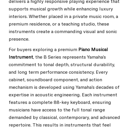
delivers a highly responsive playing experience that
supports musical growth while enhancing luxury
interiors. Whether placed in a private music room, a
premium residence, or a teaching studio, these
instruments create a commanding visual and sonic
presence.
For buyers exploring a premium
Piano Musical
Instrument
, the B Series represents Yamaha’s
commitment to tonal depth, structural durability,
and long term performance consistency. Every
cabinet, soundboard component, and action
mechanism is developed using Yamaha’s decades of
expertise in acoustic engineering. Each instrument
features a complete 88-key keyboard, ensuring
musicians have access to the full tonal range
demanded by classical, contemporary, and advanced
repertoire. This results in instruments that feel