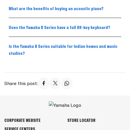
What are the benefits of buying an acoustic piano?
Does the Yamaha B Series have a full 88-key keyboard?
Is the Yamaha B Series suitable for Indian homes and music
studios?
Share this post:
CORPORATE WEBSITE
STORE LOCATOR
SERVICE CENTERS