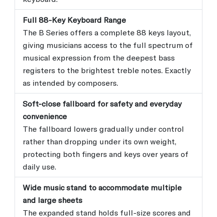
Full 88-Key Keyboard Range
The B Series offers a complete 88 keys layout,
giving musicians access to the full spectrum of
musical expression from the deepest bass
registers to the brightest treble notes. Exactly
as intended by composers.
Soft-close fallboard for safety and everyday
convenience
The fallboard lowers gradually under control
rather than dropping under its own weight,
protecting both fingers and keys over years of
daily use.
Wide music stand to accommodate multiple
and large sheets
The expanded stand holds full-size scores and