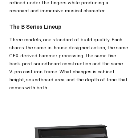
refined under the fingers while producing a
resonant and immersive musical character.
The B Series Lineup
Three models, one standard of build quality. Each
shares the same in-house designed action, the same
CFX-derived hammer processing, the same five
back-post soundboard construction and the same
V-pro cast iron frame. What changes is cabinet
height, soundboard area, and the depth of tone that
comes with both.