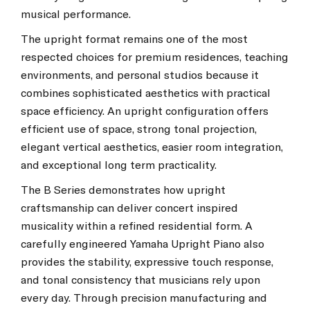
musical performance.
The upright format remains one of the most
respected choices for premium residences, teaching
environments, and personal studios because it
combines sophisticated aesthetics with practical
space efficiency. An upright configuration offers
efficient use of space, strong tonal projection,
elegant vertical aesthetics, easier room integration,
and exceptional long term practicality.
The B Series demonstrates how upright
craftsmanship can deliver concert inspired
musicality within a refined residential form. A
carefully engineered Yamaha Upright Piano also
provides the stability, expressive touch response,
and tonal consistency that musicians rely upon
every day. Through precision manufacturing and