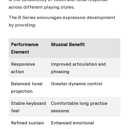
across different playing styles.
The B Series encourages expressive development
by providing:
Performance
Musical Benefit
Element
Responsive
Improved articulation and
action
phrasing
Balanced tonal
Greater dynamic control
projection
Stable keyboard
Comfortable long practice
feel
sessions
Refined sustain
Enhanced emotional