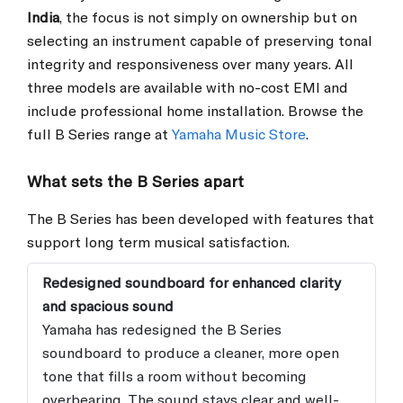
India
, the focus is not simply on ownership but on
selecting an instrument capable of preserving tonal
integrity and responsiveness over many years. All
three models are available with no-cost EMI and
include professional home installation. Browse the
full B Series range at
Yamaha Music Store
.
What sets the B Series apart
The B Series has been developed with features that
support long term musical satisfaction.
Redesigned soundboard for enhanced clarity
and spacious sound
Yamaha has redesigned the B Series
soundboard to produce a cleaner, more open
tone that fills a room without becoming
overbearing. The sound stays clear and well-