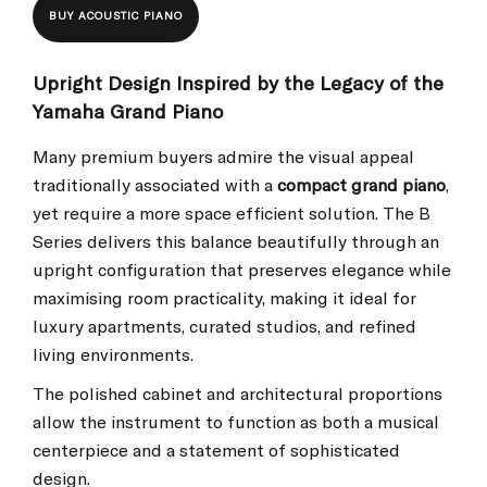
BUY ACOUSTIC PIANO
Upright Design Inspired by the Legacy of the
Yamaha Grand Piano
Many premium buyers admire the visual appeal
traditionally associated with a
compact grand piano
,
yet require a more space efficient solution. The B
Series delivers this balance beautifully through an
upright configuration that preserves elegance while
maximising room practicality, making it ideal for
luxury apartments, curated studios, and refined
living environments.
The polished cabinet and architectural proportions
allow the instrument to function as both a musical
centerpiece and a statement of sophisticated
design.