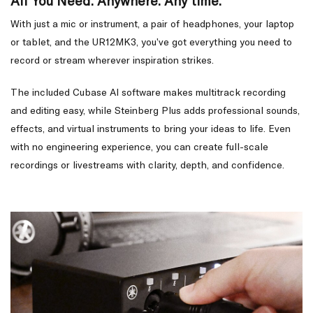
All You Need. Anywhere. Any time.
With just a mic or instrument, a pair of headphones, your laptop
or tablet, and the UR12MK3, you’ve got everything you need to
record or stream wherever inspiration strikes.
The included Cubase AI software makes multitrack recording
and editing easy, while Steinberg Plus adds professional sounds,
effects, and virtual instruments to bring your ideas to life. Even
with no engineering experience, you can create full-scale
recordings or livestreams with clarity, depth, and confidence.