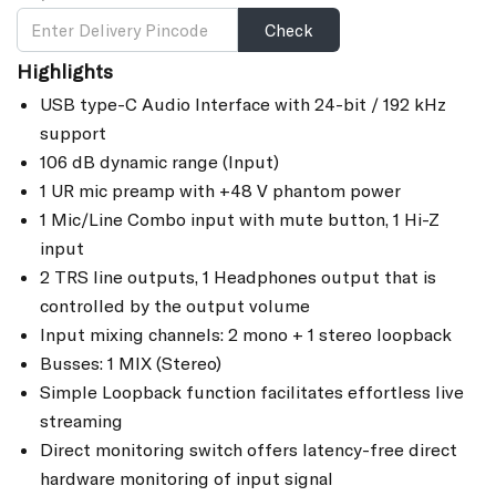
Check
Highlights
USB type-C Audio Interface with 24-bit / 192 kHz
support
106 dB dynamic range (Input)
1 UR mic preamp with +48 V phantom power
1 Mic/Line Combo input with mute button, 1 Hi-Z
input
2 TRS line outputs, 1 Headphones output that is
controlled by the output volume
Input mixing channels: 2 mono + 1 stereo loopback
Busses: 1 MIX (Stereo)
Simple Loopback function facilitates effortless live
streaming
Direct monitoring switch offers latency-free direct
hardware monitoring of input signal