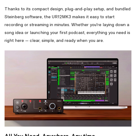
Thanks to its compact design, plug-and-play setup, and bundled
Steinberg software, the UR12MK3 makes it easy to start
recording or streaming in minutes. Whether you're laying down a
song idea or launching your first podcast, everything you need is
right here — clear, simple, and ready when you are.