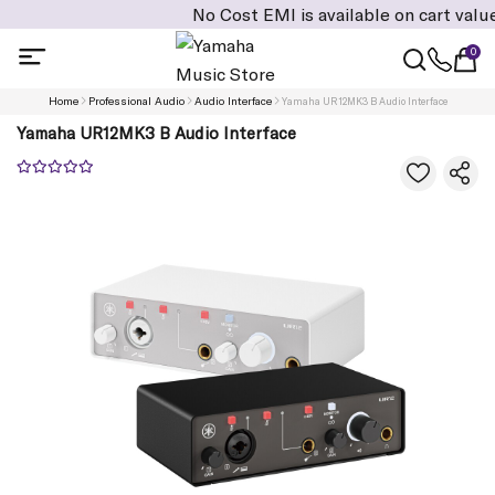
No Cost EMI is available on cart value of Rs:
0
Home
Professional Audio
Audio Interface
Yamaha UR12MK3 B Audio Interface
Yamaha UR12MK3 B Audio Interface