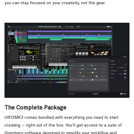
you can stay focused on your creativity, not the gear.
The Complete Package
UR12MK3 comes bundled with everything you need to start
creating — right out of the box. You’ll get access to a suite of
Steinberg software designed to simplify your workflow and