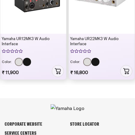
Yamaha UR12MK3 W Audio
Yamaha UR22MK3 W Audio
Interface
Interface
Color:
Color:
₹ 11,900
₹ 16,800
CORPORATE WEBSITE
STORE LOCATOR
SERVICE CENTERS