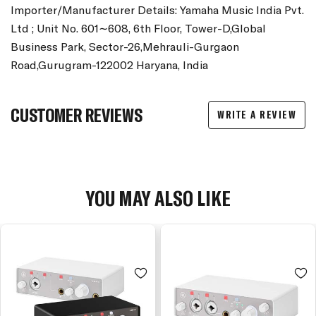
Importer/Manufacturer Details: Yamaha Music India Pvt.
Ltd ; Unit No. 601∼608, 6th Floor, Tower-D,Global
Business Park, Sector-26,Mehrauli-Gurgaon
Road,Gurugram-122002 Haryana, India
CUSTOMER REVIEWS
WRITE A REVIEW
YOU MAY ALSO LIKE