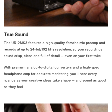
True Sound
The UR12MK3 features a high-quality Yamaha mic preamp and
records at up to 24-bit/192 kHz resolution, so your recordings
sound crisp, clear, and full of detail — even on your first take.
With premium analog-to-digital converters and a high-spec
headphone amp for accurate monitoring, you’ll hear every
nuance as your creative ideas take shape — and sound as good
as they feel.