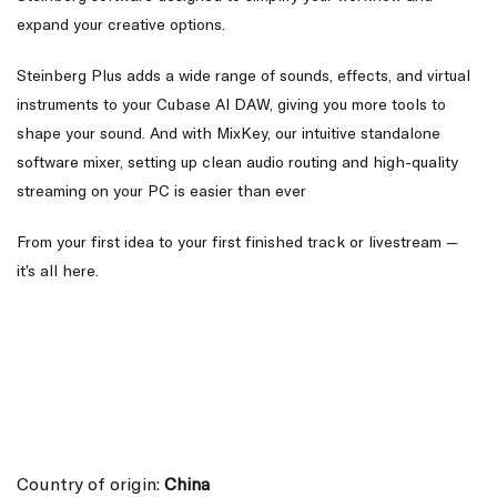
expand your creative options.
Steinberg Plus adds a wide range of sounds, effects, and virtual
instruments to your Cubase AI DAW, giving you more tools to
shape your sound. And with MixKey, our intuitive standalone
software mixer, setting up clean audio routing and high-quality
streaming on your PC is easier than ever
From your first idea to your first finished track or livestream —
it’s all here.
Country of origin:
China