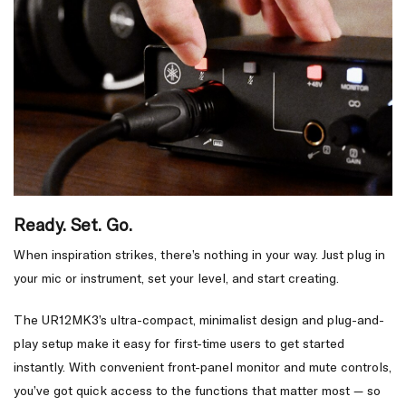
Ready. Set. Go.
When inspiration strikes, there’s nothing in your way. Just plug in
your mic or instrument, set your level, and start creating.
The UR12MK3’s ultra-compact, minimalist design and plug-and-
play setup make it easy for first-time users to get started
instantly. With convenient front-panel monitor and mute controls,
you’ve got quick access to the functions that matter most — so