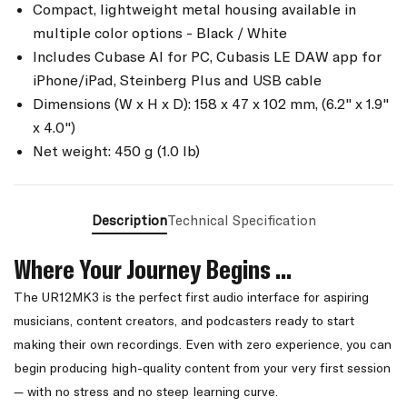
Compact, lightweight metal housing available in
multiple color options - Black / White
Includes Cubase AI for PC, Cubasis LE DAW app for
iPhone/iPad, Steinberg Plus and USB cable
Dimensions (W x H x D): 158 x 47 x 102 mm, (6.2" x 1.9"
x 4.0")
Net weight: 450 g (1.0 lb)
Description
Technical Specification
Where Your Journey Begins ...
The UR12MK3 is the perfect first audio interface for aspiring
musicians, content creators, and podcasters ready to start
making their own recordings. Even with zero experience, you can
begin producing high-quality content from your very first session
— with no stress and no steep learning curve.