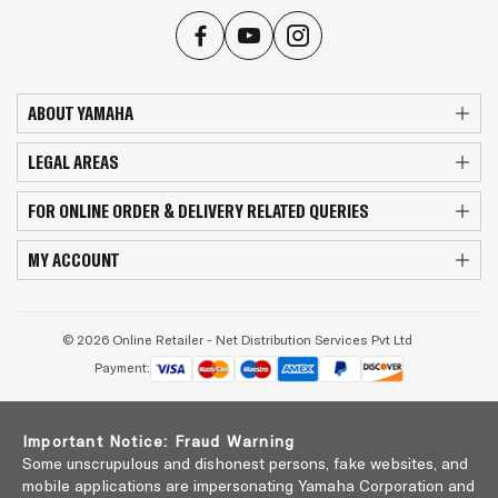
ABOUT YAMAHA
LEGAL AREAS
FOR ONLINE ORDER & DELIVERY RELATED QUERIES
MY ACCOUNT
© 2026 Online Retailer - Net Distribution Services Pvt Ltd
Payment:
Important Notice: Fraud Warning
Some unscrupulous and dishonest persons, fake websites, and
mobile applications are impersonating Yamaha Corporation and