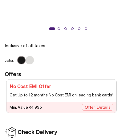
Inclusive of all taxes
color:
Offers
No Cost EMI Offer
Get Up to 12 months No Cost EMI on leading bank cards*
Offer Details
Min. Value ₹4,995
Check Delivery