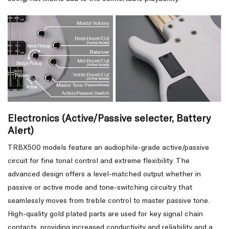
Electronics (Active/Passive selecter, Battery
Alert)
TRBX500 models feature an audiophile-grade active/passive
circuit for fine tonal control and extreme flexibility. The
advanced design offers a level-matched output whether in
passive or active mode and tone-switching circuitry that
seamlessly moves from treble control to master passive tone.
High-quality gold plated parts are used for key signal chain
contacts, providing increased conductivity and reliability and a