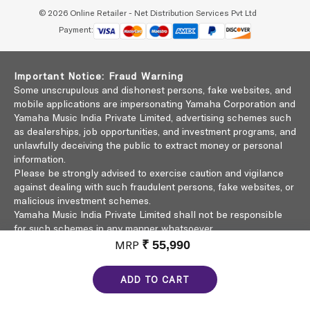
© 2026 Online Retailer - Net Distribution Services Pvt Ltd
Payment:
Important Notice: Fraud Warning
Some unscrupulous and dishonest persons, fake websites, and
mobile applications are impersonating Yamaha Corporation and
Yamaha Music India Private Limited, advertising schemes such
as dealerships, job opportunities, and investment programs, and
unlawfully deceiving the public to extract money or personal
information.
Please be strongly advised to exercise caution and vigilance
against dealing with such fraudulent persons, fake websites, or
malicious investment schemes.
Yamaha Music India Private Limited shall not be responsible
for such schemes in any manner whatsoever.
Click here to learn more
MRP
₹ 55,990
ADD TO CART