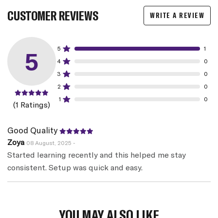
CUSTOMER REVIEWS
WRITE A REVIEW
5
1
5
4
0
3
0
2
0
1
0
(1 Ratings)
Good Quality
Zoya
08 August, 2025 -
Started learning recently and this helped me stay
consistent. Setup was quick and easy.
YOU MAY ALSO LIKE