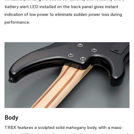
battery alert LED installed on the back panel gives instant
indication of low power to eliminate sudden power loss during
performance.
Body
TRBX features a sculpted solid mahogany body, with a mass-