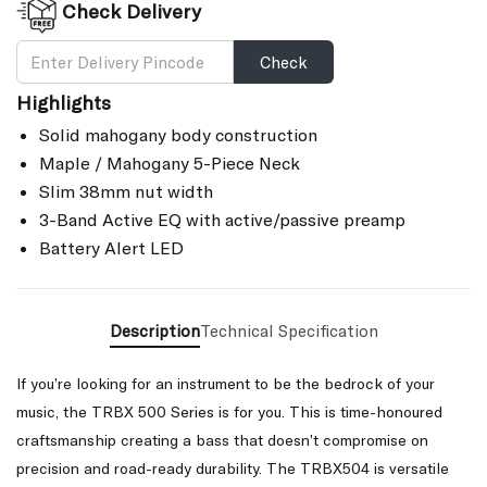
Check Delivery
Check
Highlights
Solid mahogany body construction
Maple / Mahogany 5-Piece Neck
Slim 38mm nut width
3-Band Active EQ with active/passive preamp
Battery Alert LED
Description
Technical Specification
If you’re looking for an instrument to be the bedrock of your
music, the TRBX 500 Series is for you. This is time-honoured
craftsmanship creating a bass that doesn’t compromise on
precision and road-ready durability. The TRBX504 is versatile