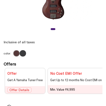
Inclusive of all taxes
color:
Offers
Offer
No Cost EMI Offer
Get A Yamaha Tuner Free
Get Up to 12 months No Cost EMI on le
Min. Value ₹4,995
Offer Details