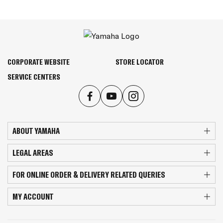
CORPORATE WEBSITE
STORE LOCATOR
SERVICE CENTERS
ABOUT YAMAHA
LEGAL AREAS
FOR ONLINE ORDER & DELIVERY RELATED QUERIES
MY ACCOUNT