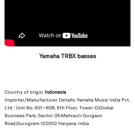
Yamaha TRBX basses
Country of origin:
Indonesia
Importer/Manufacturer Details: Yamaha Music India Pvt.
Ltd ; Unit No. 601∼608, 6th Floor, Tower-D,Global
Business Park, Sector-26,Mehrauli-Gurgaon
Road,Gurugram-122002 Haryana, India