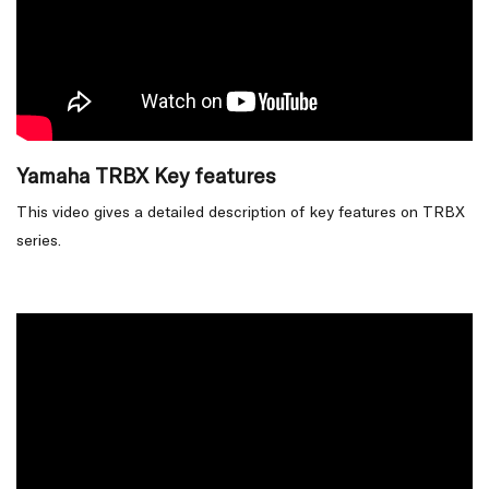
Yamaha TRBX Key features
This video gives a detailed description of key features on TRBX
series.