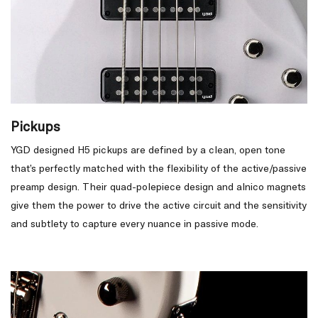
Pickups
YGD designed H5 pickups are defined by a clean, open tone
that’s perfectly matched with the flexibility of the active/passive
preamp design. Their quad-polepiece design and alnico magnets
give them the power to drive the active circuit and the sensitivity
and subtlety to capture every nuance in passive mode.