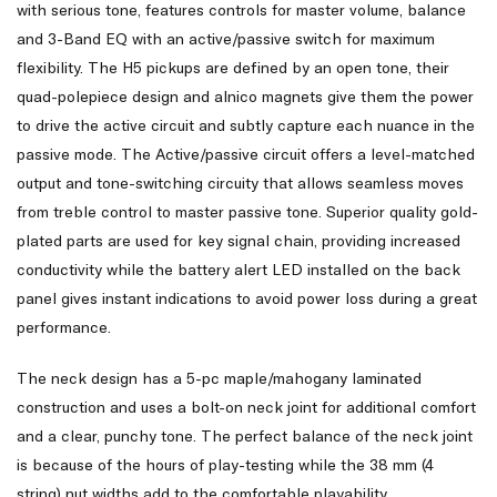
with serious tone, features controls for master volume, balance
and 3-Band EQ with an active/passive switch for maximum
flexibility. The H5 pickups are defined by an open tone, their
quad-polepiece design and alnico magnets give them the power
to drive the active circuit and subtly capture each nuance in the
passive mode. The Active/passive circuit offers a level-matched
output and tone-switching circuity that allows seamless moves
from treble control to master passive tone. Superior quality gold-
plated parts are used for key signal chain, providing increased
conductivity while the battery alert LED installed on the back
panel gives instant indications to avoid power loss during a great
performance.
The neck design has a 5-pc maple/mahogany laminated
construction and uses a bolt-on neck joint for additional comfort
and a clear, punchy tone. The perfect balance of the neck joint
is because of the hours of play-testing while the 38 mm (4
string) nut widths add to the comfortable playability.