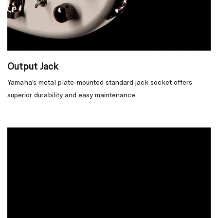
Output Jack
Yamaha’s metal plate-mounted standard jack socket offers
superior durability and easy maintenance.