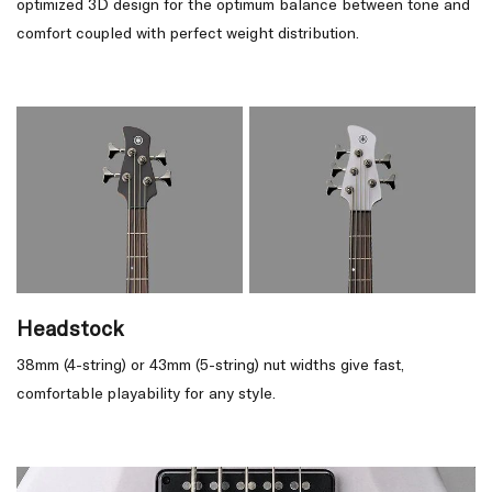
optimized 3D design for the optimum balance between tone and
comfort coupled with perfect weight distribution.
Headstock
38mm (4-string) or 43mm (5-string) nut widths give fast,
comfortable playability for any style.