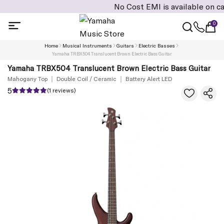
No Cost EMI is available on cart val
0
Home
Musical Instruments
Guitars
Electric Basses
Yamaha TRBX504 Translucent Brown Electric Bass Guitar
Yamaha TRBX504 Translucent Brown Electric Bass Guitar
Mahogany Top
Double Coil / Ceramic
Battery Alert LED
5
(1 reviews)