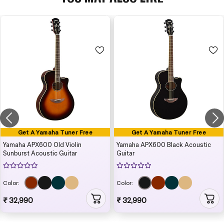
Get A Yamaha Tuner Free
Get A Yamaha Tuner Free
Yamaha APX600 Old Violin
Yamaha APX600 Black Acoustic
Sunburst Acoustic Guitar
Guitar
Color:
Color:
₹ 32,990
₹ 32,990