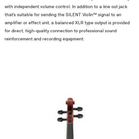
with independent volume control. In addition to a line out jack
that’s suitable for sending the SILENT Violin™ signal to an
amplifier or effect unit, a balanced XLR type output is provided
for direct, high-quality connection to professional sound
reinforcement and recording equipment.