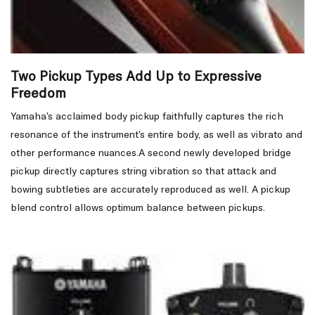
Two Pickup Types Add Up to Expressive
Freedom
Yamaha’s acclaimed body pickup faithfully captures the rich
resonance of the instrument’s entire body, as well as vibrato and
other performance nuances.A second newly developed bridge
pickup directly captures string vibration so that attack and
bowing subtleties are accurately reproduced as well. A pickup
blend control allows optimum balance between pickups.