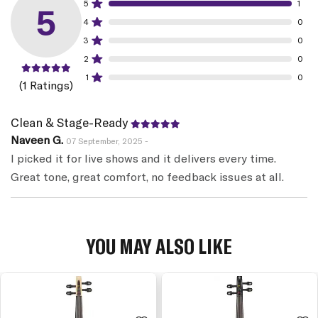
5
1
5
4
0
3
0
2
0
1
0
(1 Ratings)
Clean & Stage-Ready
Naveen G.
07 September, 2025 -
I picked it for live shows and it delivers every time.
Great tone, great comfort, no feedback issues at all.
YOU MAY ALSO LIKE