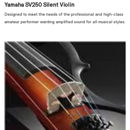
Yamaha SV250 Silent Violin
Designed to meet the needs of the professional and high-class
amateur performer wanting amplified sound for all musical styles.