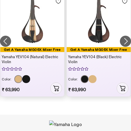
Get A Yamaha MG06X Mixer Free
Get A Yamaha MG06X Mixer Free
Yamaha YEV104 (Natural) Electric
Yamaha YEV104 (Black) Electric
Violin
Violin
Color:
Color:
₹ 63,990
₹ 63,990