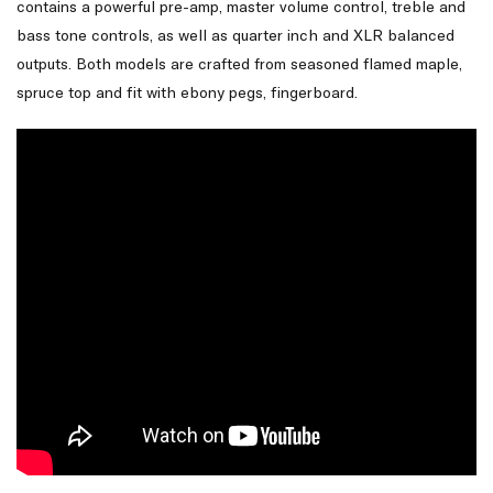
contains a powerful pre-amp, master volume control, treble and
bass tone controls, as well as quarter inch and XLR balanced
outputs. Both models are crafted from seasoned flamed maple,
spruce top and fit with ebony pegs, fingerboard.