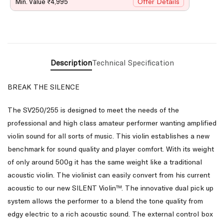
Offer Details
Min. Value ₹4,995
Description
Technical Specification
BREAK THE SILENCE
The SV250/255 is designed to meet the needs of the
professional and high class amateur performer wanting amplified
violin sound for all sorts of music. This violin establishes a new
benchmark for sound quality and player comfort. With its weight
of only around 500g it has the same weight like a traditional
acoustic violin. The violinist can easily convert from his current
acoustic to our new SILENT Violin™. The innovative dual pick up
system allows the performer to a blend the tone quality from
edgy electric to a rich acoustic sound. The external control box