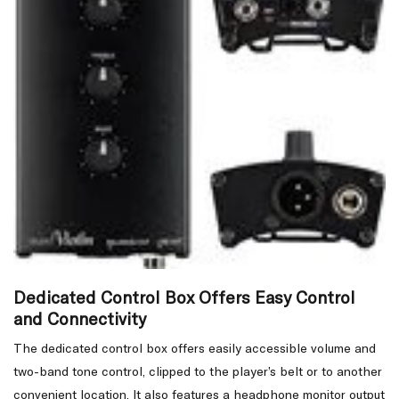
Dedicated Control Box Offers Easy Control
and Connectivity
The dedicated control box offers easily accessible volume and
two-band tone control, clipped to the player’s belt or to another
convenient location. It also features a headphone monitor output