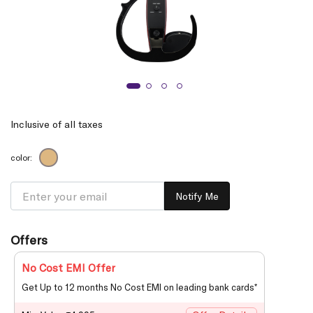
Inclusive of all taxes
color:
Notify Me
Offers
No Cost EMI Offer
Get Up to 12 months No Cost EMI on leading bank cards*