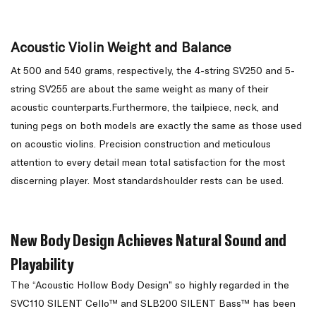
Acoustic Violin Weight and Balance
At 500 and 540 grams, respectively, the 4-string SV250 and 5-
string SV255 are about the same weight as many of their
acoustic counterparts.Furthermore, the tailpiece, neck, and
tuning pegs on both models are exactly the same as those used
on acoustic violins. Precision construction and meticulous
attention to every detail mean total satisfaction for the most
discerning player. Most standardshoulder rests can be used.
New Body Design Achieves Natural Sound and
Playability
The “Acoustic Hollow Body Design” so highly regarded in the
SVC110 SILENT Cello™ and SLB200 SILENT Bass™ has been