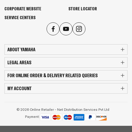
CORPORATE WEBSITE
STORE LOCATOR
SERVICE CENTERS
ABOUT YAMAHA
LEGAL AREAS
FOR ONLINE ORDER & DELIVERY RELATED QUERIES
MY ACCOUNT
© 2026 Online Retailer - Net Distribution Services Pvt Ltd
Payment: