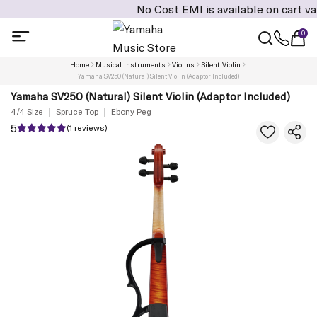
No Cost EMI is available on cart value of
0
Home
Musical Instruments
Violins
Silent Violin
Yamaha SV250 (Natural) Silent Violin (Adaptor Included)
Yamaha SV250 (Natural) Silent Violin (Adaptor Included)
4/4 Size
Spruce Top
Ebony Peg
5
(1 reviews)