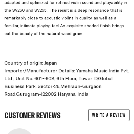
adapted and optimized for refined violin sound and playability in
the SV250 and SV255. The result is a deep resonance that is
remarkably close to acoustic violins in quality, as well as a
familiar, intimate playing feel.An exquisite shaded finish brings
out the beauty of the natural wood grain.
Country of origin:
Japan
Importer/Manufacturer Details: Yamaha Music India Pvt.
Ltd ; Unit No. 601∼608, 6th Floor, Tower-D,Global
Business Park, Sector-26,Mehrauli-Gurgaon
Road,Gurugram-122002 Haryana, India
CUSTOMER REVIEWS
WRITE A REVIEW