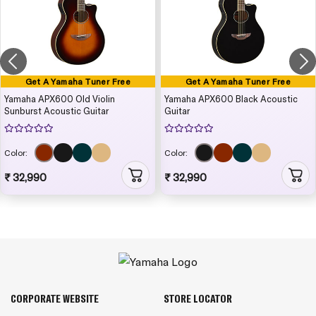
Get A Yamaha Tuner Free
Get A Yamaha Tuner Free
Yamaha APX600 Old Violin
Yamaha APX600 Black Acoustic
Sunburst Acoustic Guitar
Guitar
Color:
Color:
₹ 32,990
₹ 32,990
CORPORATE WEBSITE
STORE LOCATOR