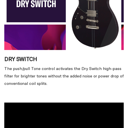
DRY SWITCH
The push/pull Tone control activates the Dry Switch high-pass
filter for brighter tones without the added noise or power drop of
conventional coil splits.