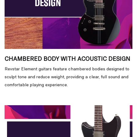
CHAMBERED BODY WITH ACOUSTIC DESIGN
Revstar Element guitars feature chambered bodies designed to
sculpt tone and reduce weight, providing a clear, full sound and
comfortable playing experience.