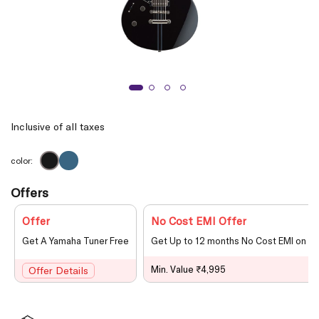
Inclusive of all taxes
color:
Offers
Offer
No Cost EMI Offer
Get A Yamaha Tuner Free
Get Up to 12 months No Cost EMI on le
Min. Value ₹4,995
Offer Details