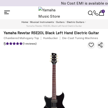
No Cost EMI is available on cart 
0
Home
Musical Instruments
Guitars
Electric Guitars
Yamaha Revstar RSE20L Black Left Hand Electric Guitar
Yamaha Revstar RSE20L Black Left Hand Electric Guitar
Chambered Mahogany Top
Humbucker
Die-Cast Tuning Machines
5
(1 reviews)