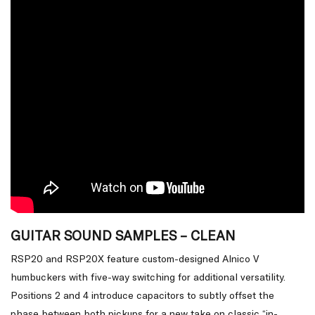
GUITAR SOUND SAMPLES – CLEAN
RSP20 and RSP20X feature custom-designed Alnico V
humbuckers with five-way switching for additional versatility.
Positions 2 and 4 introduce capacitors to subtly offset the
phase between both pickups for a new take on classic “in-