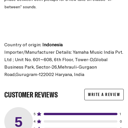
between” sounds.
Country of origin:
Indonesia
Importer/Manufacturer Details: Yamaha Music India Pvt.
Ltd ; Unit No. 601∼608, 6th Floor, Tower-D,Global
Business Park, Sector-26,Mehrauli-Gurgaon
Road,Gurugram-122002 Haryana, India
CUSTOMER REVIEWS
WRITE A REVIEW
5
1
5
4
0