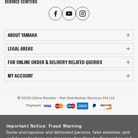
SERVICE CENTERS
ABOUT YAMAHA
LEGAL AREAS
FOR ONLINE ORDER & DELIVERY RELATED QUERIES
MY ACCOUNT
© 2026 Online Retailer - Net Distribution Services Pvt Ltd
Payment:
Important Notice: Fraud Warning
Some unscrupulous and dishonest persons, fake websites, and