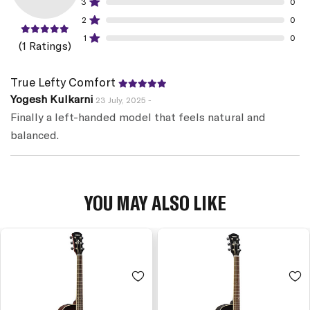
3
0
2
0
1
0
(1 Ratings)
True Lefty Comfort
Yogesh Kulkarni
23 July, 2025 -
Finally a left-handed model that feels natural and
balanced.
YOU MAY ALSO LIKE