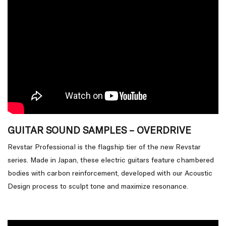
GUITAR SOUND SAMPLES – OVERDRIVE
Revstar Professional is the flagship tier of the new Revstar
series. Made in Japan, these electric guitars feature chambered
bodies with carbon reinforcement, developed with our Acoustic
Design process to sculpt tone and maximize resonance.