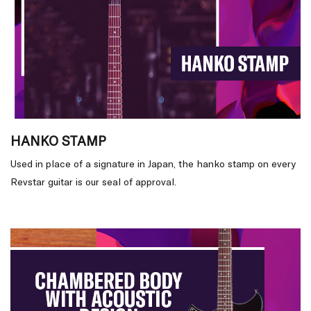
HANKO STAMP
Used in place of a signature in Japan, the hanko stamp on every
Revstar guitar is our seal of approval.