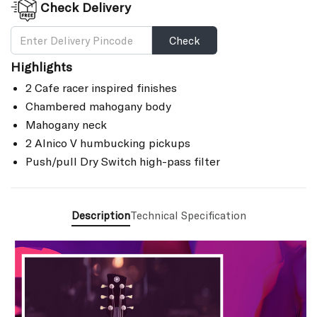
Check Delivery
Check
Highlights
2 Cafe racer inspired finishes
Chambered mahogany body
Mahogany neck
2 Alnico V humbucking pickups
Push/pull Dry Switch high-pass filter
Description
Technical Specification