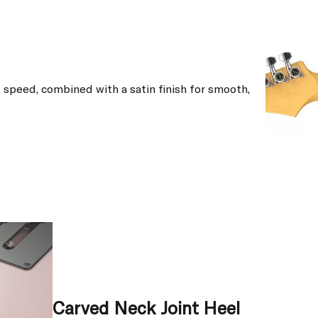
speed, combined with a satin finish for smooth,
Carved Neck Joint Heel