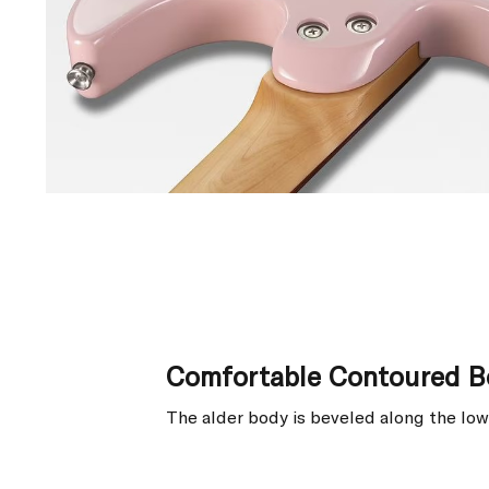
Comfortable Contoured B
The alder body is beveled along the low