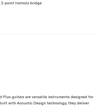
 2-point tremolo bridge
d Plus guitars are versatile instruments designed for
Built with Acoustic Design technology, they deliver