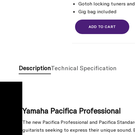
Gotoh locking tuners and
Gig bag included
ADD TO CART
Description
Technical Specification
Yamaha Pacifica Professional
The new Pacifica Professional and Pacifica Standar
guitarists seeking to express their unique sound. 