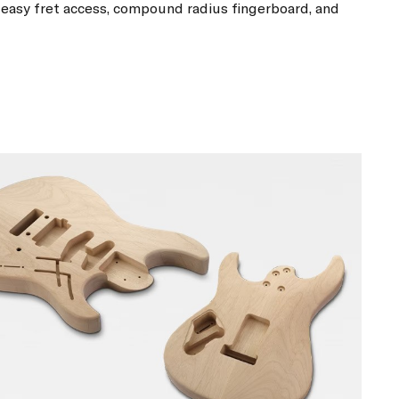
easy fret access, compound radius fingerboard, and