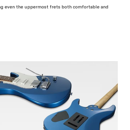
g even the uppermost frets both comfortable and