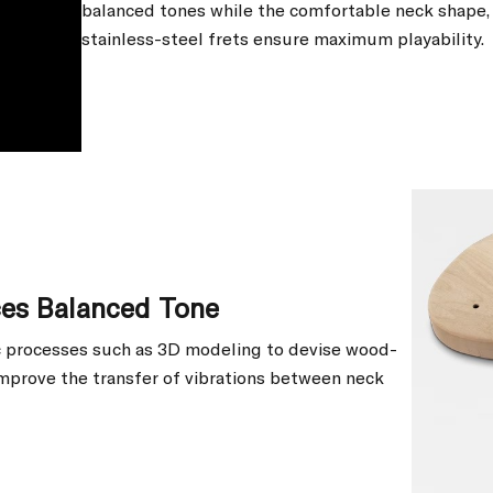
balanced tones while the comfortable neck shape, 
stainless-steel frets ensure maximum playability.
ces Balanced Tone
ic processes such as 3D modeling to devise wood-
mprove the transfer of vibrations between neck