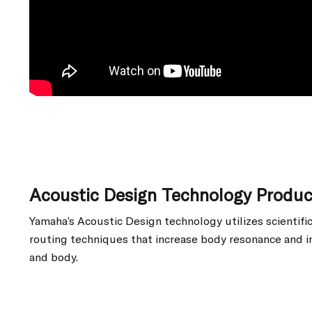
Acoustic Design Technology Produ
Yamaha’s Acoustic Design technology utilizes scientif
routing techniques that increase body resonance and i
and body.