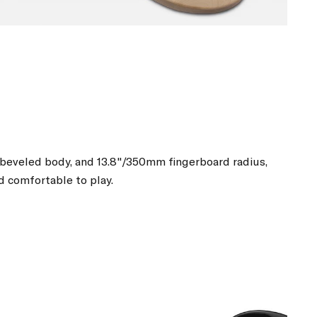
, beveled body, and 13.8"/350mm fingerboard radius,
d comfortable to play.