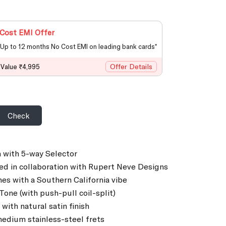
Cost EMI Offer
Up to 12 months No Cost EMI on leading bank cards*
Offer Details
 Value ₹4,995
Check
 with 5-way Selector
ed in collaboration with Rupert Neve Designs
hes with a Southern California vibe
one (with push-pull coil-split)
ith natural satin finish
edium stainless-steel frets