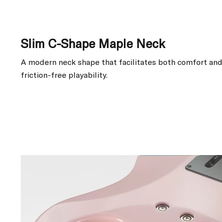
Slim C-Shape Maple Neck
A modern neck shape that facilitates both comfort and 
friction-free playability.