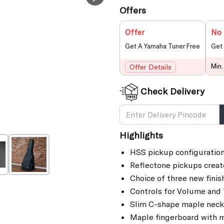
Offers
Offer
No 
Get A Yamaha Tuner Free
Get 
Min.
Offer Details
Check Delivery
Highlights
HSS pickup configuration
Reflectone pickups creat
Choice of three new finis
Controls for Volume and T
Slim C-shape maple neck w
Maple fingerboard with m