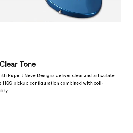
Clear Tone
ith Rupert Neve Designs deliver clear and articulate
he HSS pickup configuration combined with coil-
lity.