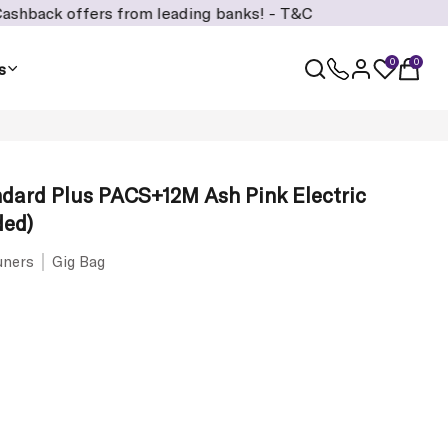
rs from leading banks! -
T&C
0
0
s
dard Plus PACS+12M Ash Pink Electric
ded)
uners
Gig Bag