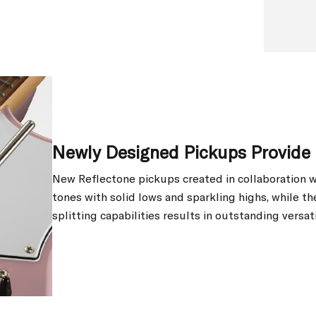
Newly Designed Pickups Provide 
New Reflectone pickups created in collaboration w
tones with solid lows and sparkling highs, while t
splitting capabilities results in outstanding versati