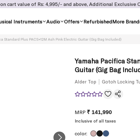
 of Rs: 4,995/- and above, Additional Exclusive Cashback offe
sical Instruments
Audio
Offers
Refurbished
More Brand
a Standard Plus PACS+12M Ash Pink Electric Guitar (Gig Bag Included)
Yamaha Pacifica Stan
Guitar (Gig Bag Inclu
Alder Top
Gotoh Locking T
MRP
₹ 141,990
Inclusive of all taxes
color: