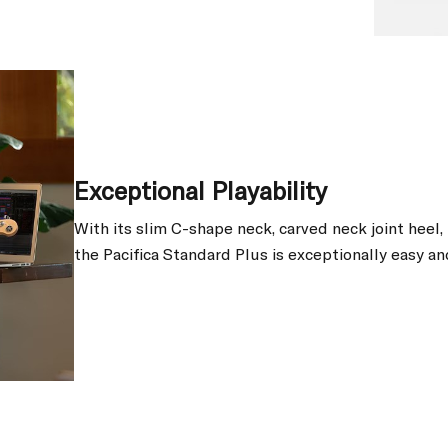
Exceptional Playability
With its slim C-shape neck, carved neck joint heel
the Pacifica Standard Plus is exceptionally easy an