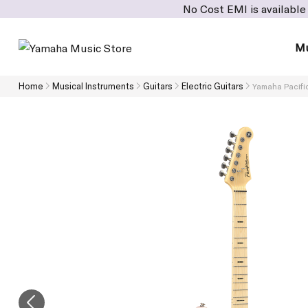
No Cost EMI is available on cart value
Mu
Home
Musical Instruments
Guitars
Electric Guitars
Yamaha Pacific