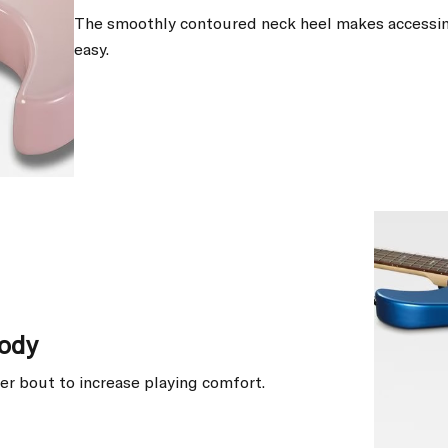
The smoothly contoured neck heel makes accessin
easy.
ody
er bout to increase playing comfort.