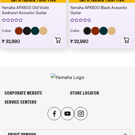
Get A Yamaha Tuner Free
Get A Yamaha Tuner Free
Yamaha APX600 Old Violin
Yamaha APX600 Black Acoustic
Sunburst Acoustic Guitar
Guitar
Color:
Color:
₹ 32,990
₹ 32,990
CORPORATE WEBSITE
STORE LOCATOR
SERVICE CENTERS
ABOUT YAMAHA