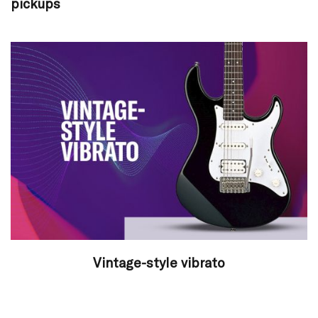
pickups
Vintage-style vibrato