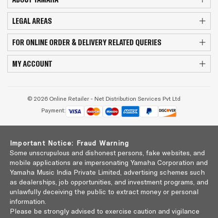
LEGAL AREAS
FOR ONLINE ORDER & DELIVERY RELATED QUERIES
MY ACCOUNT
© 2026 Online Retailer - Net Distribution Services Pvt Ltd
Payment:
Important Notice: Fraud Warning
Some unscrupulous and dishonest persons, fake websites, and
mobile applications are impersonating Yamaha Corporation and
Yamaha Music India Private Limited, advertising schemes such
as dealerships, job opportunities, and investment programs, and
unlawfully deceiving the public to extract money or personal
information.
Please be strongly advised to exercise caution and vigilance