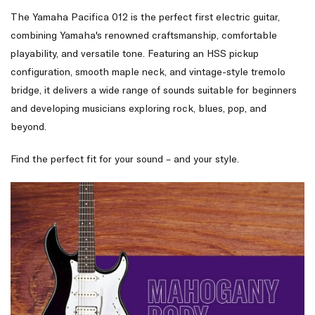
The Yamaha Pacifica 012 is the perfect first electric guitar,
combining Yamaha's renowned craftsmanship, comfortable
playability, and versatile tone. Featuring an HSS pickup
configuration, smooth maple neck, and vintage-style tremolo
bridge, it delivers a wide range of sounds suitable for beginners
and developing musicians exploring rock, blues, pop, and
beyond.
Find the perfect fit for your sound – and your style.