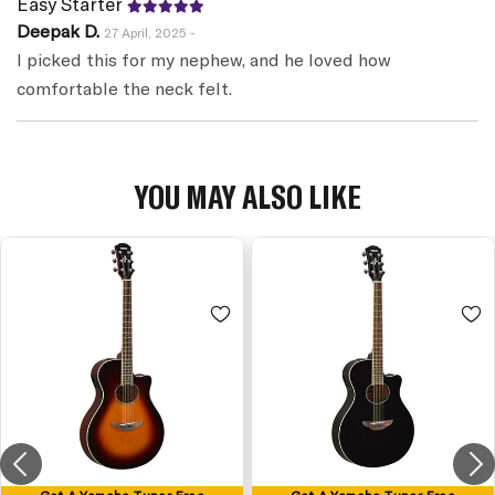
Easy Starter
Deepak D.
27 April, 2025 -
I picked this for my nephew, and he loved how
comfortable the neck felt.
YOU MAY ALSO LIKE