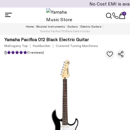
No Cost EMI is available 
0
Home
Musical Instruments
Guitars
Electric Guitars
Yamaha Pacifica 012 Black Electric Guitar
Yamaha Pacifica 012 Black Electric Guitar
Mahogany Top
Humbucker
Covered Tuning Machines
5
(1 reviews)