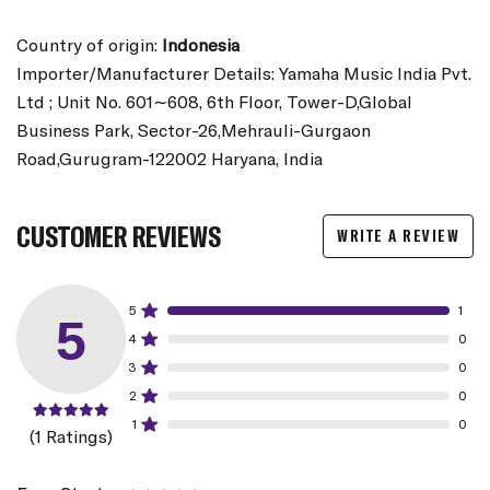
Country of origin:
Indonesia
Importer/Manufacturer Details: Yamaha Music India Pvt.
Ltd ; Unit No. 601∼608, 6th Floor, Tower-D,Global
Business Park, Sector-26,Mehrauli-Gurgaon
Road,Gurugram-122002 Haryana, India
CUSTOMER REVIEWS
WRITE A REVIEW
5
1
5
4
0
3
0
2
0
1
0
(1 Ratings)