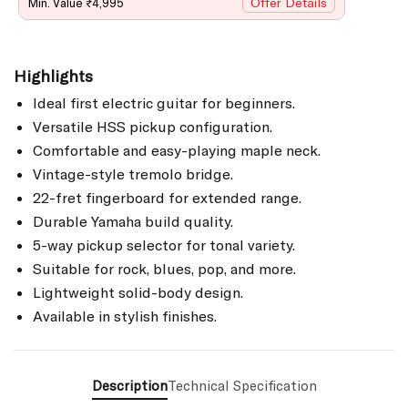
Offer Details
Min. Value ₹4,995
Highlights
Ideal first electric guitar for beginners.
Versatile HSS pickup configuration.
Comfortable and easy-playing maple neck.
Vintage-style tremolo bridge.
22-fret fingerboard for extended range.
Durable Yamaha build quality.
5-way pickup selector for tonal variety.
Suitable for rock, blues, pop, and more.
Lightweight solid-body design.
Available in stylish finishes.
Description
Technical Specification