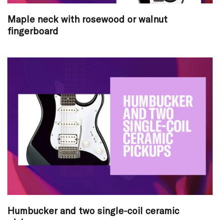
Maple neck with rosewood or walnut
fingerboard
Humbucker and two single-coil ceramic