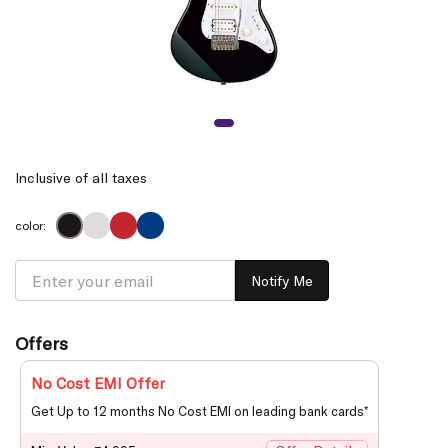
Inclusive of all taxes
color:
Notify Me
Offers
No Cost EMI Offer
Get Up to 12 months No Cost EMI on leading bank cards*