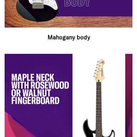
Mahogany body