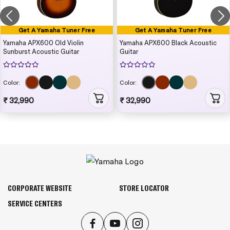
Get A Yamaha Tuner Free
Get A Yamaha Tuner Free
Yamaha APX600 Old Violin
Yamaha APX600 Black Acoustic
Sunburst Acoustic Guitar
Guitar
Color:
Color:
₹ 32,990
₹ 32,990
CORPORATE WEBSITE
STORE LOCATOR
SERVICE CENTERS