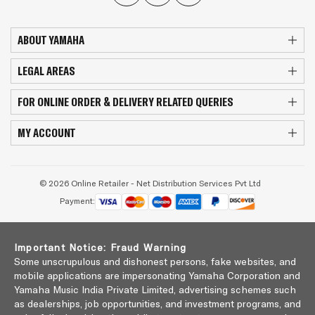
ABOUT YAMAHA
LEGAL AREAS
FOR ONLINE ORDER & DELIVERY RELATED QUERIES
MY ACCOUNT
© 2026 Online Retailer - Net Distribution Services Pvt Ltd
Payment:
Important Notice: Fraud Warning
Some unscrupulous and dishonest persons, fake websites, and
mobile applications are impersonating Yamaha Corporation and
Yamaha Music India Private Limited, advertising schemes such
as dealerships, job opportunities, and investment programs, and