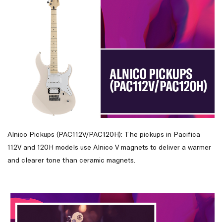
Alnico Pickups (PAC112V/PAC120H): The pickups in Pacifica
112V and 120H models use Alnico V magnets to deliver a warmer
and clearer tone than ceramic magnets.