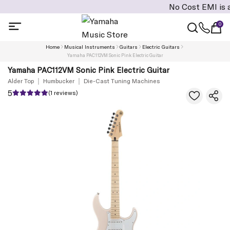
No Cost EMI is availabl
0
Home
Musical Instruments
Guitars
Electric Guitars
Yamaha PAC112VM Sonic Pink Electric Guitar
Yamaha PAC112VM Sonic Pink Electric Guitar
Alder Top
Humbucker
Die-Cast Tuning Machines
5
(1 reviews)