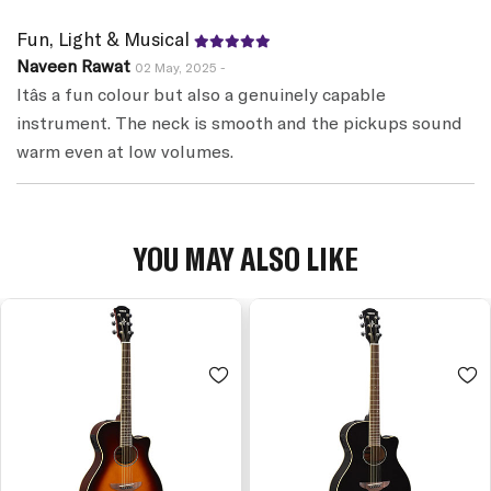
Fun, Light & Musical
Naveen Rawat
02 May, 2025 -
Itâs a fun colour but also a genuinely capable
instrument. The neck is smooth and the pickups sound
warm even at low volumes.
YOU MAY ALSO LIKE