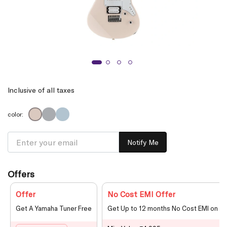
Inclusive of all taxes
color:
Notify Me
Offers
Offer
No Cost EMI Offer
Get A Yamaha Tuner Free
Get Up to 12 months No Cost EMI on le