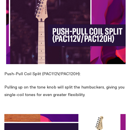
Push-Pull Coil Split (PAC112V/PAC120H):
Pulling up on the tone knob will split the humbuckers, giving you
single-coil tones for even greater flexibility.