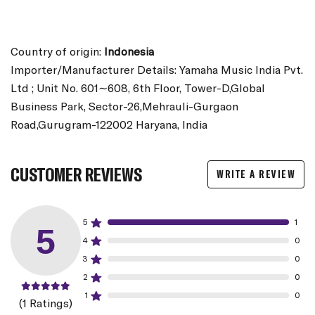
Country of origin:
Indonesia
Importer/Manufacturer Details: Yamaha Music India Pvt.
Ltd ; Unit No. 601∼608, 6th Floor, Tower-D,Global
Business Park, Sector-26,Mehrauli-Gurgaon
Road,Gurugram-122002 Haryana, India
CUSTOMER REVIEWS
WRITE A REVIEW
5
1
5
4
0
3
0
2
0
1
0
(1 Ratings)