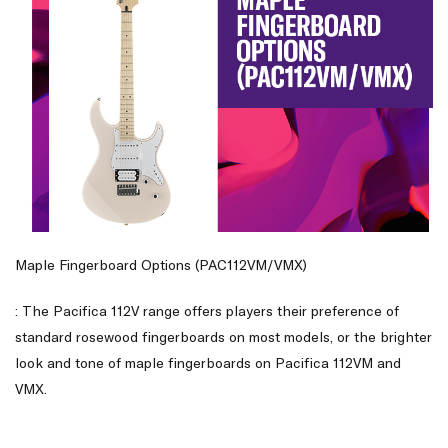
Maple Fingerboard Options (PAC112VM/VMX)
: The Pacifica 112V range offers players their preference of
standard rosewood fingerboards on most models, or the brighter
look and tone of maple fingerboards on Pacifica 112VM and
VMX.