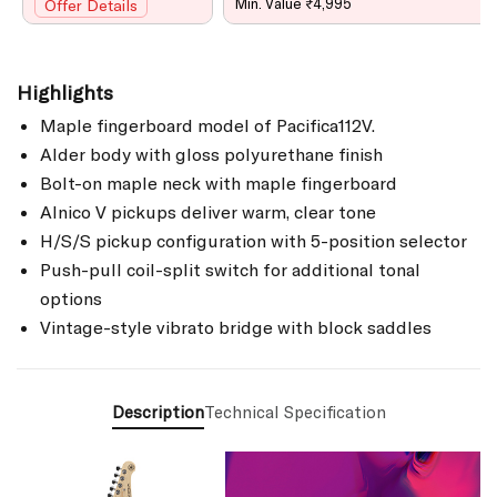
Min. Value ₹4,995
Offer Details
Highlights
Maple fingerboard model of Pacifica112V.
Alder body with gloss polyurethane finish
Bolt-on maple neck with maple fingerboard
Alnico V pickups deliver warm, clear tone
H/S/S pickup configuration with 5-position selector
Push-pull coil-split switch for additional tonal
options
Vintage-style vibrato bridge with block saddles
Description
Technical Specification