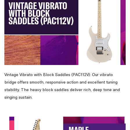
Vintage Vibrato with Block Saddles (PAC112V): Our vibrato
bridge offers smooth, responsive action and excellent tuning
stability. The heavy block saddles deliver rich, deep tone and
singing sustain.