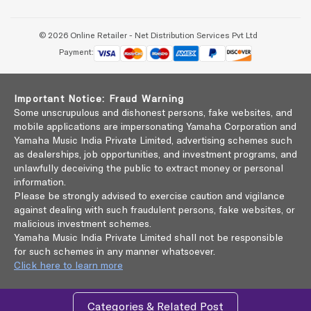
© 2026 Online Retailer - Net Distribution Services Pvt Ltd
Payment:
Important Notice: Fraud Warning
Some unscrupulous and dishonest persons, fake websites, and
mobile applications are impersonating Yamaha Corporation and
Yamaha Music India Private Limited, advertising schemes such
as dealerships, job opportunities, and investment programs, and
unlawfully deceiving the public to extract money or personal
information.
Please be strongly advised to exercise caution and vigilance
against dealing with such fraudulent persons, fake websites, or
malicious investment schemes.
Yamaha Music India Private Limited shall not be responsible
for such schemes in any manner whatsoever.
Click here to learn more
Categories & Related Post