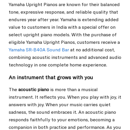
Yamaha Upright Pianos are known for their balanced
tone, expressive response, and reliable quality that
endures year after year. Yamaha is extending added
value to customers in India with a special offer on
select upright piano models. With the purchase of
eligible Yamaha Upright Pianos, customers receive a
Yamaha SR-B40A Sound Bar
at no additional cost,
combining acoustic instruments and advanced audio
technology in one complete home experience.
An instrument that grows with you
The
acoustic piano
is more than a musical
instrument. It reflects you. When you play with joy, it
answers with joy. When your music carries quiet
sadness, the sound embraces it. An acoustic piano
responds faithfully to your emotions, becoming a
companion in both practice and performance. As you