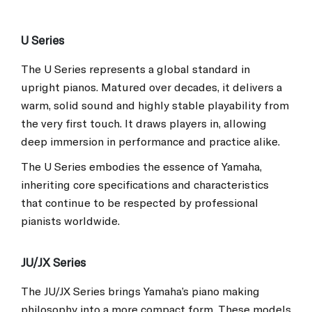
U Series
The U Series represents a global standard in
upright pianos. Matured over decades, it delivers a
warm, solid sound and highly stable playability from
the very first touch. It draws players in, allowing
deep immersion in performance and practice alike.
The U Series embodies the essence of Yamaha,
inheriting core specifications and characteristics
that continue to be respected by professional
pianists worldwide.
JU/JX Series
The JU/JX Series brings Yamaha’s piano making
philosophy into a more compact form. These models