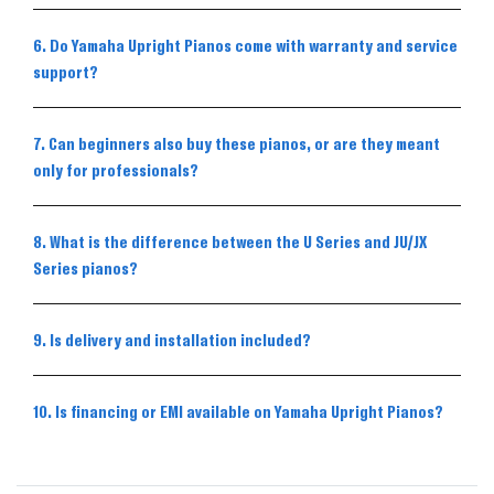
6. Do Yamaha Upright Pianos come with warranty and service
support?
7. Can beginners also buy these pianos, or are they meant
only for professionals?
8. What is the difference between the U Series and JU/JX
Series pianos?
9. Is delivery and installation included?
10. Is financing or EMI available on Yamaha Upright Pianos?