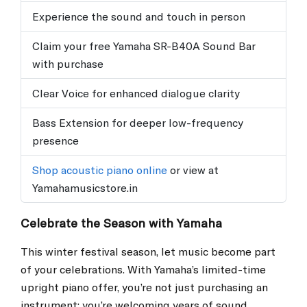
Experience the sound and touch in person
Claim your free Yamaha SR-B40A Sound Bar
with purchase
Clear Voice for enhanced dialogue clarity
Bass Extension for deeper low-frequency
presence
Shop acoustic piano online
or view at
Yamahamusicstore.in
Celebrate the Season with Yamaha
This winter festival season, let music become part
of your celebrations. With Yamaha’s limited-time
upright piano offer, you’re not just purchasing an
instrument; you’re welcoming years of sound,