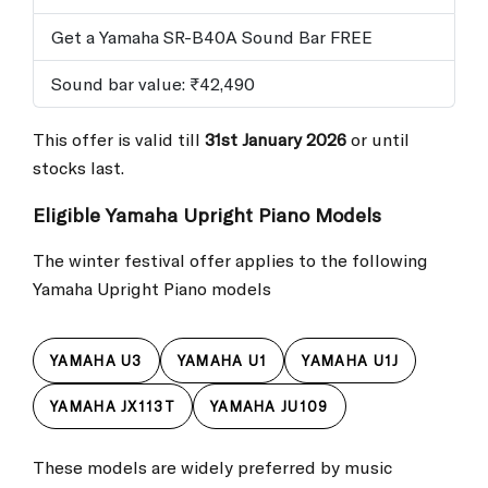
Get a Yamaha SR-B40A Sound Bar FREE
Sound bar value: ₹42,490
This offer is valid till
31st January 2026
or until
stocks last.
Eligible Yamaha Upright Piano Models
The winter festival offer applies to the following
Yamaha Upright Piano models
YAMAHA U3
YAMAHA U1
YAMAHA U1J
YAMAHA JX113T
YAMAHA JU109
These models are widely preferred by music