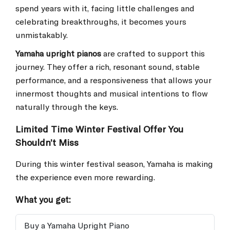
spend years with it, facing little challenges and
celebrating breakthroughs, it becomes yours
unmistakably.
Yamaha upright pianos
are crafted to support this
journey. They offer a rich, resonant sound, stable
performance, and a responsiveness that allows your
innermost thoughts and musical intentions to flow
naturally through the keys.
Limited Time Winter Festival Offer You
Shouldn’t Miss
During this winter festival season, Yamaha is making
the experience even more rewarding.
What you get:
Buy a Yamaha Upright Piano