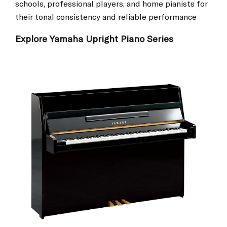
schools, professional players, and home pianists for
their tonal consistency and reliable performance
Explore Yamaha Upright Piano Series