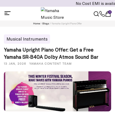
No Cost EMI is available on 
0
Home
Blogs
Yamaha Upright Piano Offer
Musical Instruments
Yamaha Upright Piano Offer: Get a Free
Yamaha SR-B40A Dolby Atmos Sound Bar
13 JAN, 2026
YAMAHA CONTENT TEAM