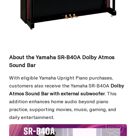
About the Yamaha SR-B40A Dolby Atmos
Sound Bar
With eligible Yamaha Upright Piano purchases,
customers also receive the Yamaha SR-B40A
Dolby
Atmos Sound Bar with external subwoofer
. This
addition enhances home audio beyond piano
practice, supporting movies, music, gaming, and
daily entertainment.