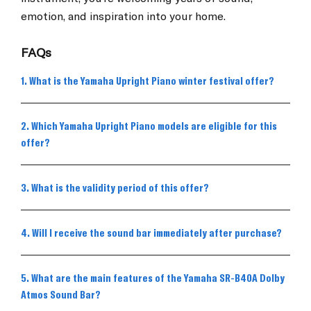
emotion, and inspiration into your home.
FAQs
1. What is the Yamaha Upright Piano winter festival offer?
2. Which Yamaha Upright Piano models are eligible for this
offer?
3. What is the validity period of this offer?
4. Will I receive the sound bar immediately after purchase?
5. What are the main features of the Yamaha SR-B40A Dolby
Atmos Sound Bar?