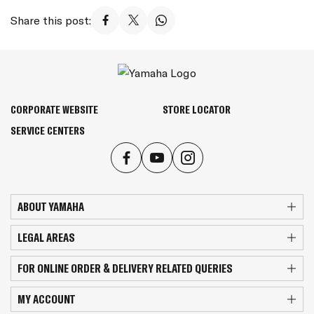
Share this post:
CORPORATE WEBSITE
STORE LOCATOR
SERVICE CENTERS
ABOUT YAMAHA
LEGAL AREAS
FOR ONLINE ORDER & DELIVERY RELATED QUERIES
MY ACCOUNT