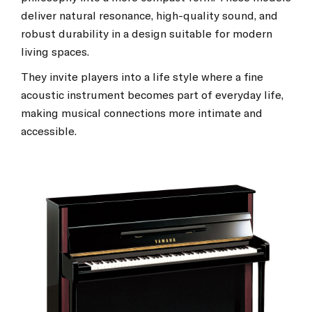
deliver natural resonance, high-quality sound, and
robust durability in a design suitable for modern
living spaces.
They invite players into a life style where a fine
acoustic instrument becomes part of everyday life,
making musical connections more intimate and
accessible.