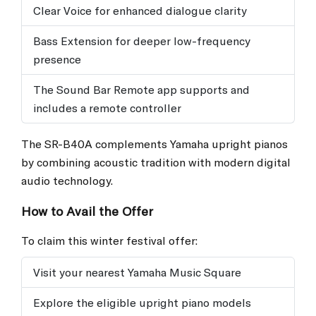
Clear Voice for enhanced dialogue clarity
Bass Extension for deeper low-frequency
presence
The Sound Bar Remote app supports and
includes a remote controller
The SR-B40A complements Yamaha upright pianos
by combining acoustic tradition with modern digital
audio technology.
How to Avail the Offer
To claim this winter festival offer:
Visit your nearest Yamaha Music Square
Explore the eligible upright piano models