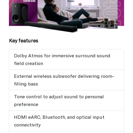
Key features
Dolby Atmos for immersive surround sound
field creation
External wireless subwoofer delivering room-
filling bass
Tone control to adjust sound to personal
preference
HDMI eARC, Bluetooth, and optical input
connectivity