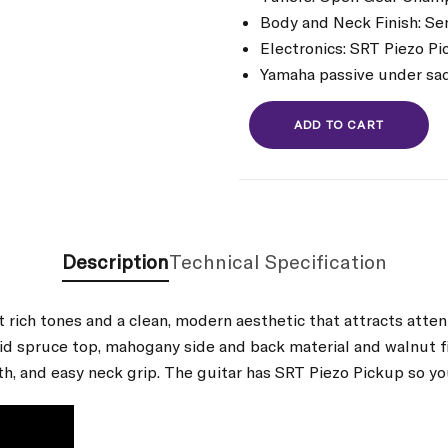
Body and Neck Finish: S
Electronics: SRT Piezo Pi
Yamaha passive under sa
ADD TO CART
Description
Technical Specification
t rich tones and a clean, modern aesthetic that attracts att
solid spruce top, mahogany side and back material and walnut
th, and easy neck grip. The guitar has SRT Piezo Pickup so yo