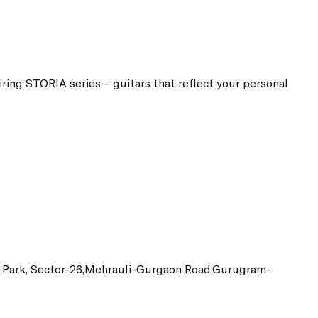
piring STORIA series – guitars that reflect your personal
ss Park, Sector-26,Mehrauli-Gurgaon Road,Gurugram-