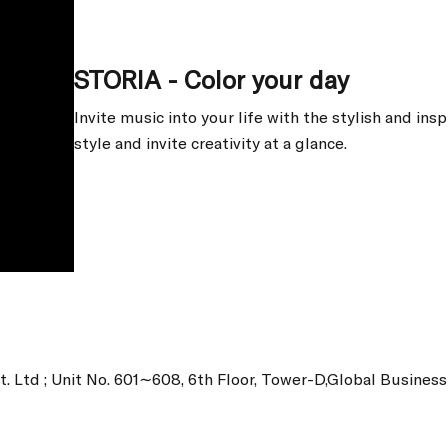
STORIA - Color your day
Invite music into your life with the stylish and ins
style and invite creativity at a glance.
t. Ltd ; Unit No. 601∼608, 6th Floor, Tower-D,Global Busine