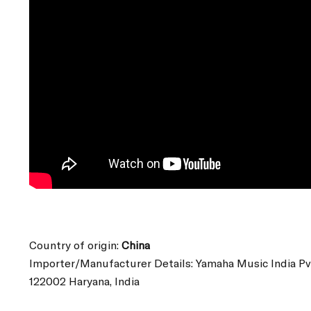
Country of origin:
China
Importer/Manufacturer Details: Yamaha Music India Pv
122002 Haryana, India