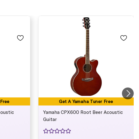
 Free
Get A Yamaha Tuner Free
oustic
Yamaha CPX600 Root Beer Acoustic
Guitar