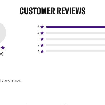
CUSTOMER REVIEWS
5
4
3
2
1
s)
ly and enjoy.