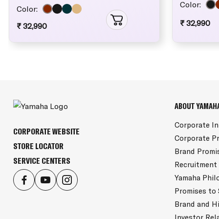
Color:
Color:
₹ 32,990
₹ 32,990
ABOUT YAMAH
Corporate I
CORPORATE WEBSITE
Corporate Pr
STORE LOCATOR
Brand Promi
SERVICE CENTERS
Recruitment
Yamaha Phil
Promises to
Brand and H
Investor Rel