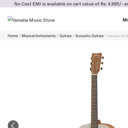
 Cost EMI is available on cart value of Rs: 4,995/- and above
Mu
Home
Musical Instruments
Guitars
Acoustic Guitars
Yamaha STORI