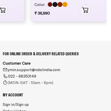
Color:
₹ 36,990
FOR ONLINE ORDER & DELIVERY RELATED QUERIES
Customer Care
ymin.support@ndslindia.com
022 - 68353149
(MON-SAT : 10am - 6pm)
MY ACCOUNT
Sign in/Sign up