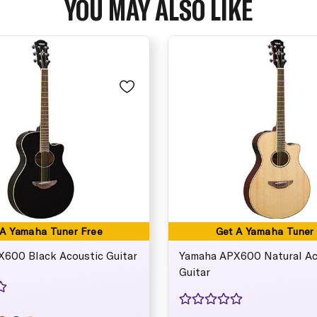
YOU MAY ALSO LIKE
 A Yamaha Tuner Free
Get A Yamaha Tuner
600 Black Acoustic Guitar
Yamaha APX600 Natural Ac
Guitar