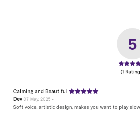
5
(1 Rating
Calming and Beautiful
Dev
07 May, 2025 -
Soft voice, artistic design, makes you want to play slow