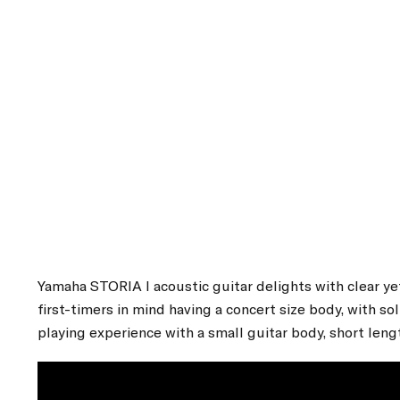
Yamaha STORIA I acoustic guitar delights with clear ye
first-timers in mind having a concert size body, with 
playing experience with a small guitar body, short leng