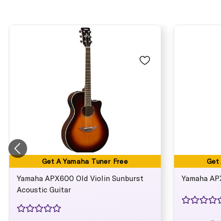
Get A Yamaha Tuner Free
Get
Yamaha APX600 Old Violin Sunburst
Yamaha APX
Acoustic Guitar