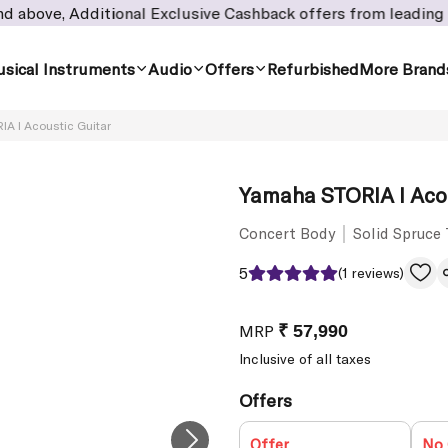
, Additional Exclusive Cashback offers from leading banks! -
sical Instruments
Audio
Offers
Refurbished
More Brand
A I Acoustic Guitar
Yamaha STORIA I Acou
Concert Body
Solid Spruce
5
(1 reviews)
MRP
₹ 57,990
Inclusive of all taxes
Offers
Offer
No 