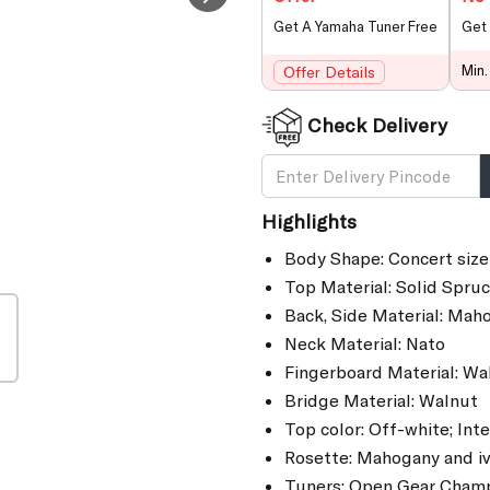
Get A Yamaha Tuner Free
Get 
Min.
Offer Details
Check Delivery
Highlights
Body Shape: Concert siz
Top Material: Solid Spru
Back, Side Material: Mah
Neck Material: Nato
Fingerboard Material: Wa
Bridge Material: Walnut
Top color: Off-white; Inte
Rosette: Mahogany and iv
Tuners: Open Gear Cham