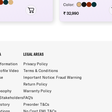
Color:
₹ 32,990
A
LEGAL AREAS
nformation
Privacy Policy
ofile Video
Terms & Conditions
se
Important Notice: Fraud Warning
Return Policy
osophy
Warranty Policy
 Stakeholders
FAQ's
istory
Preorder T&Cs
ations
No Cost EMI T&Cs