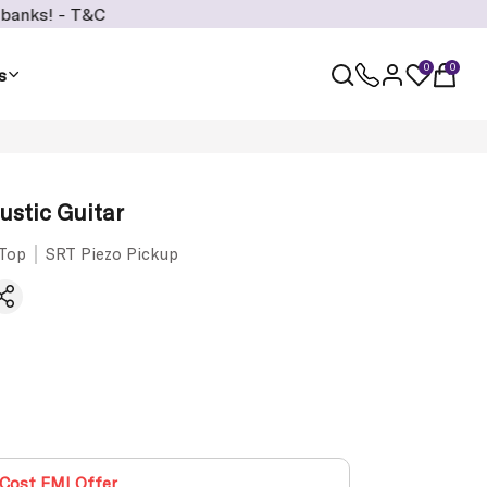
T&C
0
0
s
stic Guitar
 Top
SRT Piezo Pickup
Cost EMI Offer