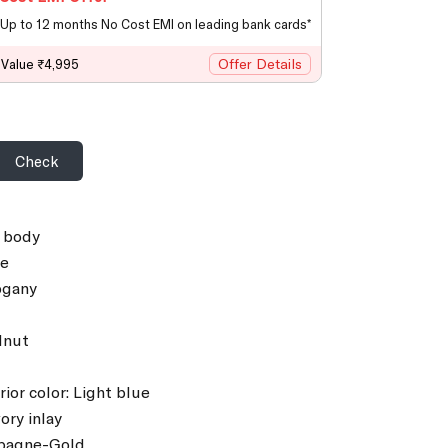
Up to 12 months No Cost EMI on leading bank cards*
Offer Details
 Value ₹4,995
Check
e body
ce
ogany
lnut
rior color: Light blue
ory inlay
pagne-Gold