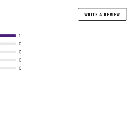
WRITE A REVIEW
1
0
0
0
0