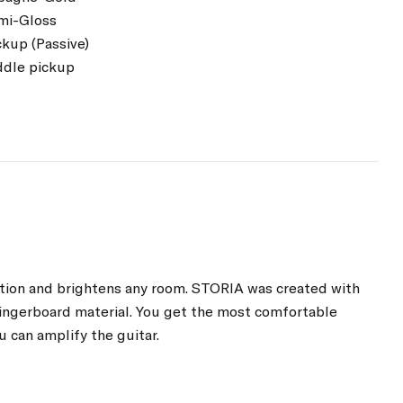
emi-Gloss
ckup (Passive)
ddle pickup
ention and brightens any room. STORIA was created with
 fingerboard material. You get the most comfortable
u can amplify the guitar.