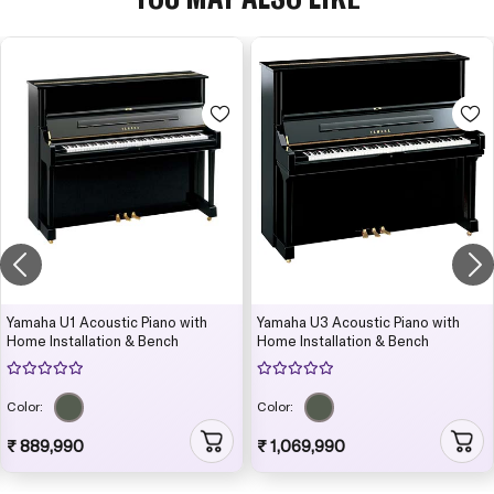
Yamaha U1 Acoustic Piano with
Yamaha U3 Acoustic Piano with
Home Installation & Bench
Home Installation & Bench
Color:
Color:
₹ 889,990
₹ 1,069,990