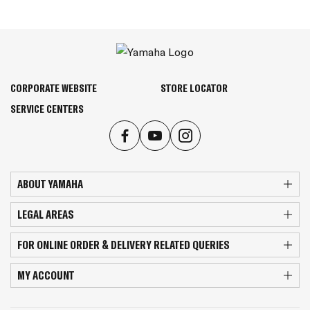
CORPORATE WEBSITE
STORE LOCATOR
SERVICE CENTERS
ABOUT YAMAHA
LEGAL AREAS
FOR ONLINE ORDER & DELIVERY RELATED QUERIES
MY ACCOUNT