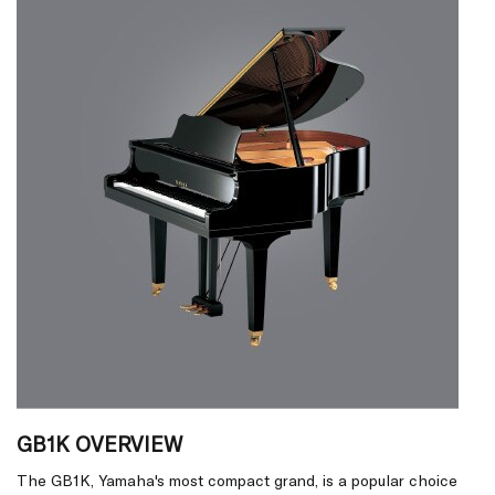
GB1K OVERVIEW
The GB1K, Yamaha's most compact grand, is a popular choice