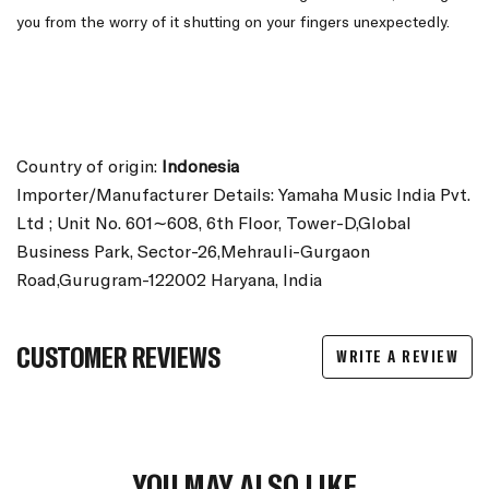
you from the worry of it shutting on your fingers unexpectedly.
Country of origin:
Indonesia
Importer/Manufacturer Details: Yamaha Music India Pvt.
Ltd ; Unit No. 601∼608, 6th Floor, Tower-D,Global
Business Park, Sector-26,Mehrauli-Gurgaon
Road,Gurugram-122002 Haryana, India
CUSTOMER REVIEWS
WRITE A REVIEW
YOU MAY ALSO LIKE