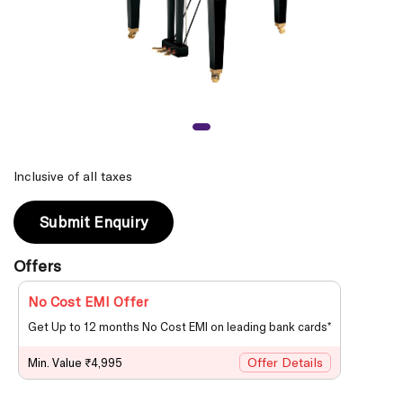
Inclusive of all taxes
Submit Enquiry
Offers
No Cost EMI Offer
Get Up to 12 months No Cost EMI on leading bank cards*
Offer Details
Min. Value ₹4,995