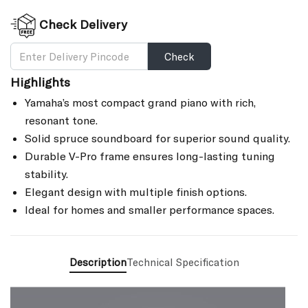
Check Delivery
Check
Highlights
Yamaha’s most compact grand piano with rich,
resonant tone.
Solid spruce soundboard for superior sound quality.
Durable V-Pro frame ensures long-lasting tuning
stability.
Elegant design with multiple finish options.
Ideal for homes and smaller performance spaces.
Description
Technical Specification