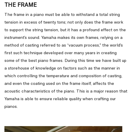
THE FRAME
The frame in a piano must be able to withstand a total string
tension in excess of twenty tons; not only does the frame work
to support the string tension, but it has a profound effect on the
instrument’s sound. Yamaha makes its own frames, relying on a
method of casting referred to as “vacuum process,” the world’s
first such technique developed over many years in creating
some of the best piano frames. During this time we have built up
a storehouse of knowledge on factors such as the manner in
which controlling the temperature and composition of casting,
and even the coating used on the frame itself, affects the
acoustic characteristics of the piano. This is a major reason that
Yamaha is able to ensure reliable quality when crafting our
pianos.