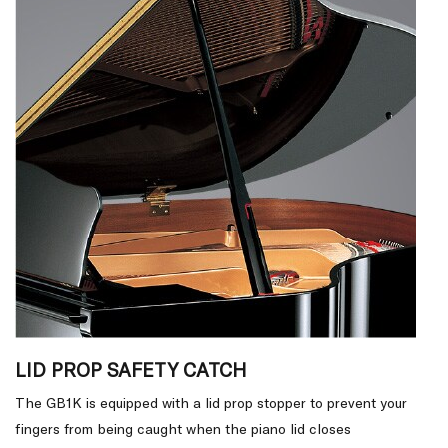
LID PROP SAFETY CATCH
The GB1K is equipped with a lid prop stopper to prevent your
fingers from being caught when the piano lid closes