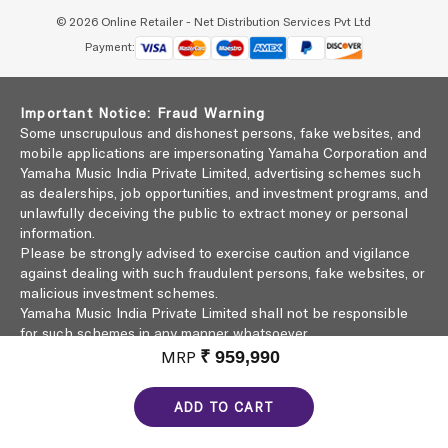
© 2026 Online Retailer - Net Distribution Services Pvt Ltd
Payment:
Important Notice: Fraud Warning
Some unscrupulous and dishonest persons, fake websites, and
mobile applications are impersonating Yamaha Corporation and
Yamaha Music India Private Limited, advertising schemes such
as dealerships, job opportunities, and investment programs, and
unlawfully deceiving the public to extract money or personal
information.
Please be strongly advised to exercise caution and vigilance
against dealing with such fraudulent persons, fake websites, or
malicious investment schemes.
Yamaha Music India Private Limited shall not be responsible
for such schemes in any manner whatsoever.
Click here to learn more
MRP
₹ 959,990
ADD TO CART