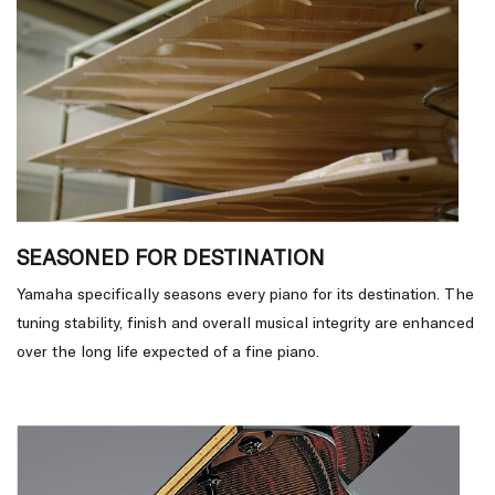
SEASONED FOR DESTINATION
Yamaha specifically seasons every piano for its destination. The
tuning stability, finish and overall musical integrity are enhanced
over the long life expected of a fine piano.