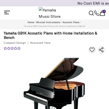
No Cost EMI is available
0
Home
Musical Instruments
Acoustic Piano
Yamaha GB1K Acoustic Piano with Home Installation & Bench
Yamaha GB1K Acoustic Piano with Home Installation &
Bench
Compact Design
Resonant Tone