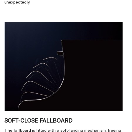
unexpectedly.
SOFT-CLOSE FALLBOARD
The fallboard is fitted with a soft-landing mechanism, freeing