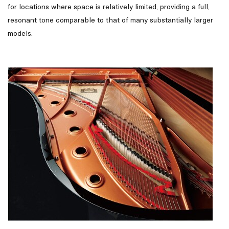
for locations where space is relatively limited, providing a full,
resonant tone comparable to that of many substantially larger
models.