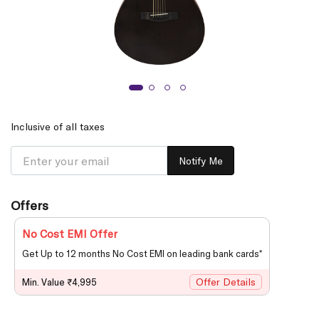
Inclusive of all taxes
Notify Me
Offers
No Cost EMI Offer
Get Up to 12 months No Cost EMI on leading bank cards*
Offer Details
Min. Value ₹4,995