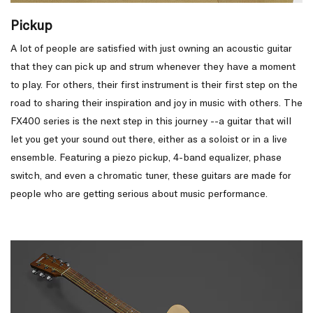
Pickup
A lot of people are satisfied with just owning an acoustic guitar
that they can pick up and strum whenever they have a moment
to play. For others, their first instrument is their first step on the
road to sharing their inspiration and joy in music with others. The
FX400 series is the next step in this journey --a guitar that will
let you get your sound out there, either as a soloist or in a live
ensemble. Featuring a piezo pickup, 4-band equalizer, phase
switch, and even a chromatic tuner, these guitars are made for
people who are getting serious about music performance.