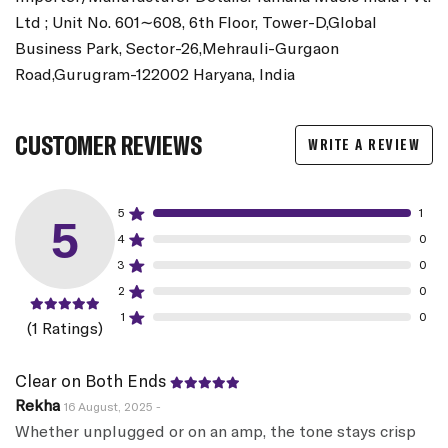
Ltd ; Unit No. 601∼608, 6th Floor, Tower-D,Global
Business Park, Sector-26,Mehrauli-Gurgaon
Road,Gurugram-122002 Haryana, India
CUSTOMER REVIEWS
WRITE A REVIEW
5
1
5
4
0
3
0
2
0
1
0
(1 Ratings)
Clear on Both Ends
Rekha
16 August, 2025 -
Whether unplugged or on an amp, the tone stays crisp