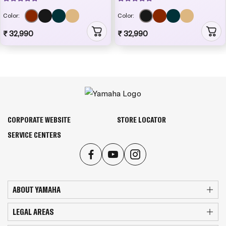
Color:
Color:
₹ 32,990
₹ 32,990
CORPORATE WEBSITE
STORE LOCATOR
SERVICE CENTERS
ABOUT YAMAHA
LEGAL AREAS