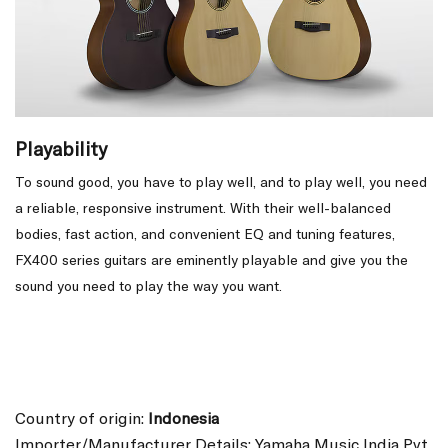
Playability
To sound good, you have to play well, and to play well, you need
a reliable, responsive instrument. With their well-balanced
bodies, fast action, and convenient EQ and tuning features,
FX400 series guitars are eminently playable and give you the
sound you need to play the way you want.
Country of origin:
Indonesia
Importer/Manufacturer Details: Yamaha Music India Pvt.