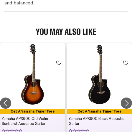
and balanced.
YOU MAY ALSO LIKE
Get A Yamaha Tuner Free
Get A Yamaha Tuner Free
Yamaha APX600 Old Violin
Yamaha APX600 Black Acoustic
Sunburst Acoustic Guitar
Guitar