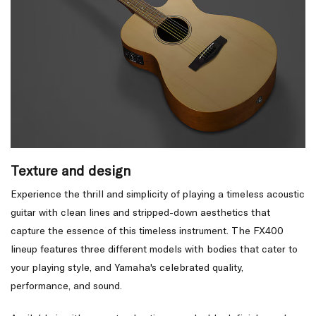
Texture and design
Experience the thrill and simplicity of playing a timeless acoustic
guitar with clean lines and stripped-down aesthetics that
capture the essence of this timeless instrument. The FX400
lineup features three different models with bodies that cater to
your playing style, and Yamaha's celebrated quality,
performance, and sound.