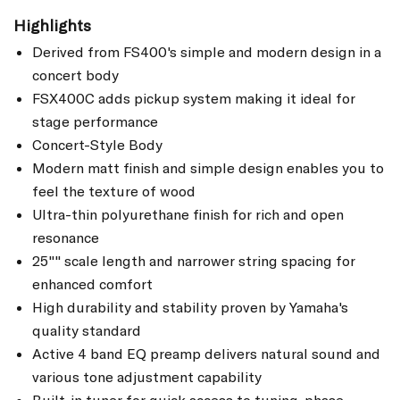
Highlights
Derived from FS400's simple and modern design in a
concert body
FSX400C adds pickup system making it ideal for
stage performance
Concert-Style Body
Modern matt finish and simple design enables you to
feel the texture of wood
Ultra-thin polyurethane finish for rich and open
resonance
25"" scale length and narrower string spacing for
enhanced comfort
High durability and stability proven by Yamaha's
quality standard
Active 4 band EQ preamp delivers natural sound and
various tone adjustment capability