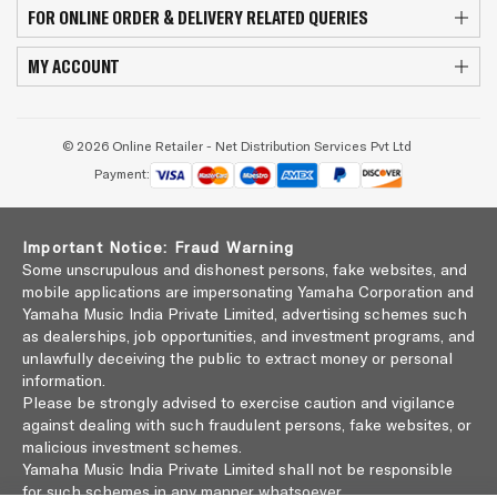
FOR ONLINE ORDER & DELIVERY RELATED QUERIES
MY ACCOUNT
© 2026 Online Retailer - Net Distribution Services Pvt Ltd
Payment:
Important Notice: Fraud Warning
Some unscrupulous and dishonest persons, fake websites, and
mobile applications are impersonating Yamaha Corporation and
Yamaha Music India Private Limited, advertising schemes such
as dealerships, job opportunities, and investment programs, and
unlawfully deceiving the public to extract money or personal
information.
Please be strongly advised to exercise caution and vigilance
against dealing with such fraudulent persons, fake websites, or
malicious investment schemes.
Yamaha Music India Private Limited shall not be responsible
for such schemes in any manner whatsoever.