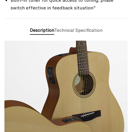
Built-in tuner for quick access to tuning, phase
switch effective in feedback situation"
Description
Technical Specification