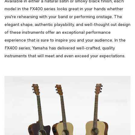
Available in either a natural satin or smoky black finish, each
model in the FX400 series looks great in your hands whether
you're rehearsing with your band or performing onstage. The
elegant shape, authentic playability, and well-thought out design
of these instruments offer an exceptional performance
experience that is sure to inspire you and your audience. In the
FX400 series, Yamaha has delivered well-crafted, quality
instruments that will meet and even exceed your expectations.