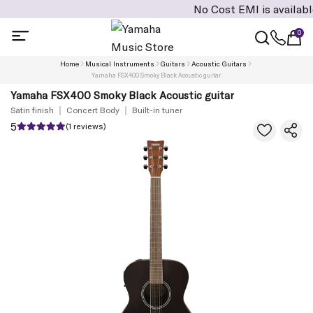
No Cost EMI is available on c
0
Home
Musical Instruments
Guitars
Acoustic Guitars
Yamaha FSX400 Smoky Black Acoustic guitar
Yamaha FSX400 Smoky Black Acoustic guitar
Satin finish
Concert Body
Built-in tuner
5
(1 reviews)