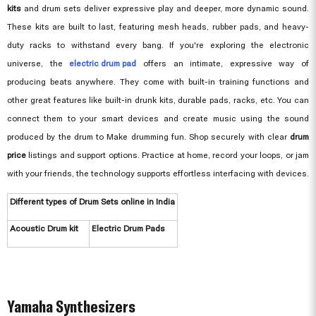
kits
and drum sets deliver expressive play and deeper, more dynamic sound.
These kits are built to last, featuring mesh heads, rubber pads, and heavy-
duty racks to withstand every bang. If you're exploring the electronic
universe, the
electric drum pad
offers an intimate, expressive way of
producing beats anywhere. They come with built-in training functions and
other great features like built-in drunk kits, durable pads, racks, etc. You can
connect them to your smart devices and create music using the sound
produced by the drum to Make drumming fun. Shop securely with clear
drum
price
listings and support options. Practice at home, record your loops, or jam
with your friends, the technology supports effortless interfacing with devices.
Different types of Drum Sets online in India
Acoustic Drum kit
Electric Drum Pads
Yamaha Synthesizers