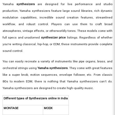
Yamaha
synthesizers
are designed for live performance and studio
production, Yamaha synthesizers feature large sound libraries, rich dynamic
modulation capabilities, incredible sound creation features, streamlined
workflow, and robust control. Players can use them to craft broad
atmospheres, vintage effects, or otherworldly tones. These models come with
full specs and unadorned
synthesizer price
listings. Regardless of whether
you're writing classical, hip-hop, or EDM, these instruments provide complete
sound control.
You can easily recreate a variety of instruments like pipe organs, brass, and
orchestral strings using
Yamaha synthesizers
. They come with great features
like a super knob, motion sequences, envelope follower, etc. From classic
80s to modern EDM, there is nothing that Yamaha synthesizers can’t do.
Yamaha synthesizers are designed to create high-quality music.
Different types of Synthesizers online in India
MONTAGE
MODX