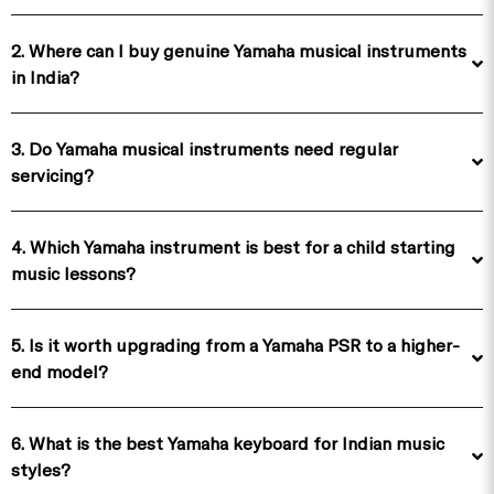
2. Where can I buy genuine Yamaha musical instruments
in India?
3. Do Yamaha musical instruments need regular
servicing?
4. Which Yamaha instrument is best for a child starting
music lessons?
5. Is it worth upgrading from a Yamaha PSR to a higher-
end model?
6. What is the best Yamaha keyboard for Indian music
styles?