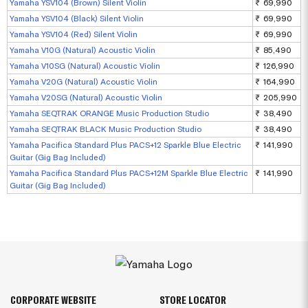
Yamaha YSV104 (Brown) Silent Violin
₹ 69,990
Yamaha YSV104 (Black) Silent Violin
₹ 69,990
Yamaha YSV104 (Red) Silent Violin
₹ 69,990
Yamaha V10G (Natural) Acoustic Violin
₹ 85,490
Yamaha V10SG (Natural) Acoustic Violin
₹ 126,990
Yamaha V20G (Natural) Acoustic Violin
₹ 164,990
Yamaha V20SG (Natural) Acoustic Violin
₹ 205,990
Yamaha SEQTRAK ORANGE Music Production Studio
₹ 38,490
Yamaha SEQTRAK BLACK Music Production Studio
₹ 38,490
Yamaha Pacifica Standard Plus PACS+12 Sparkle Blue Electric
₹ 141,990
Guitar (Gig Bag Included)
Yamaha Pacifica Standard Plus PACS+12M Sparkle Blue Electric
₹ 141,990
Guitar (Gig Bag Included)
CORPORATE WEBSITE
STORE LOCATOR