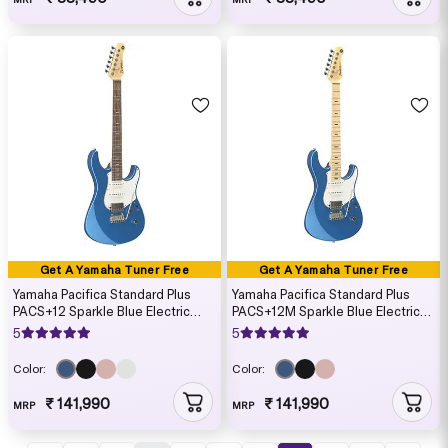
Get A Yamaha Tuner Free
Get A Yamaha Tuner Free
Yamaha Pacifica Standard Plus
Yamaha Pacifica Standard Plus
PACS+12 Sparkle Blue Electric
PACS+12M Sparkle Blue Electric
Guitar (Gig Bag Included)
Guitar (Gig Bag Included)
5
5
Color:
Color:
₹ 141,990
₹ 141,990
MRP
MRP