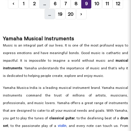
‹
1
2
...
6
7
8
9
10
11
12
...
19
20
›
Yamaha Musical Instruments
Music is an integral part of our lives. It is one of the most profound ways to
express emotions and have meaningful bonds. Good music is cathartic and
impactful. It is impossible to imagine a world without music and
musical
instruments
. Yamaha understands the importance of music and that’s why it
is dedicated to helping people create, explore and enjoy music.
Yamaha Musica India is a leading musical instrument brand. Yamaha musical
instruments command the trust of millions of artists, musicians,
professionals, and music lovers. Yamaha offers a great range of instruments
that are designed to cater to all your musical needs and goals. With Yamaha,
you get to play the tunes of
classical guitar
, to the deafening beat of a
drum
set
, to the passionate play of a
violin
, and every note can touch us. From