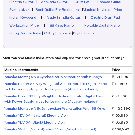
Electric Guitar
|
Acoustic Guitar
|
Drum Set
|
Basses Guitar
|
Synthesizer
|
Best Guitar For Beginners
|
Musical Keyboard Price
|
Indian Keyboard
|
Made in India Guitar
|
Electric Drum Pad
|
Workstation Price
|
88 Keys Piano
|
Portable Digital Piano
|
String Price In India
|
61 Key Keyboard
|
Digital Piano
|
Visit Yamaha Music India store and explore Yamaha’s great product range.
Musical Instruments
Price
Yamaha Montage M6 Synthesizer Workstation with 61 Keys
₹ 344,990
Yamaha P-145B 88-Key Weighted Action Portable Digital Piano
₹ 51,990
with Power Supply, great for beginners (Adaptor Included)
Yamaha P-225 88-Key Weighted Action Portable Digital Piano
₹ 72,990
with Power Supply, great for beginners (Adaptor Included)
Yamaha Montage M8x Synthesizer Workstation With 88 Keys
₹ 436,990
Yamaha YEV104 (Natural) Electric Violin
₹ 63,990
Yamaha YEV104 (Black) Electric Violin
₹ 63,990
Yamaha SV255 (Natural) Silent Violin (Adaptor Included)
₹ 169,990