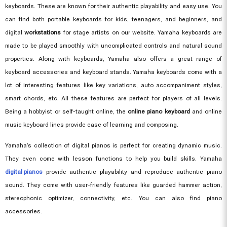
keyboards. These are known for their authentic playability and easy use. You
can find both portable keyboards for kids, teenagers, and beginners, and
digital
workstations
for stage artists on our website. Yamaha keyboards are
made to be played smoothly with uncomplicated controls and natural sound
properties. Along with keyboards, Yamaha also offers a great range of
keyboard accessories and keyboard stands. Yamaha keyboards come with a
lot of interesting features like key variations, auto accompaniment styles,
smart chords, etc. All these features are perfect for players of all levels.
Being a hobbyist or self-taught online, the
online piano keyboard
and online
music keyboard lines provide ease of learning and composing.
Yamaha’s collection of digital pianos is perfect for creating dynamic music.
They even come with lesson functions to help you build skills. Yamaha
digital pianos
provide authentic playability and reproduce authentic piano
sound. They come with user-friendly features like guarded hammer action,
stereophonic optimizer, connectivity, etc. You can also find piano
accessories.