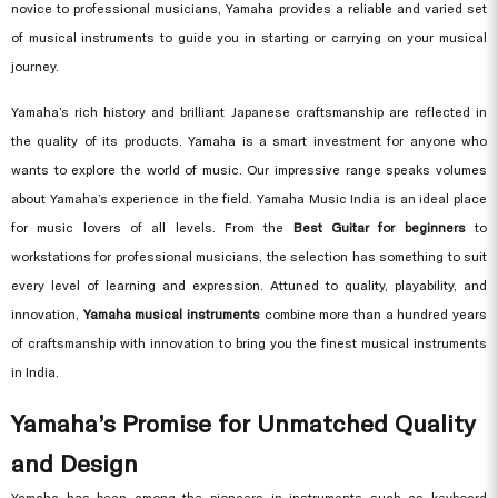
novice to professional musicians, Yamaha provides a reliable and varied set
of musical instruments to guide you in starting or carrying on your musical
journey.
Yamaha’s rich history and brilliant Japanese craftsmanship are reflected in
the quality of its products. Yamaha is a smart investment for anyone who
wants to explore the world of music. Our impressive range speaks volumes
about Yamaha’s experience in the field. Yamaha Music India is an ideal place
for music lovers of all levels. From the
Best Guitar for beginners
to
workstations for professional musicians, the selection has something to suit
every level of learning and expression. Attuned to quality, playability, and
innovation,
Yamaha musical instruments
combine more than a hundred years
of craftsmanship with innovation to bring you the finest musical instruments
in India.
Yamaha’s Promise for Unmatched Quality
and Design
Yamaha has been among the pioneers in instruments such as keyboard