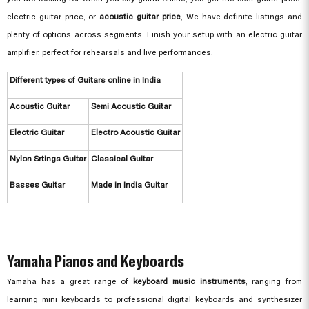
electric guitar price, or
acoustic guitar price
, We have definite listings and
plenty of options across segments. Finish your setup with an electric guitar
amplifier, perfect for rehearsals and live performances.
Different types of Guitars online in India
Acoustic Guitar
Semi Acoustic Guitar
Electric Guitar
Electro Acoustic Guitar
Nylon Srtings Guitar
Classical Guitar
Basses Guitar
Made in India Guitar
Yamaha Pianos and Keyboards
Yamaha has a great range of
keyboard music instruments
, ranging from
learning mini keyboards to professional digital keyboards and synthesizer