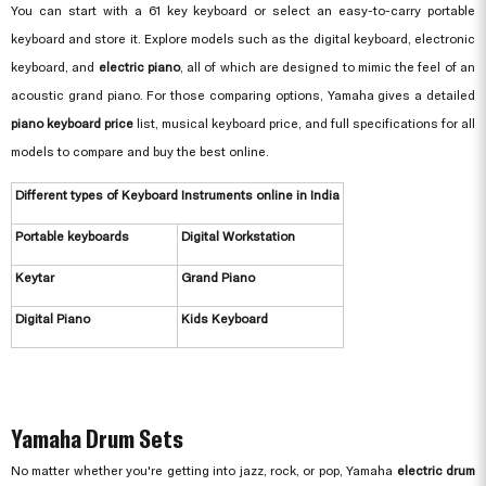
You can start with a 61 key keyboard or select an easy-to-carry portable
keyboard and store it. Explore models such as the digital keyboard, electronic
keyboard, and
electric piano
, all of which are designed to mimic the feel of an
acoustic grand piano. For those comparing options, Yamaha gives a detailed
piano keyboard price
list, musical keyboard price, and full specifications for all
models to compare and buy the best online.
Different types of Keyboard Instruments online in India
Portable keyboards
Digital Workstation
Keytar
Grand Piano
Digital Piano
Kids Keyboard
Yamaha Drum Sets
No matter whether you're getting into jazz, rock, or pop, Yamaha
electric drum