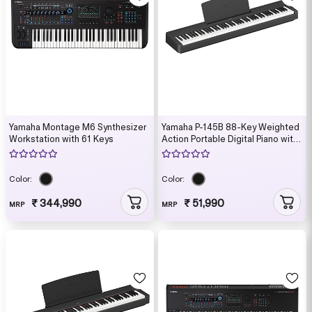
Yamaha Montage M6 Synthesizer
Yamaha P-145B 88-Key Weighted
Workstation with 61 Keys
Action Portable Digital Piano with
Power Supply, great for beginners
(Adaptor Included)
Color:
Color:
₹ 344,990
₹ 51,990
MRP
MRP