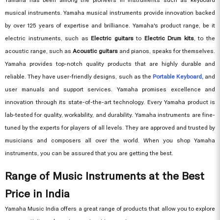
musical instruments. Yamaha musical instruments provide innovation backed
by over 125 years of expertise and brilliance. Yamaha's product range, be it
electric instruments, such as
Electric guitars
to
Electric Drum kits
, to the
acoustic range, such as
Acoustic guitars
and pianos, speaks for themselves.
Yamaha provides top-notch quality products that are highly durable and
reliable. They have user-friendly designs, such as the
Portable Keyboard,
and
user manuals and support services. Yamaha promises excellence and
innovation through its state-of-the-art technology. Every Yamaha product is
lab-tested for quality, workability, and durability. Yamaha instruments are fine-
tuned by the experts for players of all levels. They are approved and trusted by
musicians and composers all over the world. When you shop Yamaha
instruments, you can be assured that you are getting the best.
Range of Music Instruments at the Best
Price in India
Yamaha Music India offers a great range of products that allow you to explore