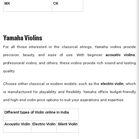
MX
CK
Yamaha Violins
For all those interested in the classical strings, Yamaha violins provide
precision, beauty, and ease of use. With beginner
acoustic violins
,
professional violins, and others, these violins provide rich sound and lasting
quality.
Choose either classical or modern models, such as the
electric violin
, which
is manufactured for playability and flexibility. Yamaha offers budget-friendly
and high-end violin price options to suit your aspirations and expertise.
Different types of Violin online in India
Acoustic Violin
Electric Violin
Silent Violin