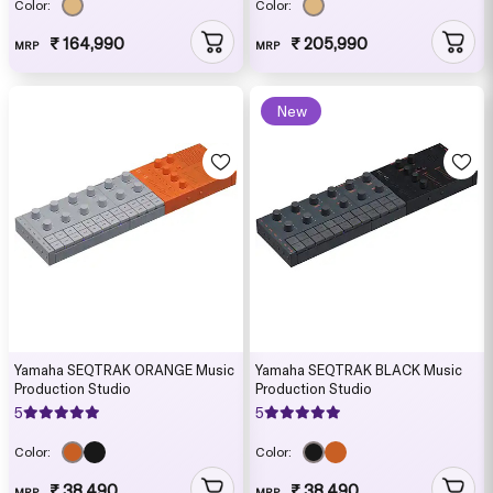
Color:
Color:
₹ 164,990
₹ 205,990
MRP
MRP
New
Yamaha SEQTRAK ORANGE Music
Yamaha SEQTRAK BLACK Music
Production Studio
Production Studio
5
5
Color:
Color:
₹ 38,490
₹ 38,490
MRP
MRP