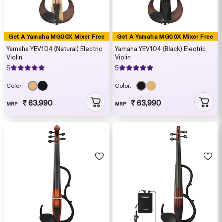
Get A Yamaha MG06X Mixer Free
Get A Yamaha MG06X Mixer Free
Yamaha YEV104 (Natural) Electric
Yamaha YEV104 (Black) Electric
Violin
Violin
5
5
Color:
Color:
₹ 63,990
₹ 63,990
MRP
MRP