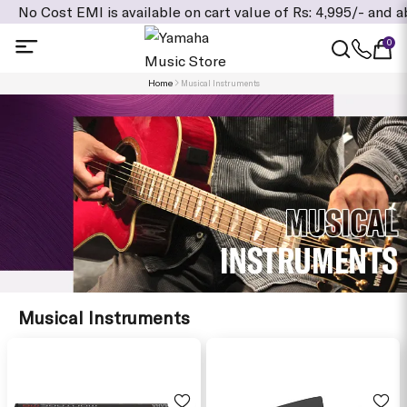
MI is available on cart value of Rs: 4,995/- and above, Addi
0
Home
Musical Instruments
Musical Instruments