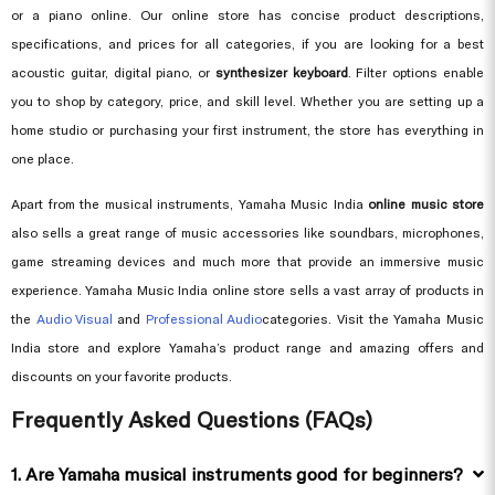
or a piano online. Our online store has concise product descriptions,
specifications, and prices for all categories, if you are looking for a best
acoustic guitar, digital piano, or
synthesizer keyboard
. Filter options enable
you to shop by category, price, and skill level. Whether you are setting up a
home studio or purchasing your first instrument, the store has everything in
one place.
Apart from the musical instruments, Yamaha Music India
online music store
also sells a great range of music accessories like soundbars, microphones,
game streaming devices and much more that provide an immersive music
experience. Yamaha Music India online store sells a vast array of products in
the
Audio Visual
and
Professional Audio
categories. Visit the Yamaha Music
India store and explore Yamaha’s product range and amazing offers and
discounts on your favorite products.
Frequently Asked Questions (FAQs)
1. Are Yamaha musical instruments good for beginners?