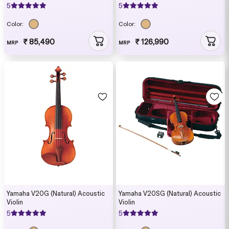
5
5
Color:
Color:
₹ 85,490
₹ 126,990
MRP
MRP
Yamaha V20G (Natural) Acoustic
Yamaha V20SG (Natural) Acoustic
Violin
Violin
5
5