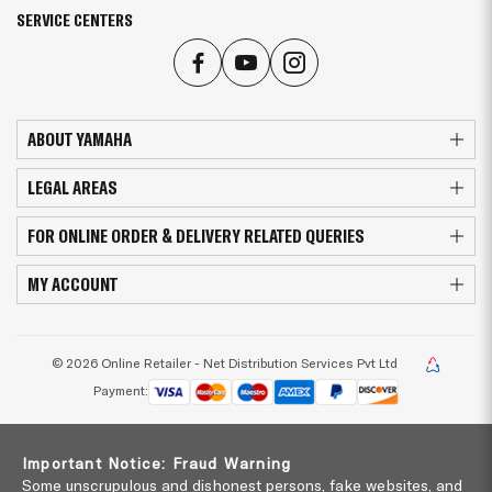
SERVICE CENTERS
ABOUT YAMAHA
LEGAL AREAS
FOR ONLINE ORDER & DELIVERY RELATED QUERIES
MY ACCOUNT
© 2026 Online Retailer - Net Distribution Services Pvt Ltd
Payment:
Important Notice: Fraud Warning
Some unscrupulous and dishonest persons, fake websites, and