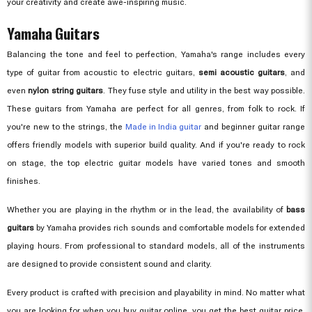
your creativity and create awe-inspiring music.
Yamaha Guitars
Balancing the tone and feel to perfection, Yamaha's range includes every
type of guitar from acoustic to electric guitars,
semi acoustic guitars
, and
even
nylon string guitars
. They fuse style and utility in the best way possible.
These guitars from Yamaha are perfect for all genres, from folk to rock. If
you're new to the strings, the
Made in India guitar
and beginner guitar range
offers friendly models with superior build quality. And if you're ready to rock
on stage, the top electric guitar models have varied tones and smooth
finishes.
Whether you are playing in the rhythm or in the lead, the availability of
bass
guitars
by Yamaha provides rich sounds and comfortable models for extended
playing hours. From professional to standard models, all of the instruments
are designed to provide consistent sound and clarity.
Every product is crafted with precision and playability in mind. No matter what
you are looking for when you buy guitar online, you get the best guitar price,