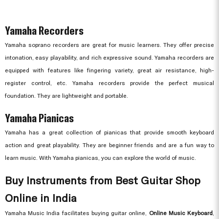
Yamaha Recorders
Yamaha soprano recorders are great for music learners. They offer precise
intonation, easy playability, and rich expressive sound. Yamaha recorders are
equipped with features like fingering variety, great air resistance, high-
register control, etc. Yamaha recorders provide the perfect musical
foundation. They are lightweight and portable.
Yamaha Pianicas
Yamaha has a great collection of pianicas that provide smooth keyboard
action and great playability. They are beginner friends and are a fun way to
learn music. With Yamaha pianicas, you can explore the world of music.
Buy Instruments from Best Guitar Shop
Online in India
Yamaha Music India facilitates buying guitar online,
Online Music Keyboard
,