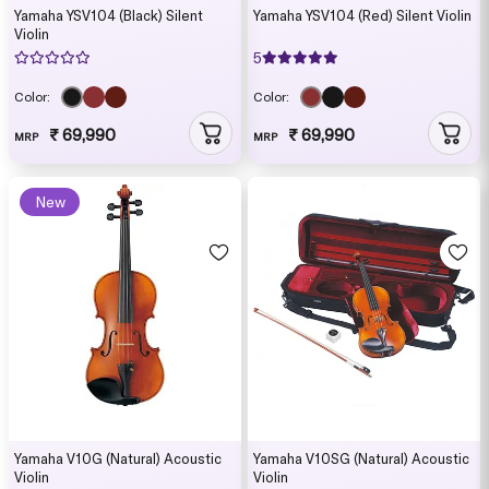
Yamaha YSV104 (Black) Silent
Yamaha YSV104 (Red) Silent Violin
Violin
5
Color:
Color:
₹ 69,990
₹ 69,990
MRP
MRP
New
Yamaha V10G (Natural) Acoustic
Yamaha V10SG (Natural) Acoustic
Violin
Violin