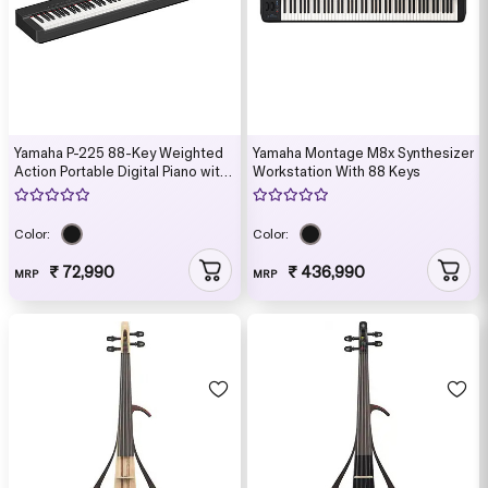
Yamaha P-225 88-Key Weighted
Yamaha Montage M8x Synthesizer
Action Portable Digital Piano with
Workstation With 88 Keys
Power Supply, great for beginners
(Adaptor Included)
Color:
Color:
₹ 72,990
₹ 436,990
MRP
MRP