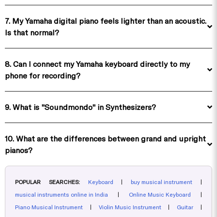
7. My Yamaha digital piano feels lighter than an acoustic.
Is that normal?
8. Can I connect my Yamaha keyboard directly to my
phone for recording?
9. What is "Soundmondo" in Synthesizers?
10. What are the differences between grand and upright
pianos?
POPULAR SEARCHES:
Keyboard
|
buy musical instrument
|
musical instruments online in India
|
Online Music Keyboard
|
Piano Musical Instrument
|
Violin Music Instrument
|
Guitar
|