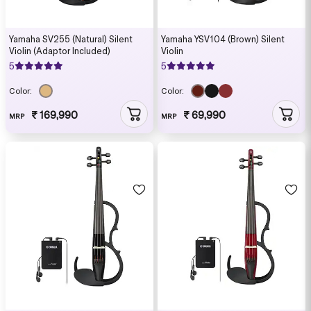
Yamaha SV255 (Natural) Silent
Yamaha YSV104 (Brown) Silent
Violin (Adaptor Included)
Violin
5
5
Color:
Color:
₹ 169,990
₹ 69,990
MRP
MRP